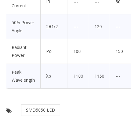
IR
---
---
50
Current
50% Power
2θ1/2
---
120
---
Angle
Radiant
Po
100
---
150
Power
Peak
λp
1100
1150
---
Wavelength
SMD5050 LED