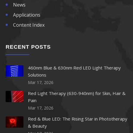
News
Applications
Content Index
RECENT POSTS
460nm Blue & 630nm Red LED Light Therapy
Solutions
Mar 17, 2026
Red Light Therapy (630-940nm) for Skin, Hair &
Pain
Mar 17, 2026
Red & Blue LED: The Rising Star in Phototherapy
& Beauty