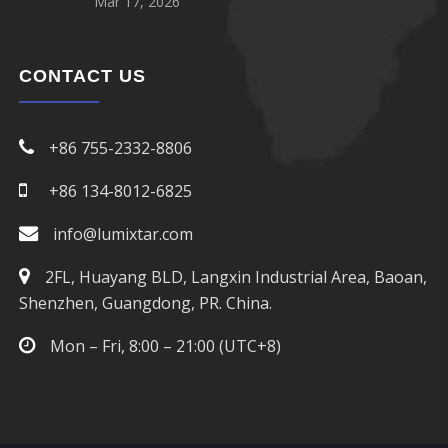
Mar 17, 2026
CONTACT US
+86 755-2332-8806
+86 134-8012-6825
info@lumixtar.com
2FL, Huayang BLD, Langxin Industrial Area, Baoan,
Shenzhen, Guangdong, PR. China.
Mon – Fri, 8:00 – 21:00 (UTC+8)