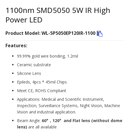
1100nm SMD5050 5W IR High
Power LED
Product Model: WL-5P5050EP120IR-1100
Features:
99.99% gold wire bonding, 1.2mil
Ceramic substrate
Silicone Lens
Epileds, 4pcs * 45mil Chips
Meet CE, ROHS Compliant
Applications: Medical and Scientific Instrument,
Inspection, Surveillance Systems, Night Vision, Machine
Vision and industrial application.
Beam Angle:
60°，120°
and Flat lens (without dome
lens)
are all available