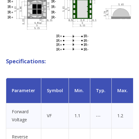
Specifications:
Parameter
Symbol
Min.
Typ.
Max.
Forward
VF
1.1
---
1.2
Voltage
Reverse