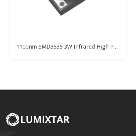
Add to RFQ
1100nm SMD3535 3W Infrared High Power LED