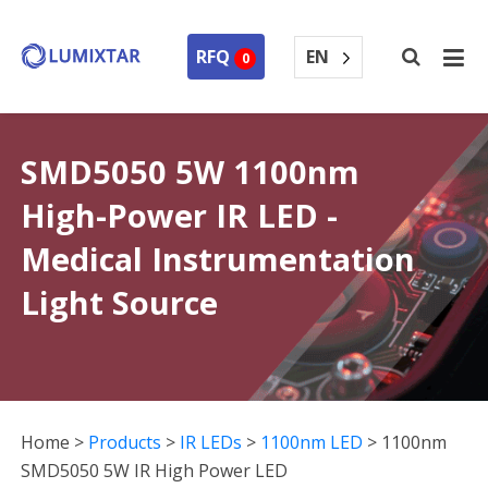
EN
RFQ
0
SMD5050 5W 1100nm
High-Power IR LED -
Medical Instrumentation
Light Source
Home
>
Products
>
IR LEDs
>
1100nm LED
>
1100nm
SMD5050 5W IR High Power LED