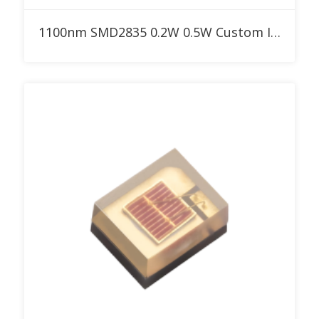
Add to RFQ
1100nm SMD2835 0.2W 0.5W Custom IR LED for Red Therapy Light