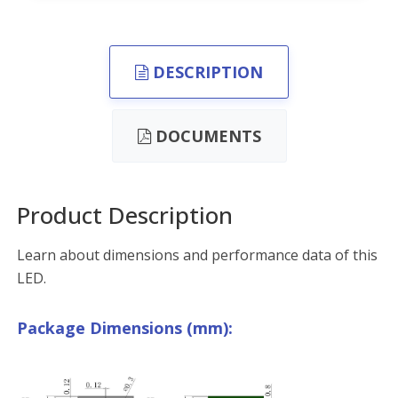
DESCRIPTION
DOCUMENTS
Product Description
Learn about dimensions and performance data of this
LED.
Package Dimensions (mm):