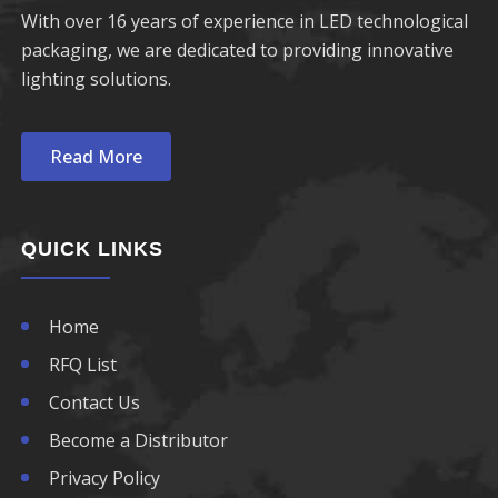
With over 16 years of experience in LED technological
packaging, we are dedicated to providing innovative
lighting solutions.
Read More
QUICK LINKS
Home
RFQ List
Contact Us
Become a Distributor
Privacy Policy