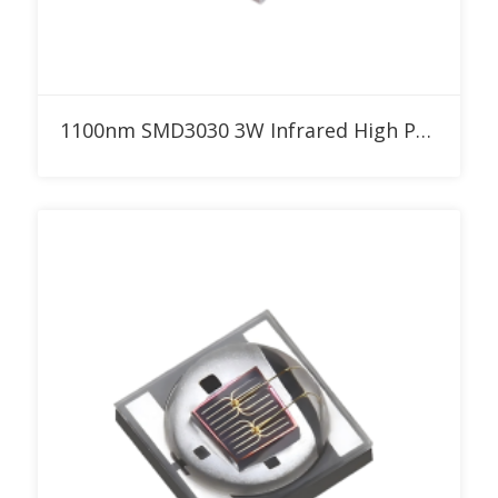
Add to RFQ
1100nm SMD3030 3W Infrared High Power LED