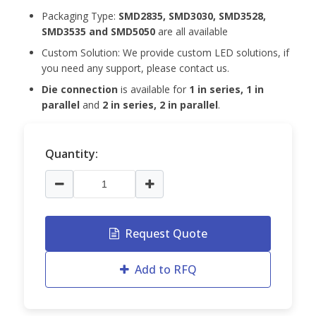
Packaging Type:
SMD2835, SMD3030, SMD3528,
SMD3535 and
SMD5050
are all available
Custom Solution: We provide custom LED solutions, if
you need any support, please contact us.
Die connection
is available for
1 in series, 1 in
parallel
and
2 in series, 2 in parallel
.
Quantity:
Request Quote
Add to RFQ