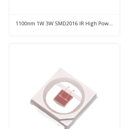
Add to RFQ
1100nm 1W 3W SMD2016 IR High Power LED