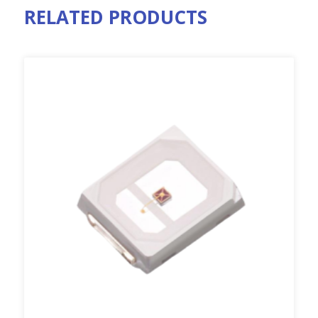
RELATED PRODUCTS