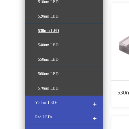
510nm LED
380nm LED
470nm LED
520nm LED
390nm LED
480nm LED
530nm LED
400nm LED
540nm LED
410nm LED
550nm LED
420nm LED
560nm LED
430nm LED
570nm LED
Yellow LEDs
Red LEDs
580nm LED