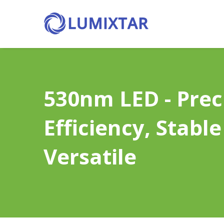
530nm LED - Preci
Efficiency, Stable 
Versatile