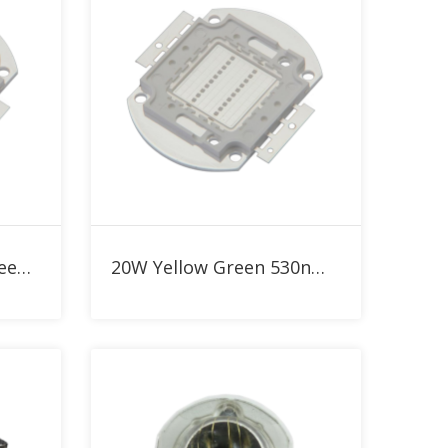
Add to RFQ
30W 530nm Yellow Green High Power LED
20W Yellow Green 530nm High Power LED