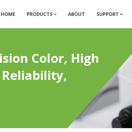
HOME
PRODUCTS
ABOUT
SUPPORT
sion Color, High
Reliability,