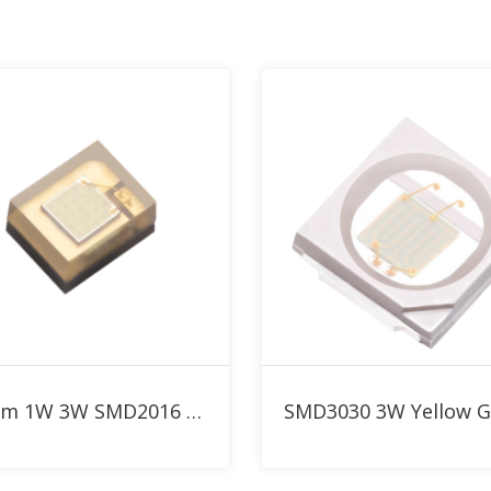
nm LED Collection
Add to RFQ
Add to RFQ
530nm 1W 3W SMD2016 Green High Power LED