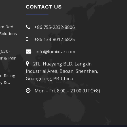
CONTACT US
nm Red
+86 755-2332-8806
Solutions
+86 134-8012-6825
(630-
info@lumixtar.com
ir & Pain
2FL, Huayang BLD, Langxin
Industrial Area, Baoan, Shenzhen,
e Rising
Guangdong, PR. China.
py &
Mon – Fri, 8:00 – 21:00 (UTC+8)