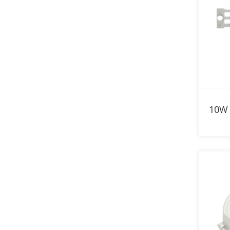
780nm LED
790nm LED
800nm LED
810nm LED
820nm LED
830nm LED
840nm LED
850nm LED
860nm LED