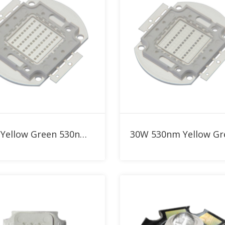
Add to RFQ
Add to RFQ
50W Yellow Green 530nm High Power LED