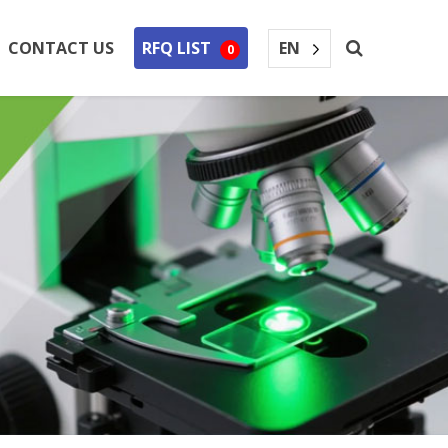
EN
CONTACT US
RFQ LIST
0