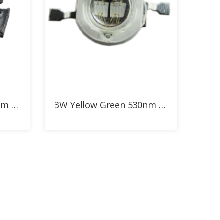
Add to RFQ
5W Yellow Green 530nm High Power LED
3W Yellow Green 530nm High Power LED