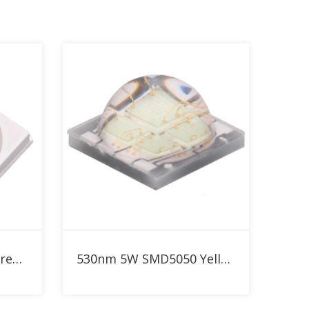
Add to RFQ
SMD3030 3W Yellow Green 530nm LED
530nm 5W SMD5050 Yellow Green High Power LED