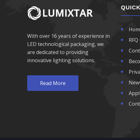
970nm LED
QUICK
980nm LED
Hom
With over 16 years of experience in
1050nm LED
RFQ 
LED technological packaging, we
Cont
are dedicated to providing
1070nm LED
innovative lighting solutions.
Beco
1100nm LED
Priva
New
Read More
1200nm LED
Appl
1300nm LED
Cont
1400nm LED
1500nm LED