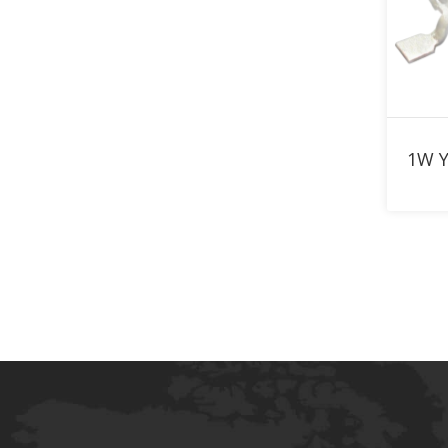
870nm LED
880nm LED
890nm LED
900nm LED
910nm LED
920nm LED
940nm LED
950nm LED
960nm LED