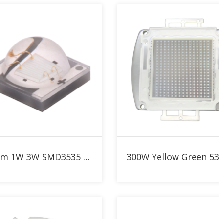
Add to RFQ
Add to RFQ
530nm 1W 3W SMD3535 Yellow Green High Power LED