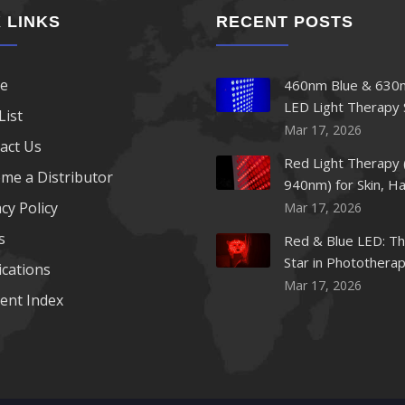
 LINKS
RECENT POSTS
e
460nm Blue & 630
LED Light Therapy 
List
Mar 17, 2026
act Us
Red Light Therapy 
me a Distributor
940nm) for Skin, Ha
cy Policy
Mar 17, 2026
s
Red & Blue LED: Th
Star in Photothera
ications
Beauty
Mar 17, 2026
ent Index