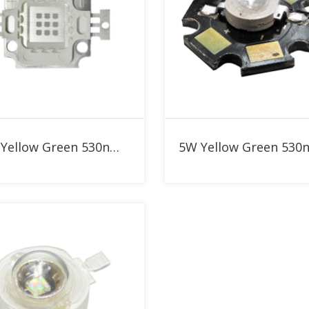
Add to RFQ
Add to RFQ
10W Yellow Green 530nm High Power LED