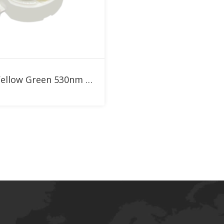
Add to RFQ
1W Yellow Green 530nm High Power LED