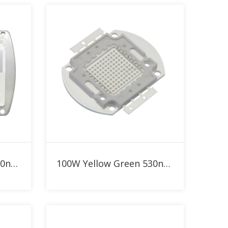
Add to RFQ
300W Yellow Green 530nm High Power LED
100W Yellow Green 530nm High Power LED