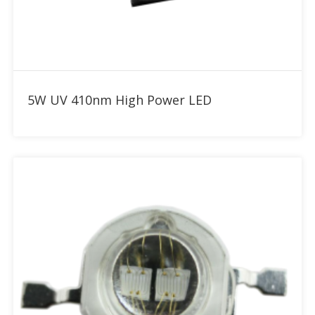
Add to RFQ
5W UV 410nm High Power LED