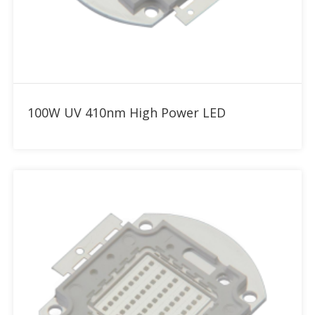
Add to RFQ
100W UV 410nm High Power LED