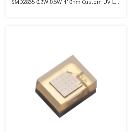
SMD2835 0.2W 0.5W 410nm Custom UV LED with 30° 60° 90° dome lens