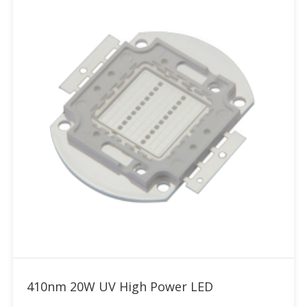
Add to RFQ
410nm 20W UV High Power LED