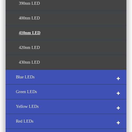
390nm LED
400nm LED
410nm LED
420nm LED
430nm LED
Blue LEDs
Green LEDs
440nm LED
Yellow LEDs
450nm LED
490nm LED
Red LEDs
460nm LED
500nm LED
580nm LED