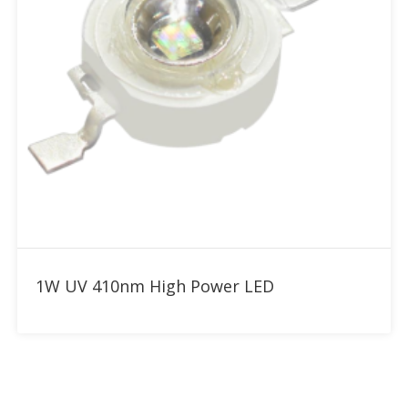
Add to RFQ
1W UV 410nm High Power LED