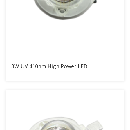
Add to RFQ
3W UV 410nm High Power LED