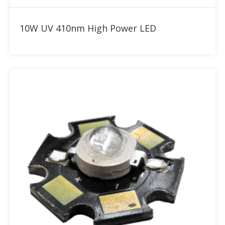
Add to RFQ
10W UV 410nm High Power LED