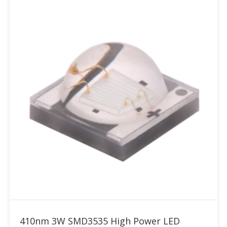
Add to RFQ
410nm 3W SMD3535 High Power LED