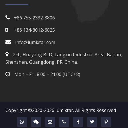
970nm LED
+86 755-2332-8806
980nm LED
+86 134-8012-6825
1050nm LED
info@lumixtar.com
1070nm LED
2FL, Huayang BLD, Langxin Industrial Area, Baoan,
Shenzhen, Guangdong, PR. China.
1100nm LED
Mon – Fri, 8:00 – 21:00 (UTC+8)
1200nm LED
1300nm LED
1400nm LED
Copyright ©2020-2026
lumixtar
. All Rights Reserved
1500nm LED