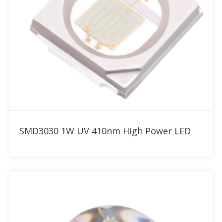
Add to RFQ
SMD3030 1W UV 410nm High Power LED