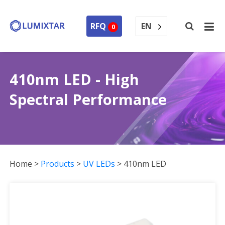
EN
RFQ
0
410nm LED - High
Spectral Performance
Home
>
Products
>
UV LEDs
>
410nm LED
410nm LED Collection