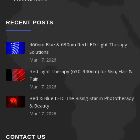
870nm LED
RECENT POSTS
880nm LED
890nm LED
460nm Blue & 630nm Red LED Light Therapy
Solutions
900nm LED
Mar 17, 2026
910nm LED
Red Light Therapy (630-940nm) for Skin, Hair &
Pain
920nm LED
Mar 17, 2026
Red & Blue LED: The Rising Star in Phototherapy
940nm LED
& Beauty
Mar 17, 2026
950nm LED
960nm LED
CONTACT US