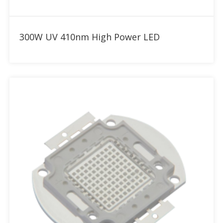
Add to RFQ
300W UV 410nm High Power LED