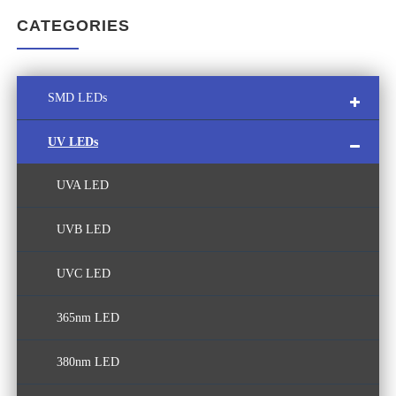
CATEGORIES
SMD LEDs
UV LEDs
Multi-Color SMD LED
UVA LED
Custom LED Module
UVB LED
White LED
UVC LED
365nm LED
380nm LED