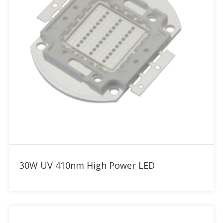
Add to RFQ
30W UV 410nm High Power LED