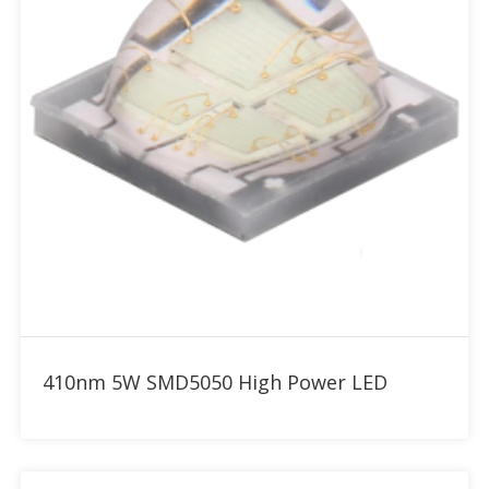
Add to RFQ
410nm 5W SMD5050 High Power LED