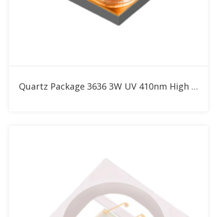
Add to RFQ
Quartz Package 3636 3W UV 410nm High Power LED