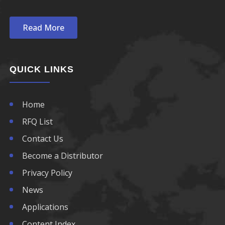
780nm LED
Read More
790nm LED
800nm LED
QUICK LINKS
810nm LED
Home
820nm LED
RFQ List
830nm LED
Contact Us
Become a Distributor
840nm LED
Privacy Policy
850nm LED
News
Applications
860nm LED
Content Index