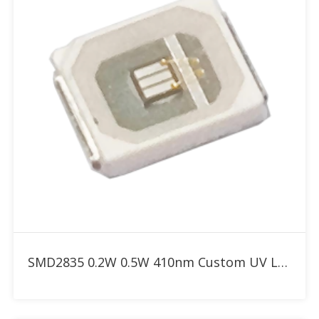
Add to RFQ
SMD2835 0.2W 0.5W 410nm Custom UV LED for Resin 3D Printer & Curing Box