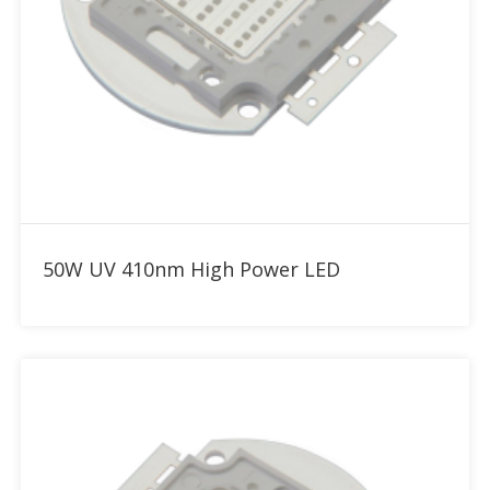
Add to RFQ
50W UV 410nm High Power LED