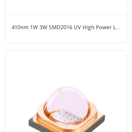
Add to RFQ
410nm 1W 3W SMD2016 UV High Power LED