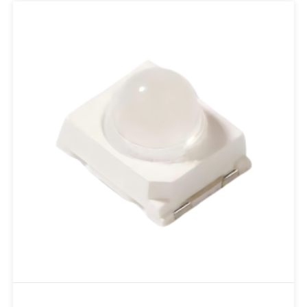
Add to RFQ