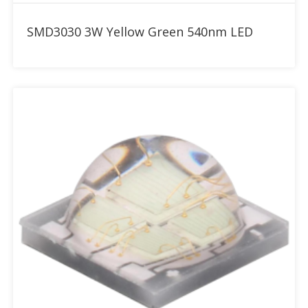
Add to RFQ
SMD3030 3W Yellow Green 540nm LED