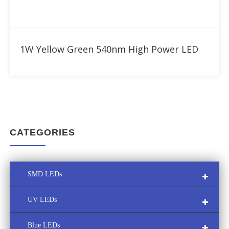
Add to RFQ
1W Yellow Green 540nm High Power LED
CATEGORIES
SMD LEDs
UV LEDs
Multi-Color SMD LED
Blue LEDs
Custom LED Module
UVA LED