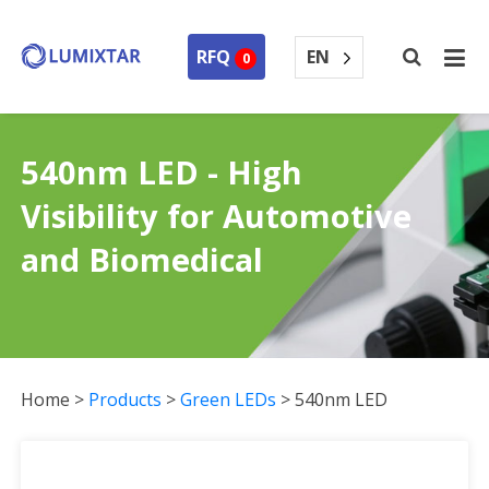
EN
RFQ
0
540nm LED - High
Visibility for Automotive
and Biomedical
Home
>
Products
>
Green LEDs
>
540nm LED
540nm LED Collection