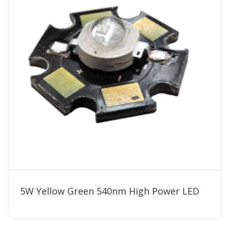
Add to RFQ
5W Yellow Green 540nm High Power LED