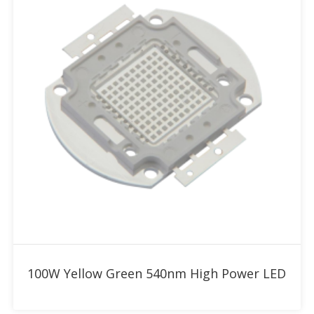
Add to RFQ
100W Yellow Green 540nm High Power LED