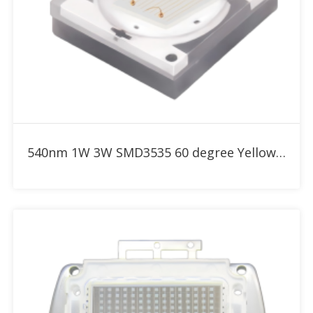
Add to RFQ
540nm 1W 3W SMD3535 60 degree Yellow Green High Power LED