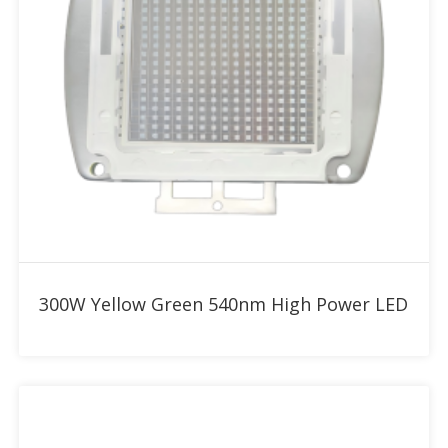
Add to RFQ
300W Yellow Green 540nm High Power LED