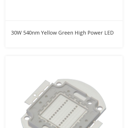
Add to RFQ
30W 540nm Yellow Green High Power LED