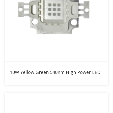
Add to RFQ
10W Yellow Green 540nm High Power LED