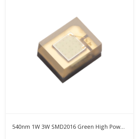
Add to RFQ
540nm 1W 3W SMD2016 Green High Power LED