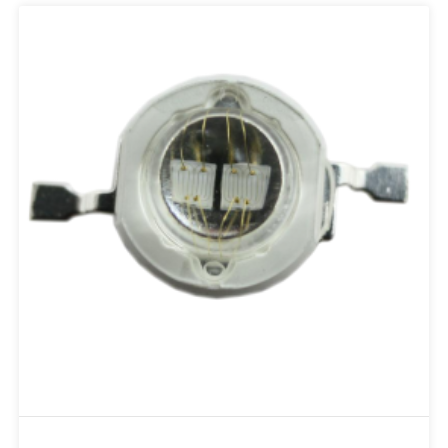
Add to RFQ