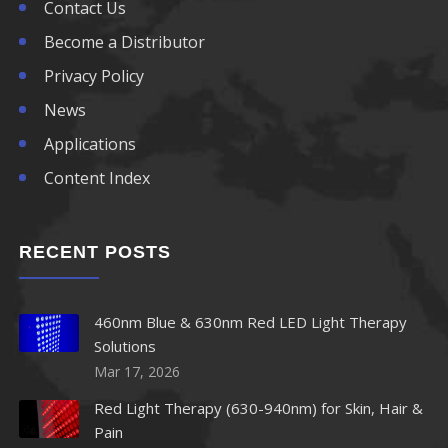
830nm LED
Contact Us
Become a Distributor
840nm LED
Privacy Policy
850nm LED
News
Applications
860nm LED
Content Index
870nm LED
RECENT POSTS
880nm LED
890nm LED
460nm Blue & 630nm Red LED Light Therapy
Solutions
900nm LED
Mar 17, 2026
910nm LED
Red Light Therapy (630-940nm) for Skin, Hair &
Pain