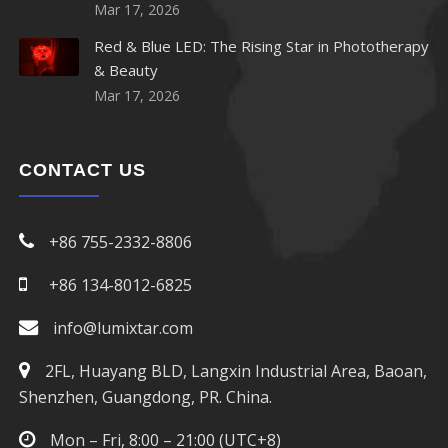
920nm LED
Mar 17, 2026
Red & Blue LED: The Rising Star in Phototherapy
940nm LED
& Beauty
Mar 17, 2026
950nm LED
960nm LED
CONTACT US
970nm LED
+86 755-2332-8806
980nm LED
+86 134-8012-6825
1050nm LED
info@lumixtar.com
1070nm LED
2FL, Huayang BLD, Langxin Industrial Area, Baoan,
Shenzhen, Guangdong, PR. China.
1100nm LED
Mon – Fri, 8:00 – 21:00 (UTC+8)