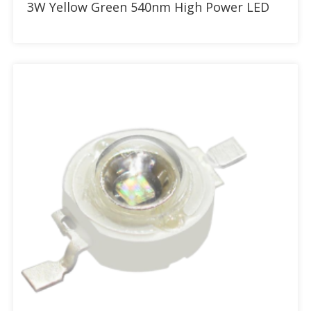
3W Yellow Green 540nm High Power LED