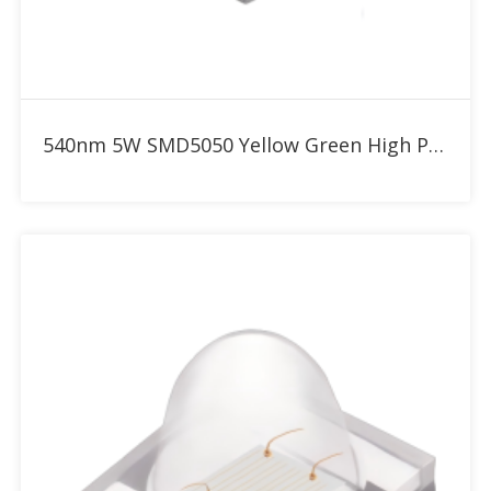
Add to RFQ
540nm 5W SMD5050 Yellow Green High Power LED