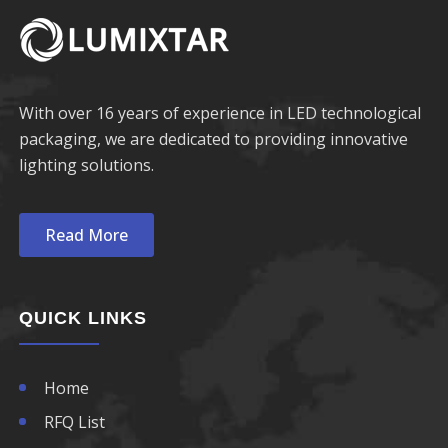
680nm LED
750nm LED
690nm LED
760nm LED
With over 16 years of experience in LED technological
packaging, we are dedicated to providing innovative
770nm LED
lighting solutions.
780nm LED
Read More
790nm LED
800nm LED
QUICK LINKS
810nm LED
Home
820nm LED
RFQ List