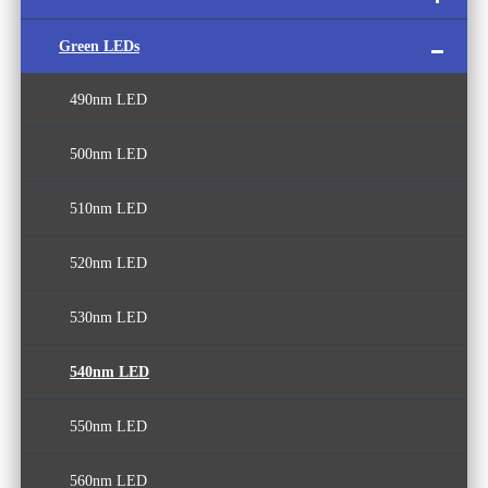
Green LEDs
White LED
UVB LED
440nm LED
490nm LED
UVC LED
450nm LED
500nm LED
365nm LED
460nm LED
510nm LED
380nm LED
470nm LED
520nm LED
390nm LED
480nm LED
530nm LED
400nm LED
540nm LED
410nm LED
550nm LED
420nm LED
560nm LED
430nm LED