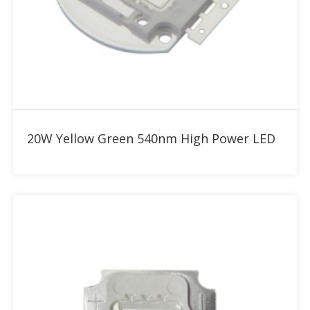
Add to RFQ
20W Yellow Green 540nm High Power LED