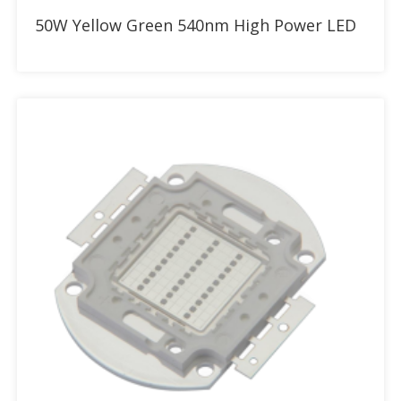
Add to RFQ
50W Yellow Green 540nm High Power LED