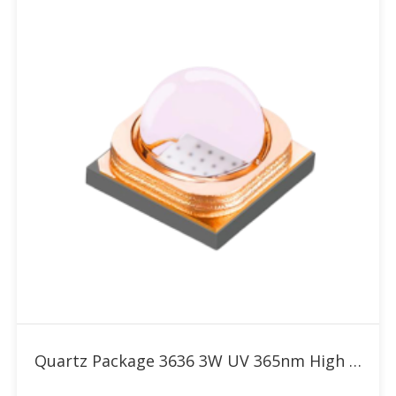
Add to RFQ
Quartz Package 3636 3W UV 365nm High Power LED