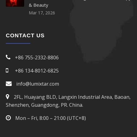
& Beauty
Mar 17, 2026
950nm LED
960nm LED
CONTACT US
970nm LED
+86 755-2332-8806
980nm LED
+86 134-8012-6825
1050nm LED
info@lumixtar.com
1070nm LED
2FL, Huayang BLD, Langxin Industrial Area, Baoan,
Shenzhen, Guangdong, PR. China.
1100nm LED
Mon – Fri, 8:00 – 21:00 (UTC+8)
1200nm LED