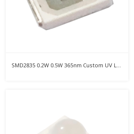
Add to RFQ
SMD2835 0.2W 0.5W 365nm Custom UV LED for UV Curing and Adhesive Bonding