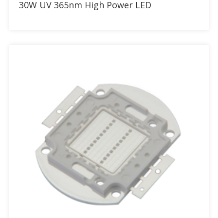
30W UV 365nm High Power LED