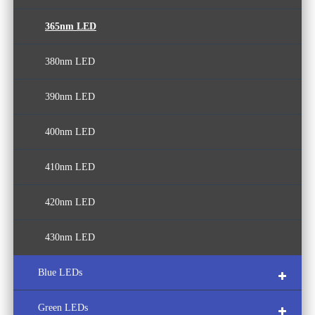
365nm LED
380nm LED
390nm LED
400nm LED
410nm LED
420nm LED
430nm LED
Blue LEDs
Green LEDs
440nm LED