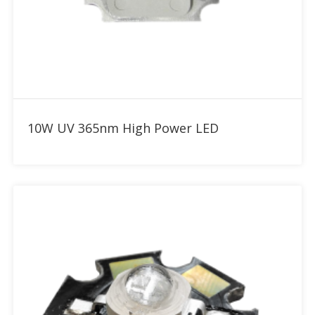
Add to RFQ
10W UV 365nm High Power LED