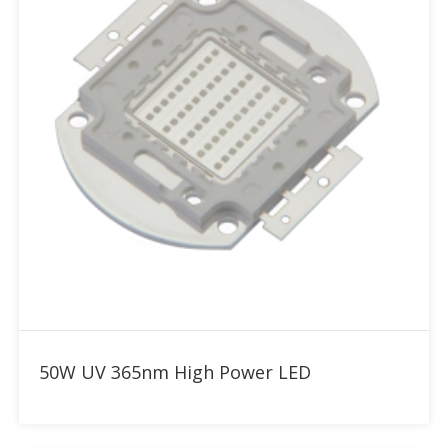
Add to RFQ
50W UV 365nm High Power LED