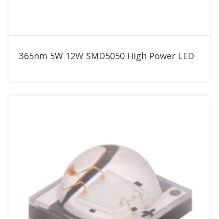
Add to RFQ
365nm 5W 12W SMD5050 High Power LED