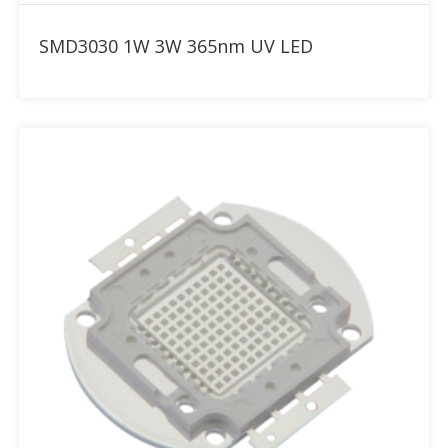
Add to RFQ
SMD3030 1W 3W 365nm UV LED