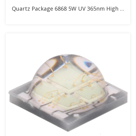
Add to RFQ
Quartz Package 6868 5W UV 365nm High Power LED