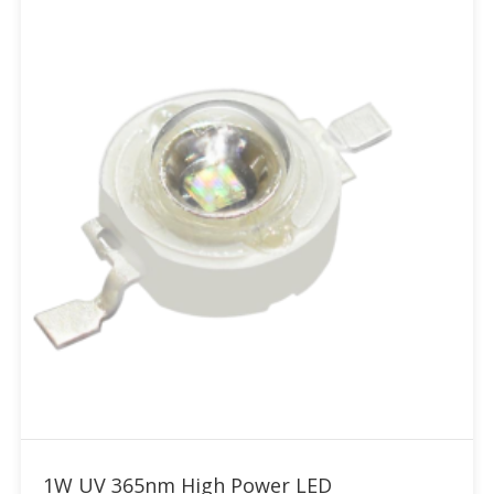
Add to RFQ
1W UV 365nm High Power LED