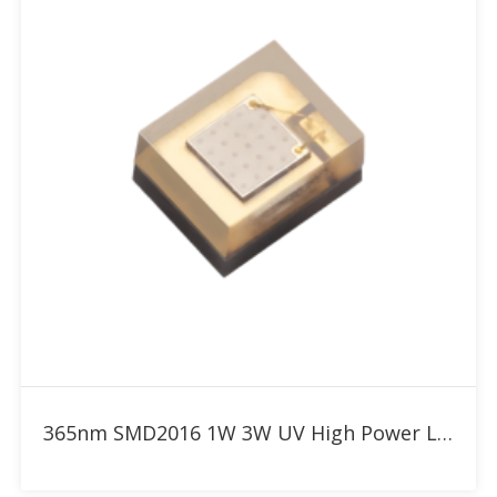
Add to RFQ
365nm SMD2016 1W 3W UV High Power LED