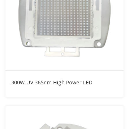
Add to RFQ
300W UV 365nm High Power LED