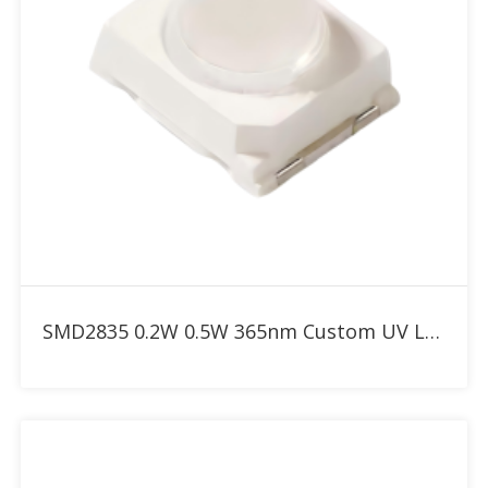
Add to RFQ
SMD2835 0.2W 0.5W 365nm Custom UV LED with 30° 60° 90° dome lens