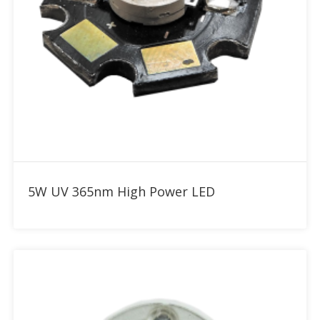
Add to RFQ
5W UV 365nm High Power LED