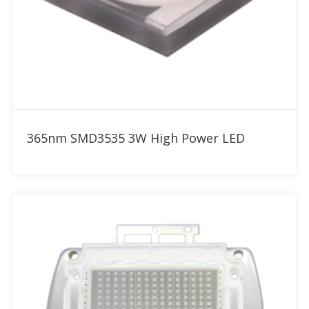
Add to RFQ
365nm SMD3535 3W High Power LED