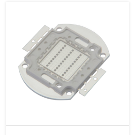
Add to RFQ