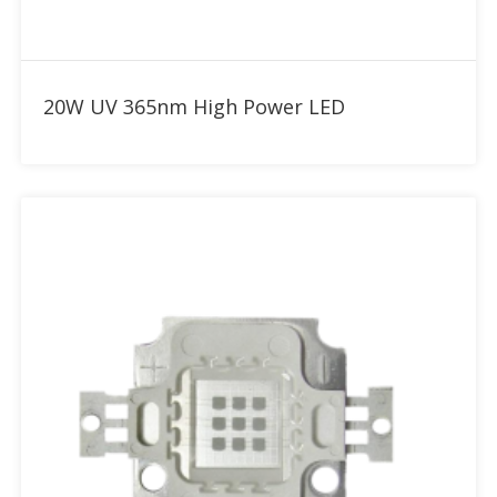
Add to RFQ
20W UV 365nm High Power LED