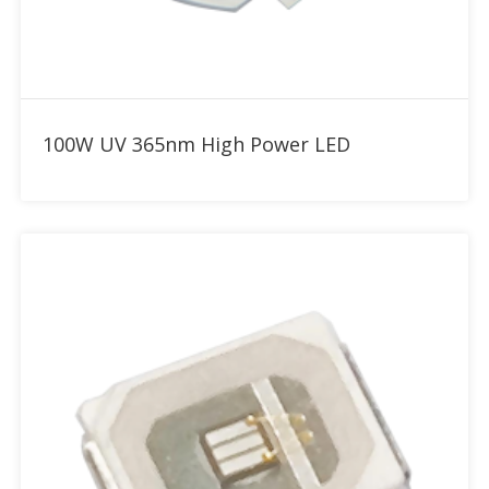
Add to RFQ
100W UV 365nm High Power LED