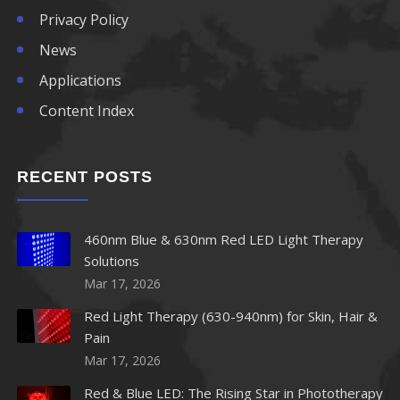
Privacy Policy
850nm LED
News
Applications
860nm LED
Content Index
870nm LED
RECENT POSTS
880nm LED
890nm LED
460nm Blue & 630nm Red LED Light Therapy
Solutions
900nm LED
Mar 17, 2026
910nm LED
Red Light Therapy (630-940nm) for Skin, Hair &
Pain
920nm LED
Mar 17, 2026
Red & Blue LED: The Rising Star in Phototherapy
940nm LED