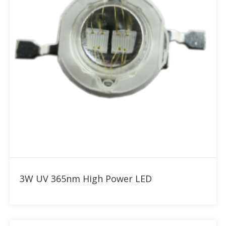
Add to RFQ
3W UV 365nm High Power LED