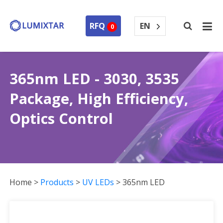
EN
RFQ
0
365nm LED - 3030, 3535
Package, High Efficiency,
Optics Control
Home
>
Products
>
UV LEDs
>
365nm LED
365nm LED Collection