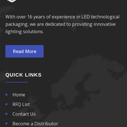
690nm LED
760nm LED
With over 16 years of experience in LED technological
packaging, we are dedicated to providing innovative
770nm LED
lighting solutions.
780nm LED
Read More
790nm LED
800nm LED
QUICK LINKS
810nm LED
Home
820nm LED
RFQ List
830nm LED
Contact Us
Become a Distributor
840nm LED