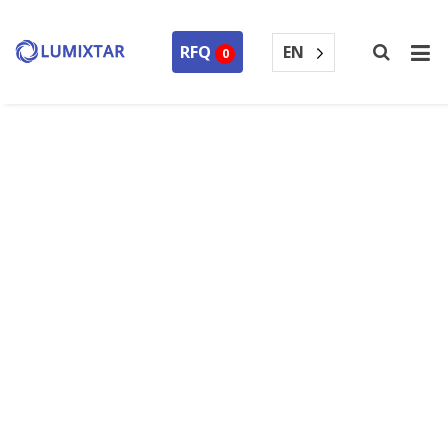
EN
RFQ
0