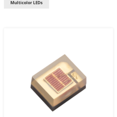
Multicolor LEDs