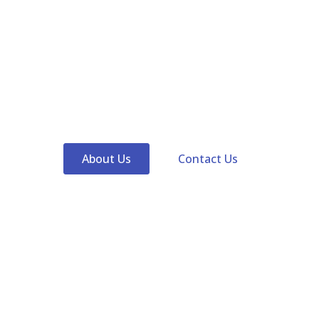
Lumixtar specialize in SMD LED, UV LED, IR LED, Blue
LED, Cyan LED, Hyper Red LED, White LED, Multicolors
SMD LED, COB LED, Full spectrum LED, Green LED,
Yellow LED, High power LED and Custom LEDs for uv
curing, corals growing, horticulture, disinfection,
medical and so on.
About Us
Contact Us