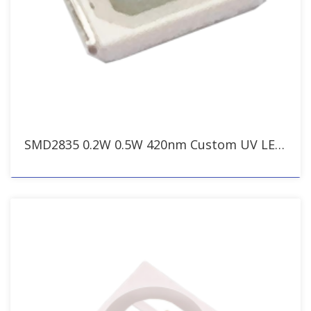
SMD2835 0.2W 0.5W 420nm Custom UV LED for Bug Zapper & Insect Traps