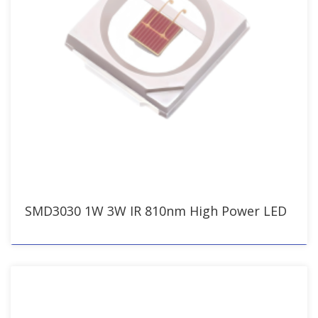
SMD3030 1W 3W IR 810nm High Power LED