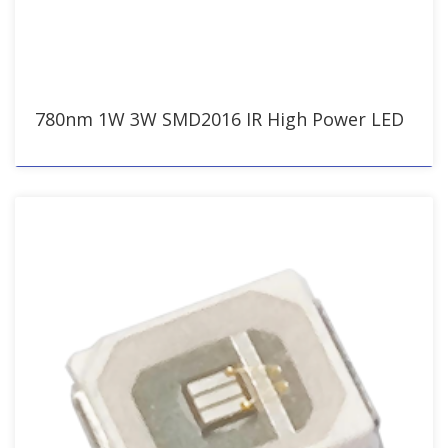
780nm 1W 3W SMD2016 IR High Power LED