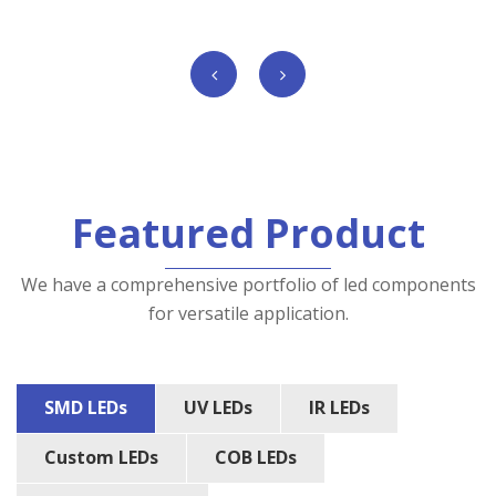
Featured Product
We have a comprehensive portfolio of led components
for versatile application.
SMD LEDs
UV LEDs
IR LEDs
Custom LEDs
COB LEDs