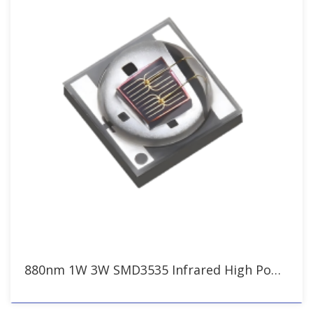
880nm 1W 3W SMD3535 Infrared High Power LED