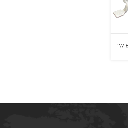
910nm LED
920nm LED
940nm LED
950nm LED
960nm LED
970nm LED
980nm LED
1050nm LED
1070nm LED