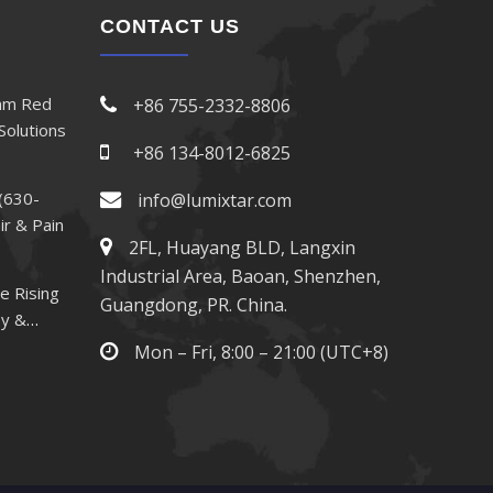
CONTACT US
nm Red
+86 755-2332-8806
Solutions
+86 134-8012-6825
(630-
info@lumixtar.com
ir & Pain
2FL, Huayang BLD, Langxin
Industrial Area, Baoan, Shenzhen,
e Rising
Guangdong, PR. China.
py &
Mon – Fri, 8:00 – 21:00 (UTC+8)