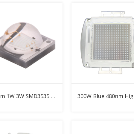
Add to RFQ
Add to RFQ
480nm 1W 3W SMD3535 Blue High Power LED