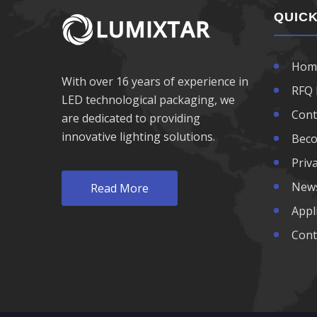
1100nm LED
QUICK
1200nm LED
Hom
With over 16 years of experience in
1300nm LED
RFQ 
LED technological packaging, we
Cont
are dedicated to providing
1400nm LED
innovative lighting solutions.
Beco
1500nm LED
Priva
New
Read More
1600nm LED
Appl
Cont