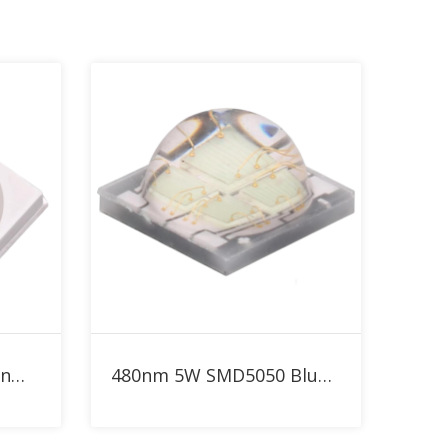
Add to RFQ
SMD3030 1W Blue 480nm LED
480nm 5W SMD5050 Blue High Power LED