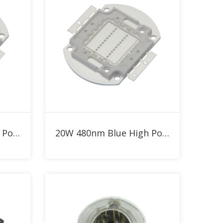
Add to RFQ
30W Blue 480nm High Power LED
20W 480nm Blue High Power LED