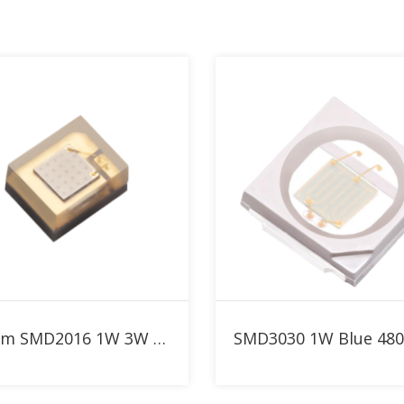
nm LED Collection
Add to RFQ
Add to RFQ
480nm SMD2016 1W 3W Blue High Power LED