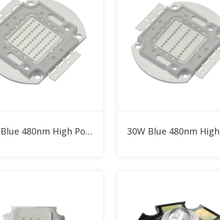
Add to RFQ
Add to RFQ
50W Blue 480nm High Power LED