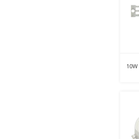
820nm LED
830nm LED
840nm LED
850nm LED
860nm LED
870nm LED
880nm LED
890nm LED
900nm LED