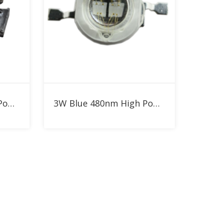
Add to RFQ
5W Blue 480nm High Power LED
3W Blue 480nm High Power LED