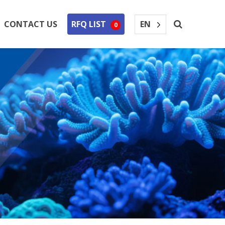
EN
CONTACT US
RFQ LIST
0