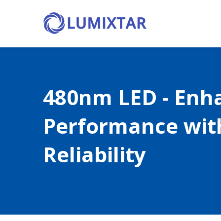
480nm LED - Enh
Performance wit
Reliability