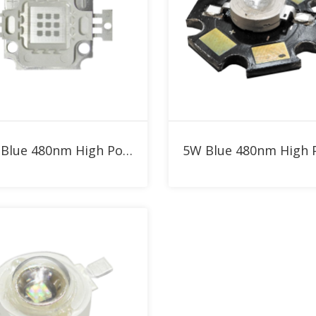
Add to RFQ
Add to RFQ
10W Blue 480nm High Power LED