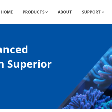
HOME
PRODUCTS
ABOUT
SUPPORT
anced
h Superior