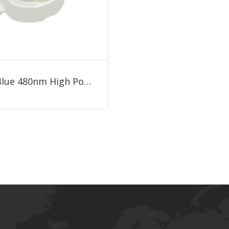
Add to RFQ
1W Blue 480nm High Power LED