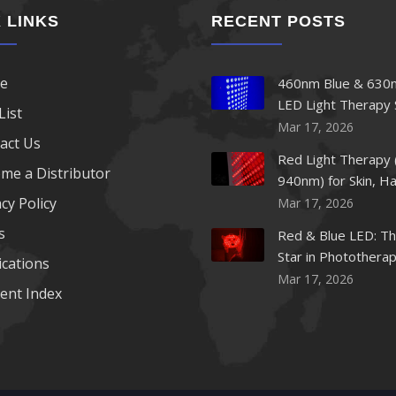
 LINKS
RECENT POSTS
e
460nm Blue & 630
LED Light Therapy 
List
Mar 17, 2026
act Us
Red Light Therapy 
me a Distributor
940nm) for Skin, Ha
cy Policy
Mar 17, 2026
s
Red & Blue LED: Th
Star in Photothera
ications
Beauty
Mar 17, 2026
ent Index