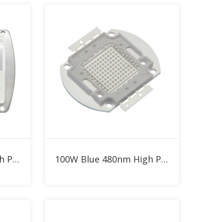
Add to RFQ
300W Blue 480nm High Power LED
100W Blue 480nm High Power LED