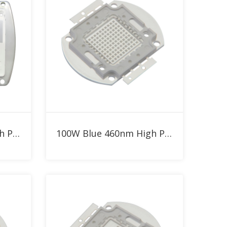
Add to RFQ
300W Blue 460nm High Power LED
100W Blue 460nm High Power LED