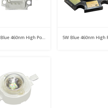
Add to RFQ
Add to RFQ
10W Blue 460nm High Power LED