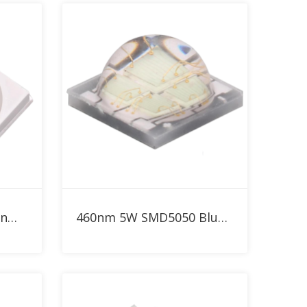
Add to RFQ
SMD3030 1W Blue 460nm LED
460nm 5W SMD5050 Blue High Power LED