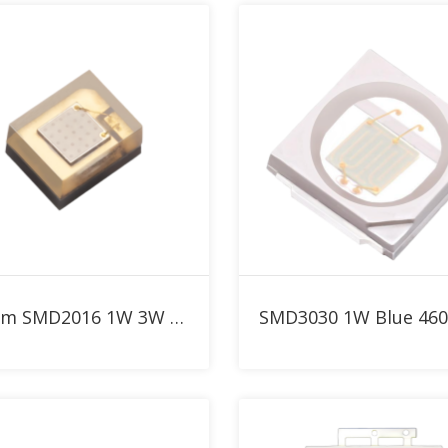
Add to RFQ
Add to RFQ
460nm SMD2016 1W 3W Blue High Power LED