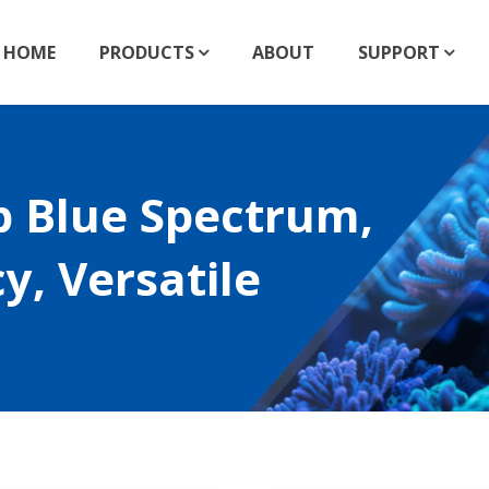
HOME
PRODUCTS
ABOUT
SUPPORT
p Blue Spectrum,
y, Versatile
nm LED Collection