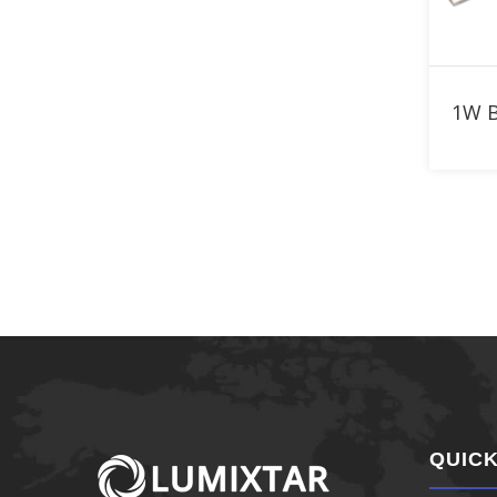
920nm LED
940nm LED
950nm LED
960nm LED
970nm LED
980nm LED
1050nm LED
1070nm LED
1100nm LED
QUICK