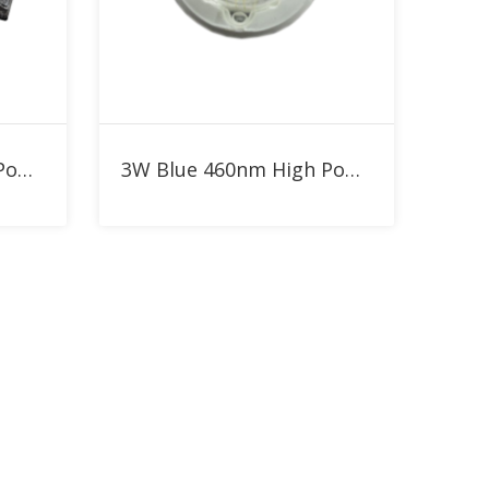
Add to RFQ
5W Blue 460nm High Power LED
3W Blue 460nm High Power LED