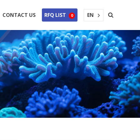
EN
CONTACT US
RFQ LIST
0