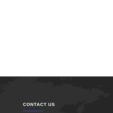
CONTACT US