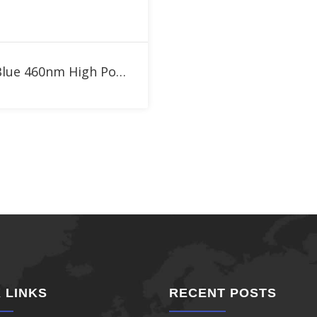
Add to RFQ
1W Blue 460nm High Power LED
 LINKS
RECENT POSTS