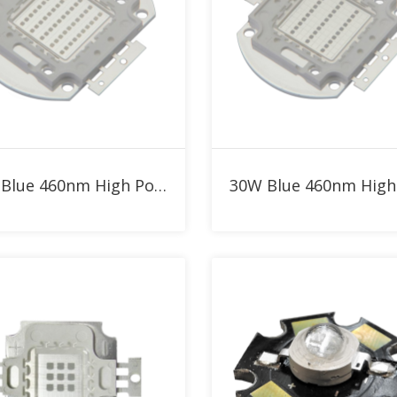
Add to RFQ
Add to RFQ
50W Blue 460nm High Power LED