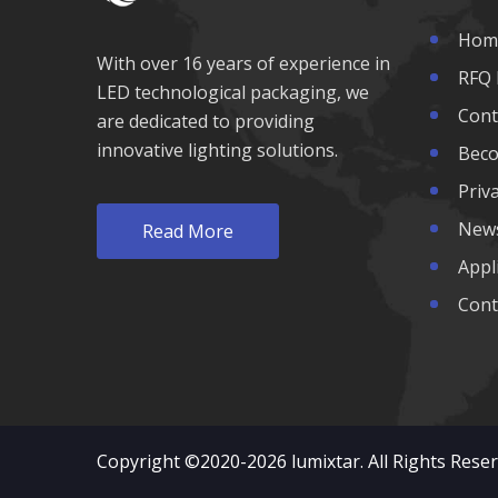
1200nm LED
Hom
With over 16 years of experience in
1300nm LED
RFQ 
LED technological packaging, we
Cont
are dedicated to providing
1400nm LED
innovative lighting solutions.
Beco
1500nm LED
Priva
New
Read More
1600nm LED
Appl
Cont
Copyright ©2020-2026
lumixtar
. All Rights Rese