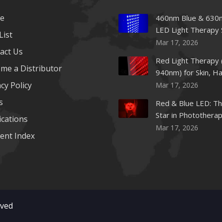
e
460nm Blue & 630
LED Light Therapy 
List
Mar 17, 2026
act Us
Red Light Therapy 
me a Distributor
940nm) for Skin, Ha
cy Policy
Mar 17, 2026
s
Red & Blue LED: Th
Star in Photothera
ications
Beauty
Mar 17, 2026
ent Index
rved