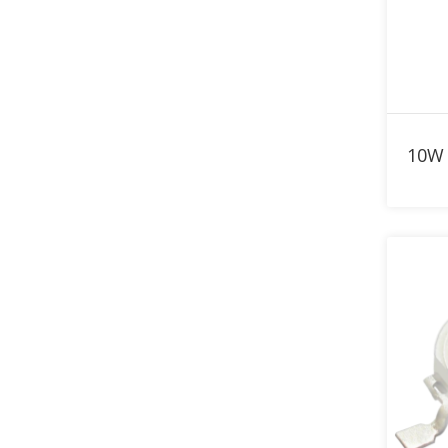
830nm LED
840nm LED
850nm LED
860nm LED
870nm LED
880nm LED
890nm LED
900nm LED
910nm LED