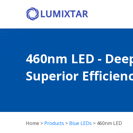
460nm LED - Dee
Superior Efficienc
Home
>
Products
>
Blue LEDs
>
460nm LED
460