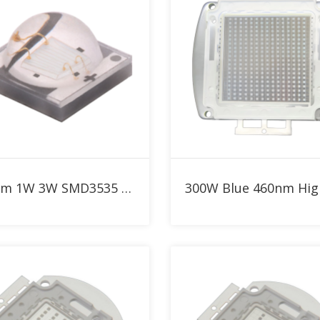
Add to RFQ
Add to RFQ
460nm 1W 3W SMD3535 Blue High Power LED