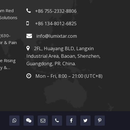
nm Red
+86 755-2332-8806
Solutions
+86 134-8012-6825
(630-
info@lumixtar.com
ir & Pain
2FL, Huayang BLD, Langxin
Industrial Area, Baoan, Shenzhen,
e Rising
Guangdong, PR. China.
py &
Mon – Fri, 8:00 – 21:00 (UTC+8)