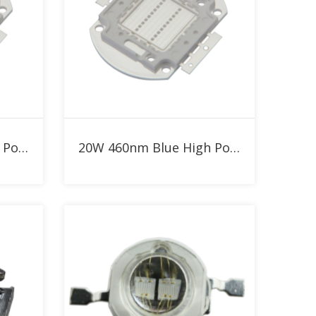
Add to RFQ
30W Blue 460nm High Power LED
20W 460nm Blue High Power LED