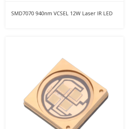
Add to RFQ
SMD7070 940nm VCSEL 12W Laser IR LED