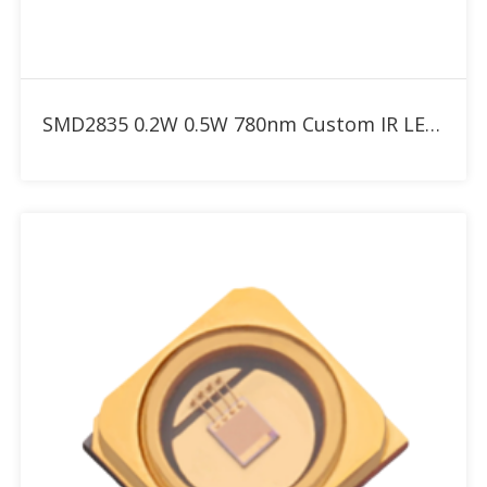
Add to RFQ
SMD2835 0.2W 0.5W 780nm Custom IR LED for Red Therapy Light