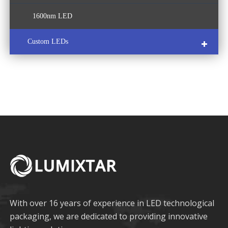
1600nm LED
Custom LEDs
COB LED
Multi-Color LED
With over 16 years of experience in LED technological
packaging, we are dedicated to providing innovative