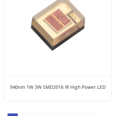
Add to RFQ
940nm 1W 3W SMD2016 IR High Power LED