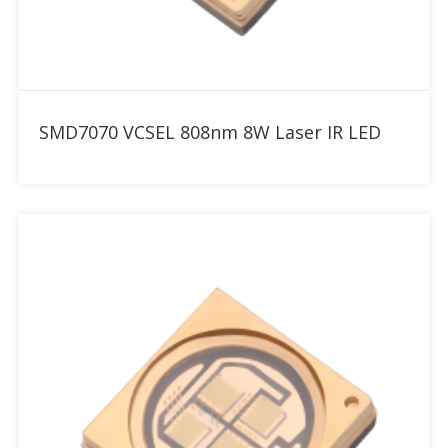
Add to RFQ
SMD7070 VCSEL 808nm 8W Laser IR LED