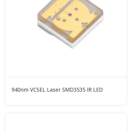
Add to RFQ
940nm VCSEL Laser SMD3535 IR LED