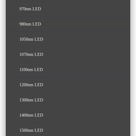
970nm LED
980nm LED
1050nm LED
1070nm LED
1100nm LED
1200nm LED
1300nm LED
1400nm LED
1500nm LED