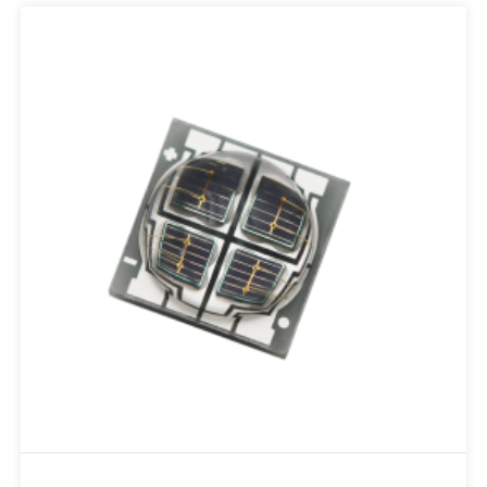
Add to RFQ