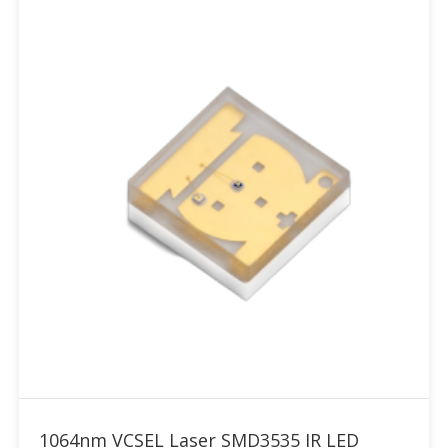
Add to RFQ
1064nm VCSEL Laser SMD3535 IR LED