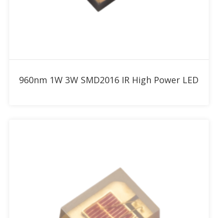
Add to RFQ
960nm 1W 3W SMD2016 IR High Power LED