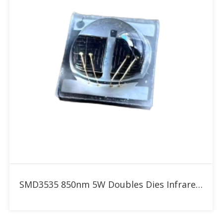
Add to RFQ
SMD3535 850nm 5W Doubles Dies Infrared High Power LED