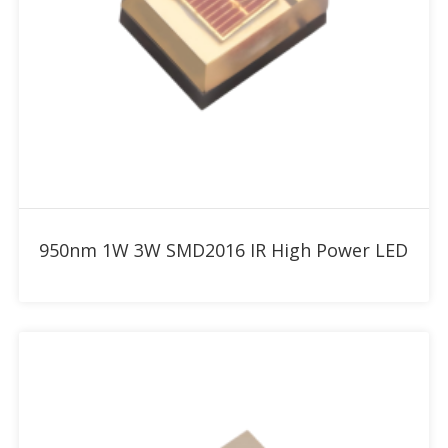
Add to RFQ
950nm 1W 3W SMD2016 IR High Power LED