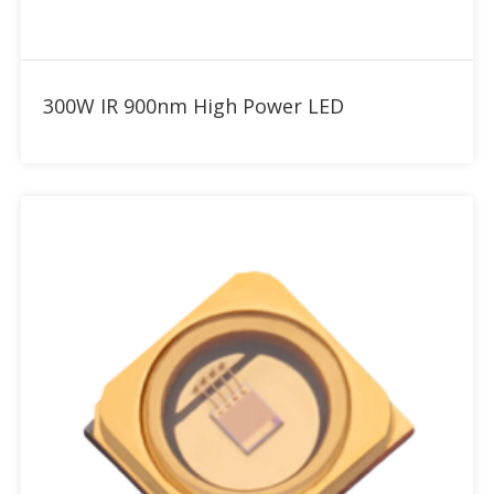
Add to RFQ
300W IR 900nm High Power LED