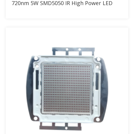
720nm 5W SMD5050 IR High Power LED