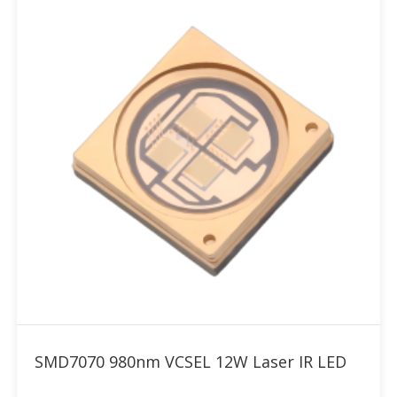
Add to RFQ
SMD7070 980nm VCSEL 12W Laser IR LED