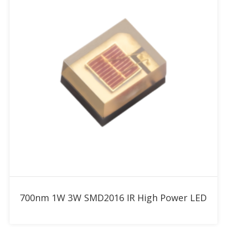
Add to RFQ
700nm 1W 3W SMD2016 IR High Power LED