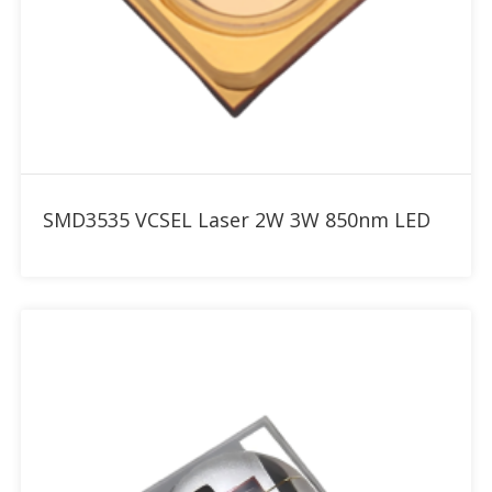
Add to RFQ
SMD3535 VCSEL Laser 2W 3W 850nm LED