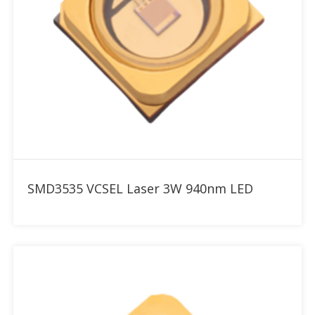
Add to RFQ
SMD3535 VCSEL Laser 3W 940nm LED