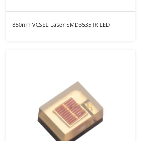
Add to RFQ
850nm VCSEL Laser SMD3535 IR LED