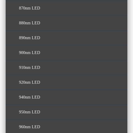
870nm LED
880nm LED
890nm LED
900nm LED
910nm LED
920nm LED
940nm LED
950nm LED
960nm LED