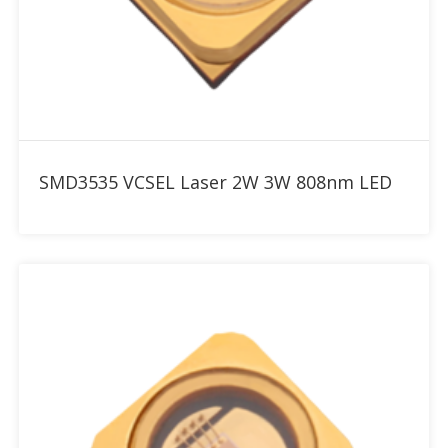
Add to RFQ
SMD3535 VCSEL Laser 2W 3W 808nm LED