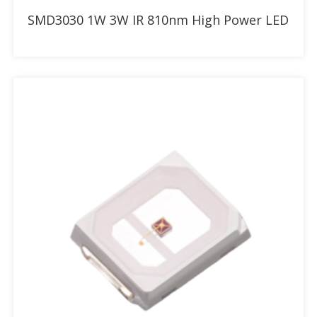
Add to RFQ
SMD3030 1W 3W IR 810nm High Power LED