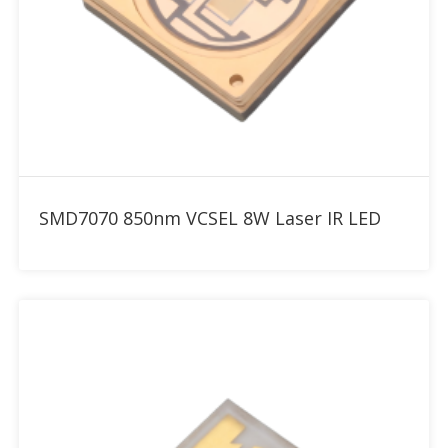
Add to RFQ
SMD7070 850nm VCSEL 8W Laser IR LED