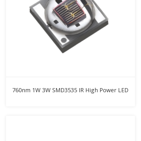
Add to RFQ
760nm 1W 3W SMD3535 IR High Power LED