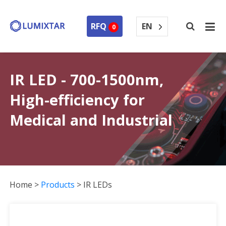
EN
RFQ
0
IR LED - 700-1500nm,
High-efficiency for
Medical and Industrial
Home
>
Products
>
IR LEDs
IR LEDs Collection