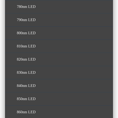
780nm LED
790nm LED
800nm LED
810nm LED
820nm LED
830nm LED
840nm LED
850nm LED
860nm LED