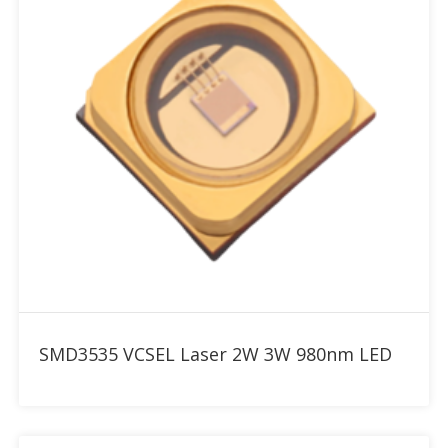
Add to RFQ
SMD3535 VCSEL Laser 2W 3W 980nm LED