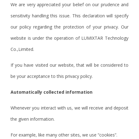
We are very appreciated your belief on our prudence and
sensitivity handling this issue. This declaration will specify
our policy regarding the protection of your privacy. Our
website is under the operation of LUMIXTAR Technology
Co.,Limited.
If you have visited our website, that will be considered to
be your acceptance to this privacy policy.
Automatically collected information
Whenever you interact with us, we will receive and deposit
the given information.
For example, like many other sites, we use “cookies”.