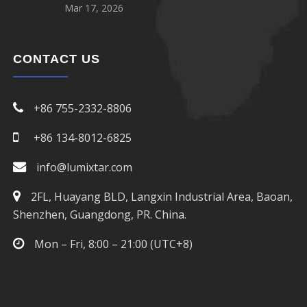
Mar 17, 2026
CONTACT US
+86 755-2332-8806
+86 134-8012-6825
info@lumixtar.com
2FL, Huayang BLD, Langxin Industrial Area, Baoan,
Shenzhen, Guangdong, PR. China.
Mon – Fri, 8:00 – 21:00 (UTC+8)