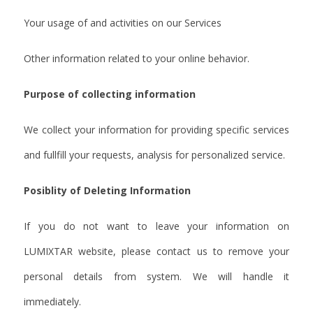
Your usage of and activities on our Services
Other information related to your online behavior.
Purpose of collecting information
We collect your information for providing specific services
and fullfill your requests, analysis for personalized service.
Posiblity of Deleting Information
If you do not want to leave your information on
LUMIXTAR website, please contact us to remove your
personal details from system. We will handle it
immediately.