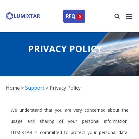
RFQ
0
PRIVACY POLICY
Home
>
Support
>
Privacy Policy
We understand that you are very concerned about the
usage and sharing of your personal information.
LUMIXTAR is committed to protect your personal data.