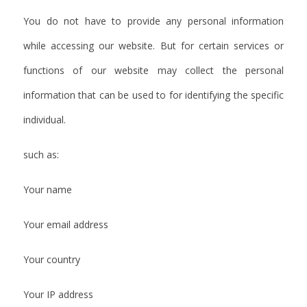
You do not have to provide any personal information
while accessing our website. But for certain services or
functions of our website may collect the personal
information that can be used to for identifying the specific
individual.
such as:
Your name
Your email address
Your country
Your IP address