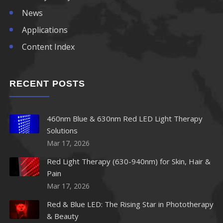
News
Applications
Content Index
RECENT POSTS
460nm Blue & 630nm Red LED Light Therapy
Solutions
Mar 17, 2026
Red Light Therapy (630-940nm) for Skin, Hair &
Pain
Mar 17, 2026
Red & Blue LED: The Rising Star in Phototherapy
& Beauty