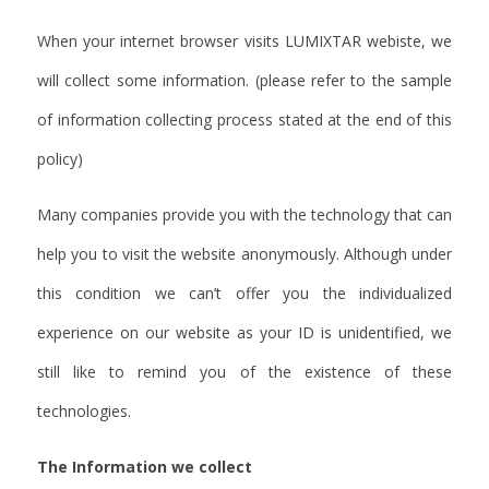
When your internet browser visits LUMIXTAR webiste, we
will collect some information. (please refer to the sample
of information collecting process stated at the end of this
policy)
Many companies provide you with the technology that can
help you to visit the website anonymously. Although under
this condition we can’t offer you the individualized
experience on our website as your ID is unidentified, we
still like to remind you of the existence of these
technologies.
The Information we collect