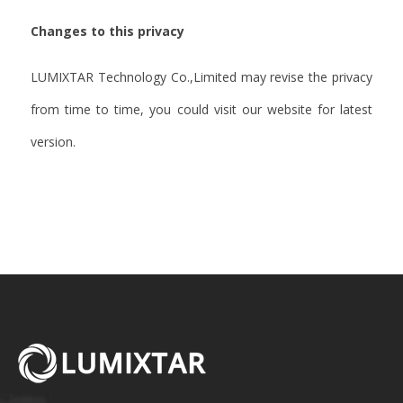
Changes to this privacy
LUMIXTAR Technology Co.,Limited may revise the privacy
from time to time, you could visit our website for latest
version.