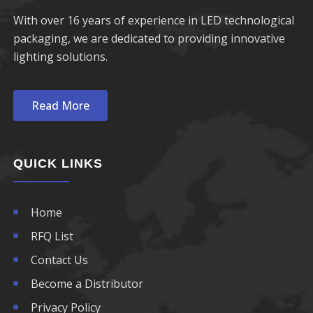
With over 16 years of experience in LED technological
packaging, we are dedicated to providing innovative
lighting solutions.
Read More
QUICK LINKS
Home
RFQ List
Contact Us
Become a Distributor
Privacy Policy