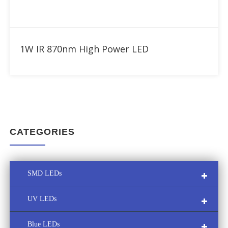
Add to RFQ
1W IR 870nm High Power LED
CATEGORIES
SMD LEDs
UV LEDs
Multi-Color SMD LED
Blue LEDs
Custom LED Module
UVA LED