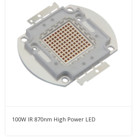
Add to RFQ
100W IR 870nm High Power LED