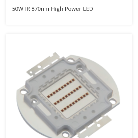
Add to RFQ
50W IR 870nm High Power LED