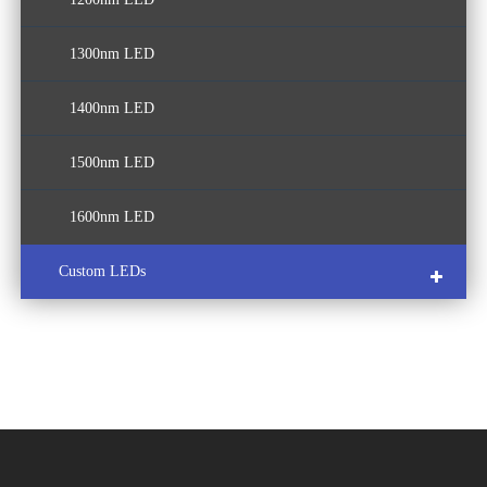
1300nm LED
1400nm LED
1500nm LED
1600nm LED
Custom LEDs
COB LED
Multi-Color LED