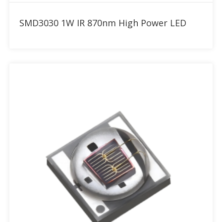
Add to RFQ
SMD3030 1W IR 870nm High Power LED