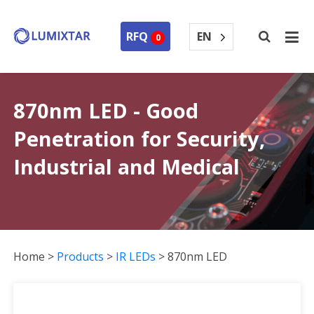
EN
RFQ
0
870nm LED - Good
Penetration for Security,
Industrial and Medical
Home
>
Products
>
IR LEDs
>
870nm LED
870nm LED Collection