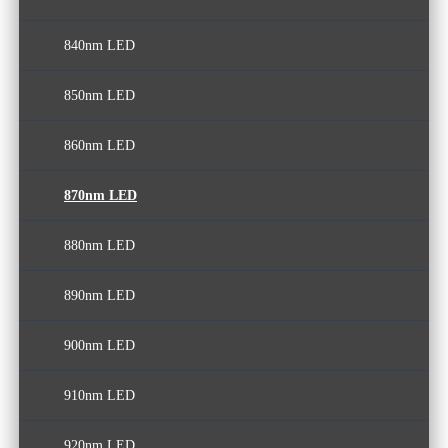
840nm LED
850nm LED
860nm LED
870nm LED
880nm LED
890nm LED
900nm LED
910nm LED
920nm LED