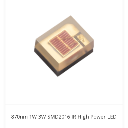
Add to RFQ
870nm 1W 3W SMD2016 IR High Power LED