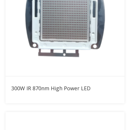
Add to RFQ
300W IR 870nm High Power LED