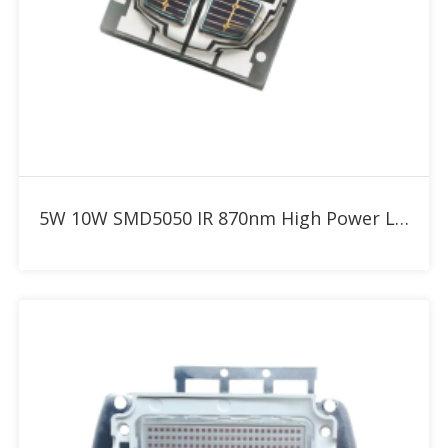
Add to RFQ
5W 10W SMD5050 IR 870nm High Power LED