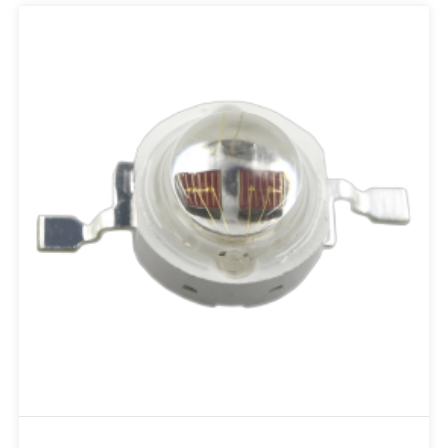
Add to RFQ