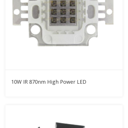
Add to RFQ
10W IR 870nm High Power LED