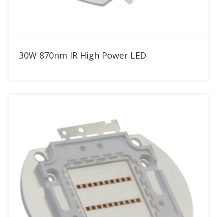
Add to RFQ
30W 870nm IR High Power LED