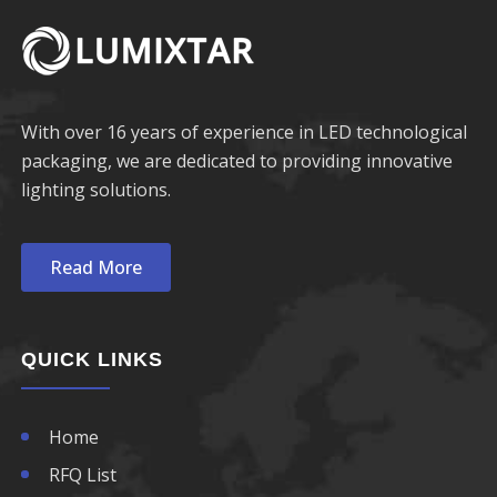
With over 16 years of experience in LED technological
packaging, we are dedicated to providing innovative
lighting solutions.
Read More
QUICK LINKS
Home
RFQ List