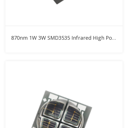
Add to RFQ
870nm 1W 3W SMD3535 Infrared High Power LED