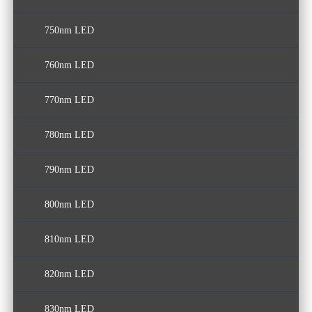
750nm LED
570nm LED
680nm LED
760nm LED
690nm LED
770nm LED
780nm LED
790nm LED
800nm LED
810nm LED
820nm LED
830nm LED