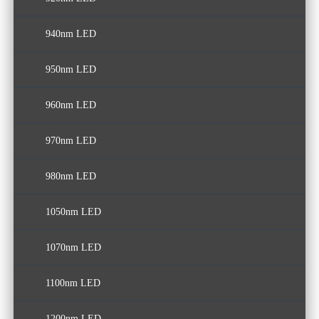
940nm LED
950nm LED
960nm LED
970nm LED
980nm LED
1050nm LED
1070nm LED
1100nm LED
1200nm LED