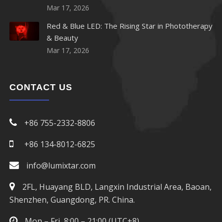
Mar 17, 2026
Red & Blue LED: The Rising Star in Phototherapy
& Beauty
Mar 17, 2026
CONTACT US
+86 755-2332-8806
+86 134-8012-6825
info@lumixtar.com
2FL, Huayang BLD, Langxin Industrial Area, Baoan,
Shenzhen, Guangdong, PR. China.
Mon – Fri, 8:00 – 21:00 (UTC+8)