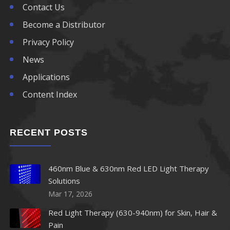
Contact Us
Become a Distributor
Privacy Policy
News
Applications
Content Index
RECENT POSTS
460nm Blue & 630nm Red LED Light Therapy
Solutions
Mar 17, 2026
Red Light Therapy (630-940nm) for Skin, Hair &
Pain