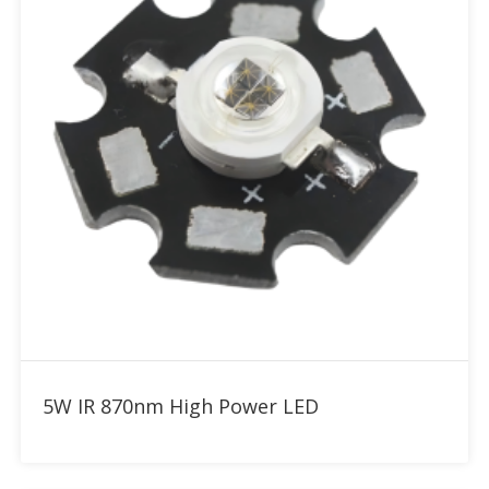
Add to RFQ
5W IR 870nm High Power LED