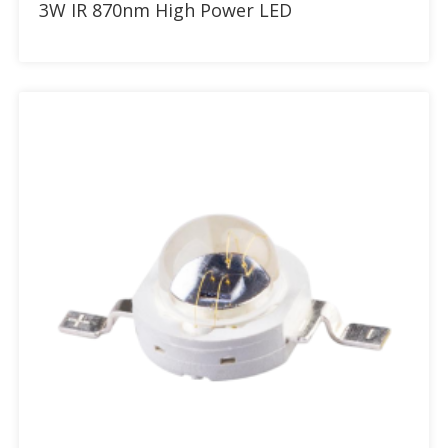
3W IR 870nm High Power LED