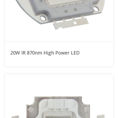
Add to RFQ
20W IR 870nm High Power LED