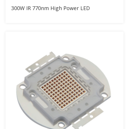
Add to RFQ
300W IR 770nm High Power LED