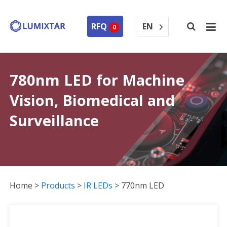
EN
RFQ
0
780nm LED for Machine
Vision, Biomedical and
Surveillance
Home
>
Products
>
IR LEDs
>
770nm LED
770nm LED Collection