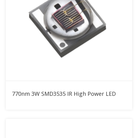
Add to RFQ
770nm 3W SMD3535 IR High Power LED