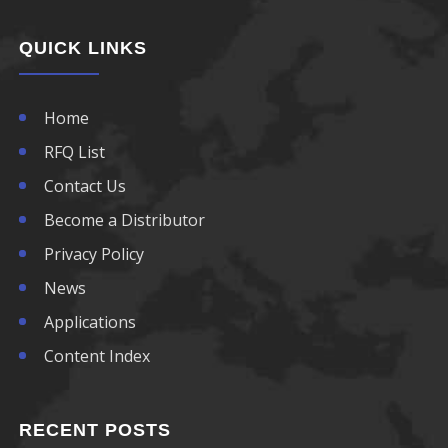
QUICK LINKS
Home
RFQ List
Contact Us
Become a Distributor
Privacy Policy
News
Applications
Content Index
RECENT POSTS