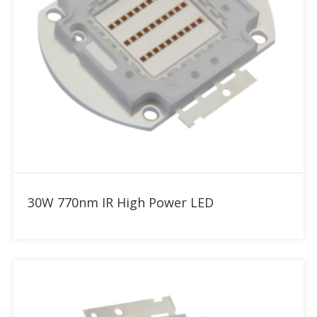
Add to RFQ
30W 770nm IR High Power LED