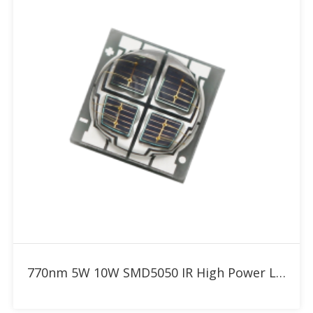
Add to RFQ
770nm 5W 10W SMD5050 IR High Power LED