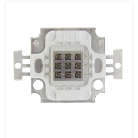
Add to RFQ