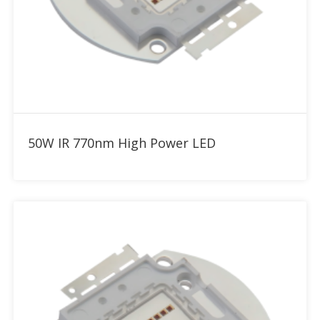
Add to RFQ
50W IR 770nm High Power LED