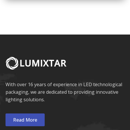
COB LED
Multi-Color LED
With over 16 years of experience in LED technological
packaging, we are dedicated to providing innovative
lighting solutions.
Read More