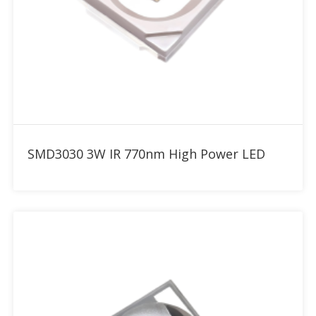
Add to RFQ
SMD3030 3W IR 770nm High Power LED