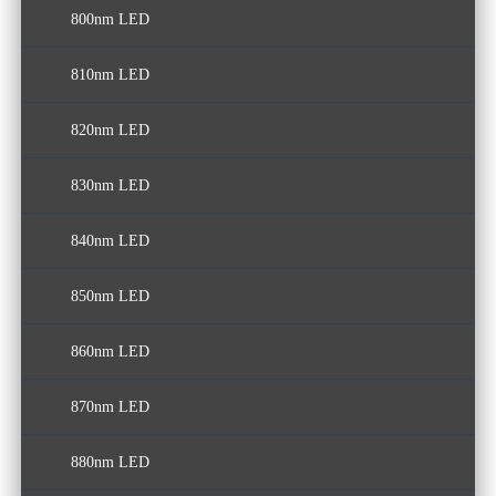
800nm LED
810nm LED
820nm LED
830nm LED
840nm LED
850nm LED
860nm LED
870nm LED
880nm LED