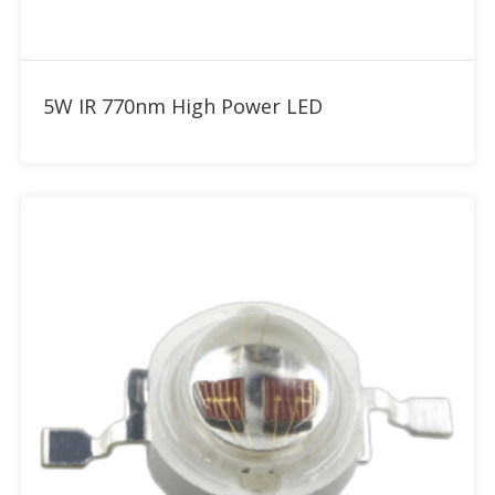
Add to RFQ
5W IR 770nm High Power LED