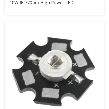
10W IR 770nm High Power LED