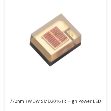
Add to RFQ
770nm 1W 3W SMD2016 IR High Power LED