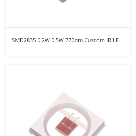
Add to RFQ
SMD2835 0.2W 0.5W 770nm Custom IR LED for Red Therapy Light