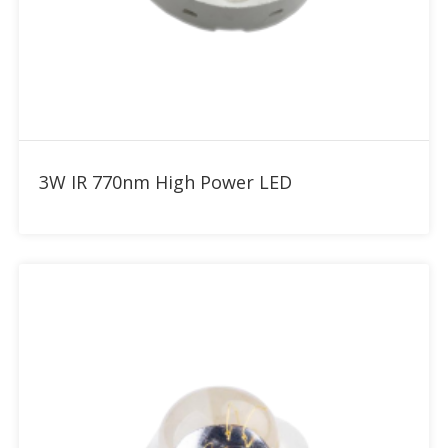
Add to RFQ
3W IR 770nm High Power LED