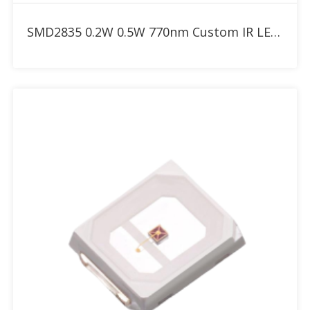
Add to RFQ
SMD2835 0.2W 0.5W 770nm Custom IR LED with 30° 60° 90° dome lens