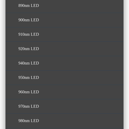
890nm LED
900nm LED
910nm LED
920nm LED
940nm LED
950nm LED
960nm LED
970nm LED
980nm LED