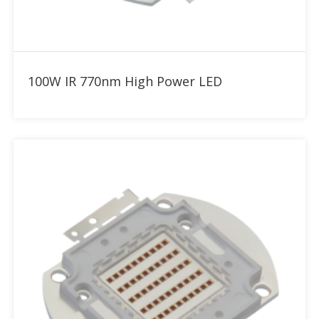
Add to RFQ
100W IR 770nm High Power LED