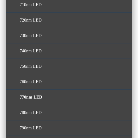
710nm LED
400nm LED
530nm LED
610nm LED
640nm LED
720nm LED
410nm LED
540nm LED
650nm LED
730nm LED
420nm LED
550nm LED
660nm LED
740nm LED
430nm LED
560nm LED
670nm LED
750nm LED
570nm LED
680nm LED
760nm LED
690nm LED
770nm LED
780nm LED
790nm LED