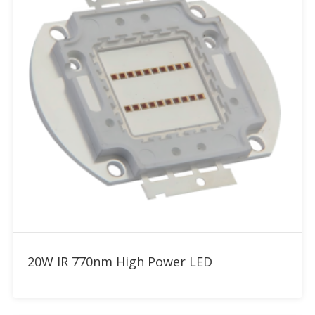
Add to RFQ
20W IR 770nm High Power LED