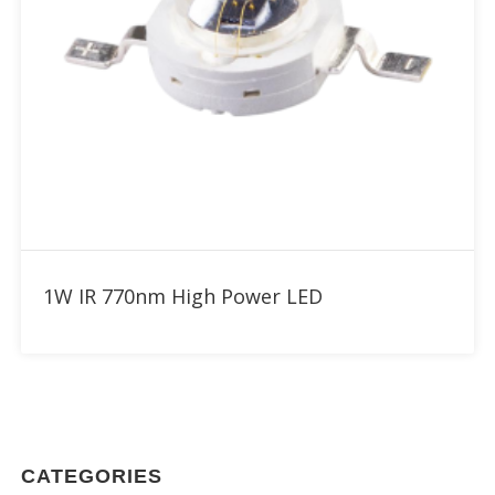
Add to RFQ
1W IR 770nm High Power LED
CATEGORIES