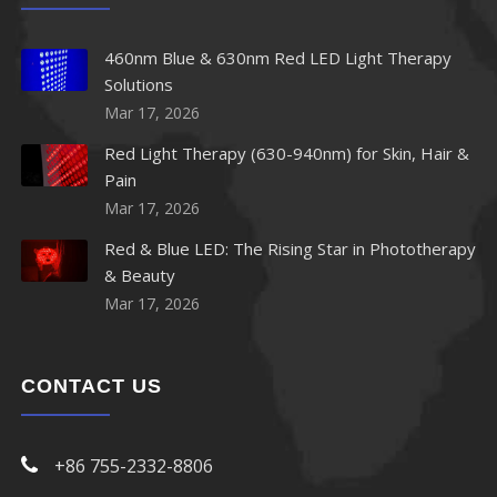
460nm Blue & 630nm Red LED Light Therapy
Solutions
Mar 17, 2026
Red Light Therapy (630-940nm) for Skin, Hair &
Pain
Mar 17, 2026
Red & Blue LED: The Rising Star in Phototherapy
& Beauty
Mar 17, 2026
CONTACT US
+86 755-2332-8806