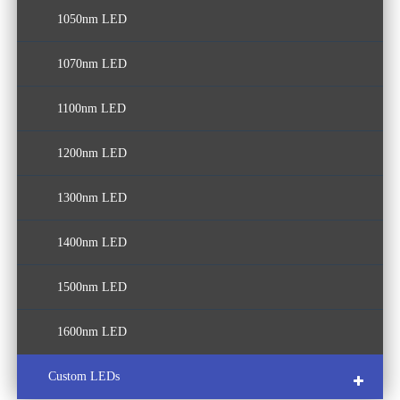
1050nm LED
1070nm LED
1100nm LED
1200nm LED
1300nm LED
1400nm LED
1500nm LED
1600nm LED
Custom LEDs