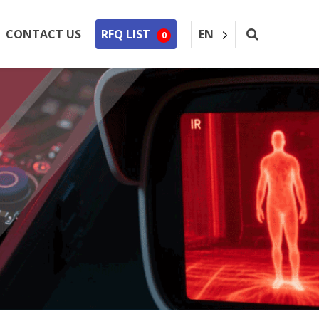
EN
CONTACT US
RFQ LIST
0