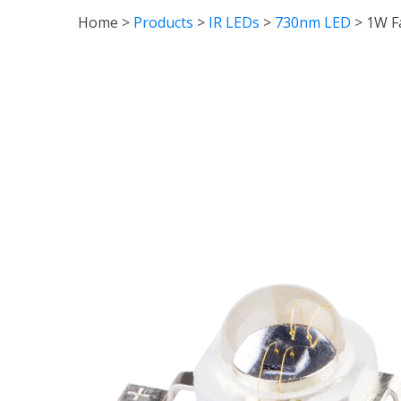
Home
>
Products
>
IR LEDs
>
730nm LED
>
1W F