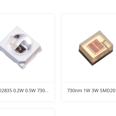
Add to RFQ
Add to RFQ
SMD2835 0.2W 0.5W 730nm Custom IR LED with 30° 60° 90° dome lens