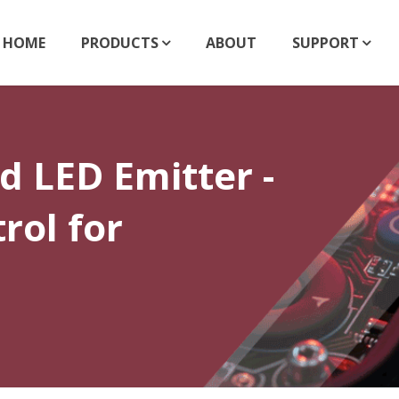
HOME
PRODUCTS
ABOUT
SUPPORT
 LED Emitter -
rol for