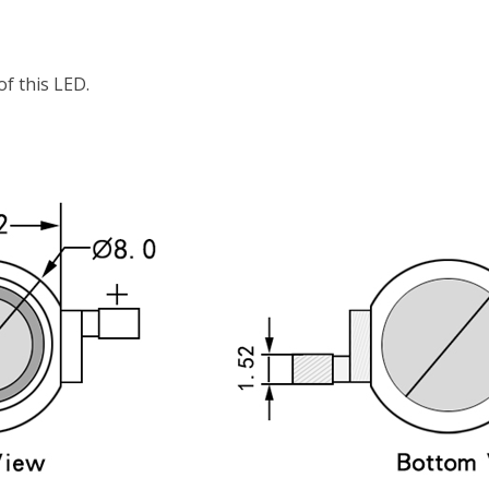
f this LED.