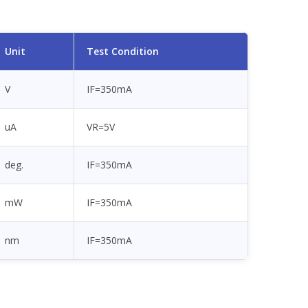
Unit
Test Condition
V
IF=350mA
uA
VR=5V
deg.
IF=350mA
mW
IF=350mA
nm
IF=350mA