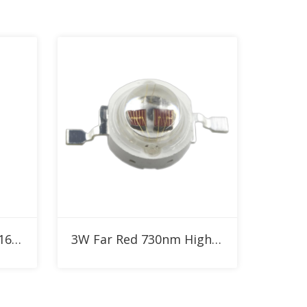
Add to RFQ
730nm 1W 3W SMD2016 IR High Power LED
3W Far Red 730nm High Power LED