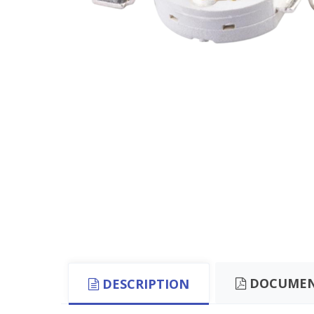
DOCUMEN
DESCRIPTION