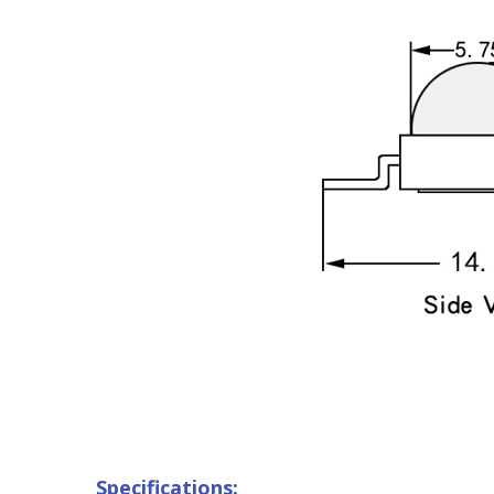
Specifications: