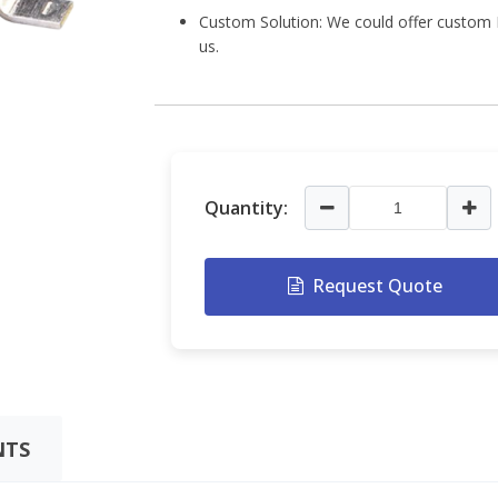
Custom Solution: We could offer custom L
us.
Quantity:
Request Quote
TS