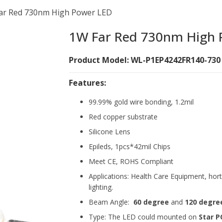
ar Red 730nm High Power LED
1W Far Red 730nm High 
Product Model: WL-P1EP4242FR140-730
Features:
99.99% gold wire bonding, 1.2mil
Red copper substrate
Silicone Lens
Epileds, 1pcs*42mil Chips
Meet CE, ROHS Compliant
Applications: Health Care Equipment, hort
lighting.
Beam Angle:
60 degree
and
120 degre
Type: The LED could mounted on
Star P