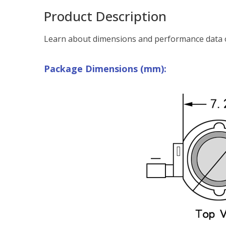
Product Description
Learn about dimensions and performance data o
Package Dimensions (mm):