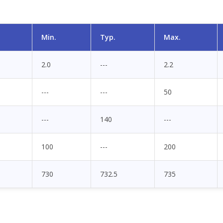
Min.
Typ.
Max.
2.0
---
2.2
---
---
50
---
140
---
100
---
200
730
732.5
735