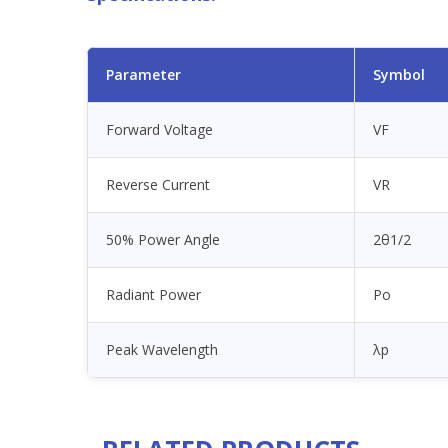
Parameter
Symbol
Forward Voltage
VF
Reverse Current
VR
50% Power Angle
2θ1/2
Radiant Power
Po
Peak Wavelength
λp