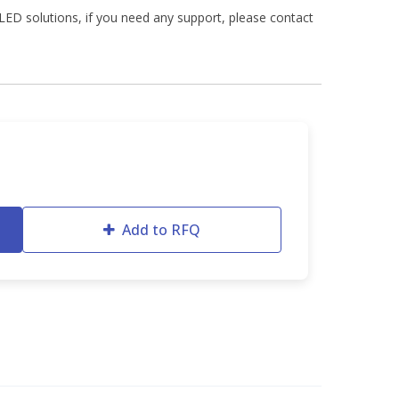
ED solutions, if you need any support, please contact
Add to RFQ