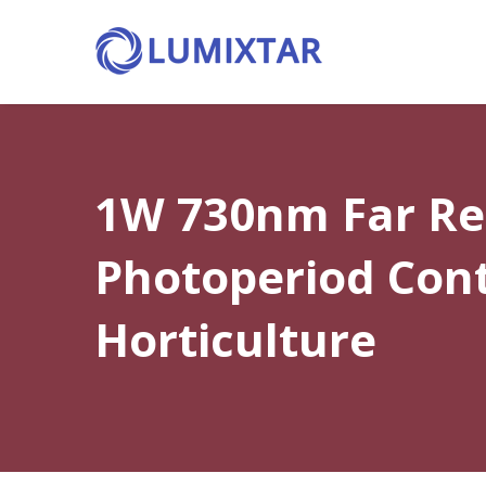
1W 730nm Far Red
Photoperiod Cont
Horticulture