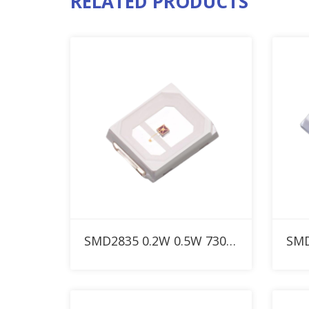
RELATED PRODUCTS
Add to RFQ
SMD2835 0.2W 0.5W 730nm Custom IR LED for Red Therapy Light