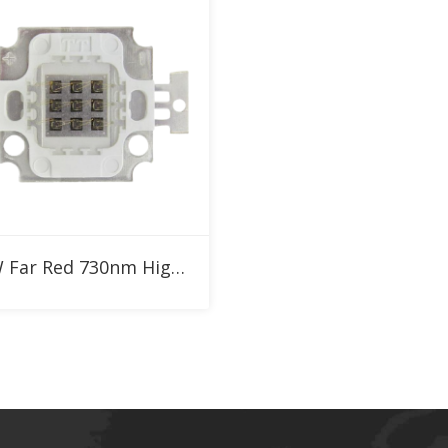
Add to RFQ
10W Far Red 730nm High Power LED