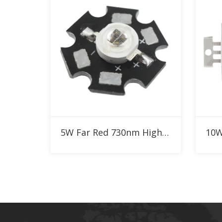
Add to RFQ
5W Far Red 730nm High Power LED