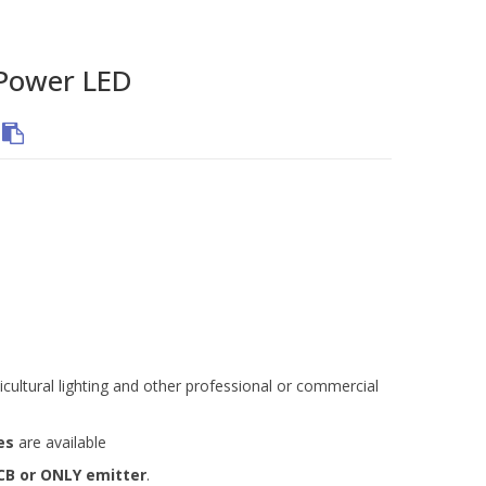
Power LED
icultural lighting and other professional or commercial
es
are available
CB or ONLY emitter
.