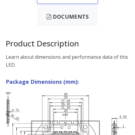
DOCUMENTS
Product Description
Learn about dimensions and performance data of this
LED.
Package Dimensions (mm):