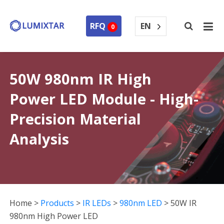
EN
RFQ
0
50W 980nm IR High
Power LED Module - High-
Precision Material
Analysis
Home
>
Products
>
IR LEDs
>
980nm LED
>
50W IR
980nm High Power LED