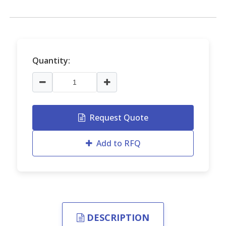
Quantity:
Request Quote
Add to RFQ
DESCRIPTION