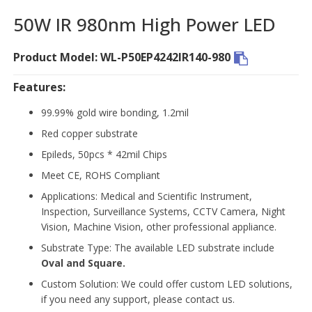
50W IR 980nm High Power LED
Product Model: WL-P50EP4242IR140-980
Features:
99.99% gold wire bonding, 1.2mil
Red copper substrate
Epileds, 50pcs * 42mil Chips
Meet CE, ROHS Compliant
Applications: Medical and Scientific Instrument,
Inspection, Surveillance Systems, CCTV Camera, Night
Vision, Machine Vision, other professional appliance.
Substrate Type: The available LED substrate include
Oval and Square.
Custom Solution: We could offer custom LED solutions,
if you need any support, please contact us.