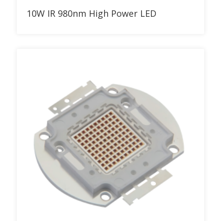
Add to RFQ
10W IR 980nm High Power LED