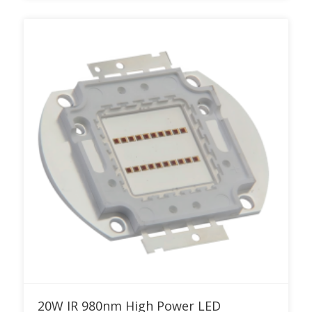
Add to RFQ
20W IR 980nm High Power LED