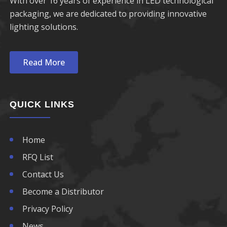
With over 16 years of experience in LED technological
packaging, we are dedicated to providing innovative
lighting solutions.
Read More
QUICK LINKS
Home
RFQ List
Contact Us
Become a Distributor
Privacy Policy
News