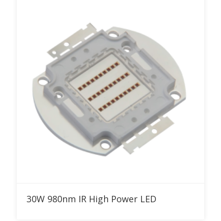
Add to RFQ
30W 980nm IR High Power LED