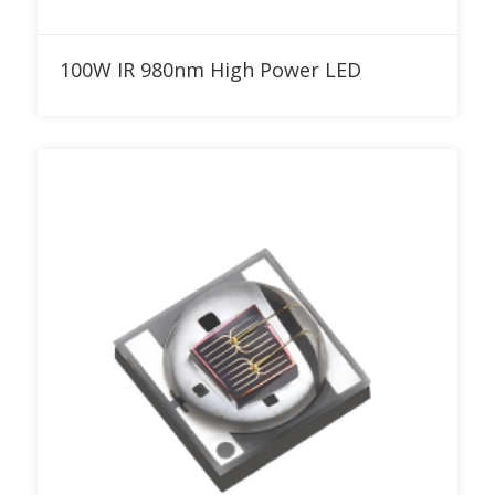
Add to RFQ
100W IR 980nm High Power LED