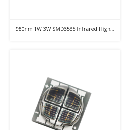
Add to RFQ
980nm 1W 3W SMD3535 Infrared High Power LED