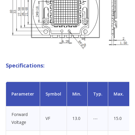
Specifications:
Parameter
Symbol
Min.
Typ.
Max.
Forward
VF
13.0
---
15.0
Voltage