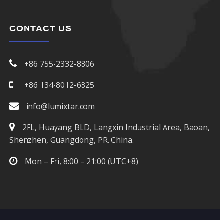
CONTACT US
+86 755-2332-8806
+86 134-8012-6825
info@lumixtar.com
2FL, Huayang BLD, Langxin Industrial Area, Baoan,
Shenzhen, Guangdong, PR. China.
Mon – Fri, 8:00 – 21:00 (UTC+8)