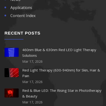
Applications
Content Index
RECENT POSTS
460nm Blue & 630nm Red LED Light Therapy
Solutions
Mar 17, 2026
Red Light Therapy (630-940nm) for Skin, Hair &
Pain
Mar 17, 2026
Red & Blue LED: The Rising Star in Phototherapy
& Beauty
Mar 17, 2026