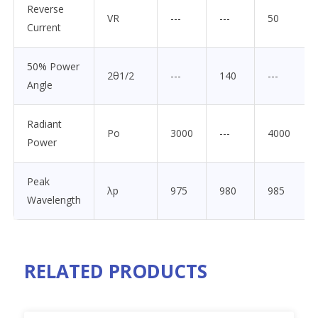
Reverse
VR
---
---
50
Current
50% Power
2θ1/2
---
140
---
Angle
Radiant
Po
3000
---
4000
Power
Peak
λp
975
980
985
Wavelength
RELATED PRODUCTS