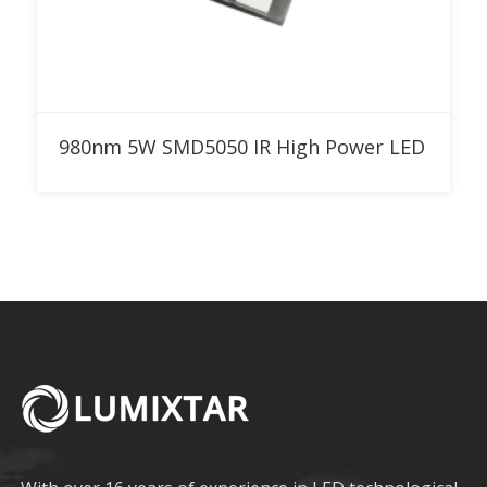
Add to RFQ
980nm 5W SMD5050 IR High Power LED