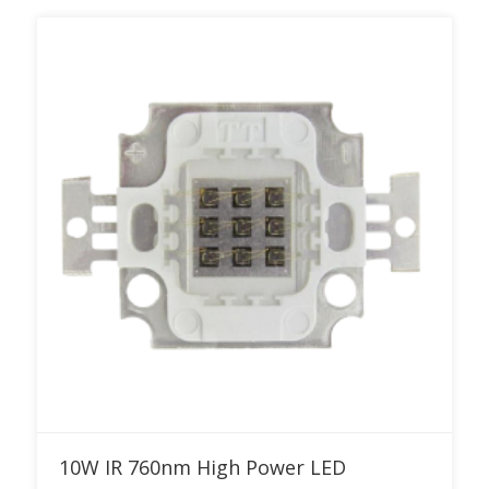
Add to RFQ
10W IR 760nm High Power LED