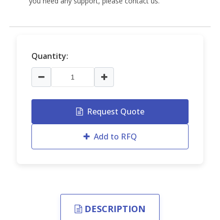
you need any support, please contact us.
Quantity:
Request Quote
Add to RFQ
DESCRIPTION