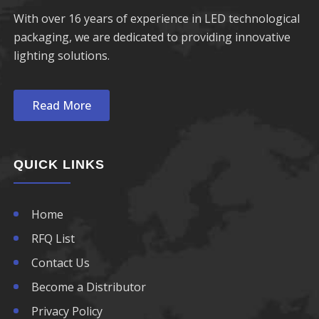
With over 16 years of experience in LED technological
packaging, we are dedicated to providing innovative
lighting solutions.
Read More
QUICK LINKS
Home
RFQ List
Contact Us
Become a Distributor
Privacy Policy