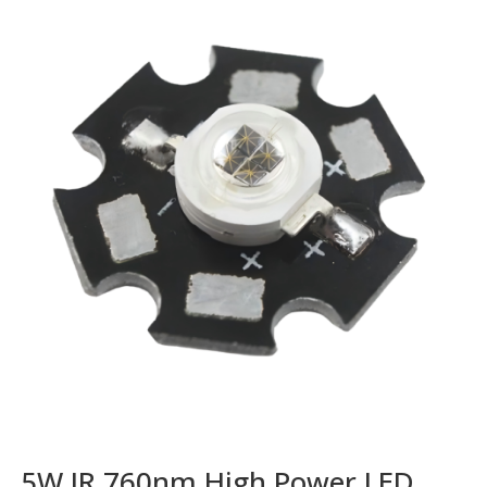
5W IR 760nm High Power LED