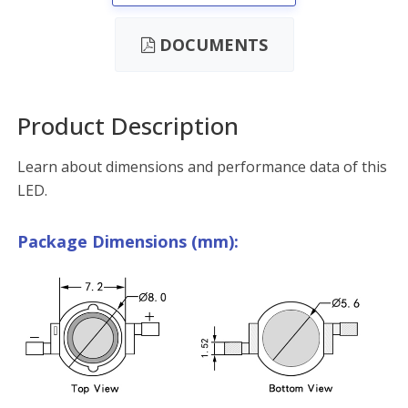
DOCUMENTS
Product Description
Learn about dimensions and performance data of this
LED.
Package Dimensions (mm):