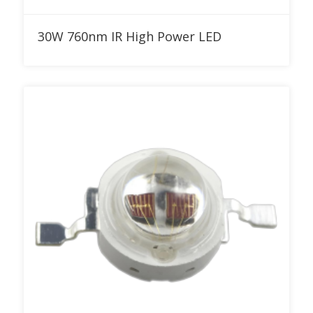
Add to RFQ
30W 760nm IR High Power LED