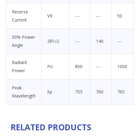
Reverse
VR
---
---
50
Current
50% Power
2θ1/2
---
140
---
Angle
Radiant
Po
800
---
1000
Power
Peak
λp
755
760
765
Wavelength
RELATED PRODUCTS