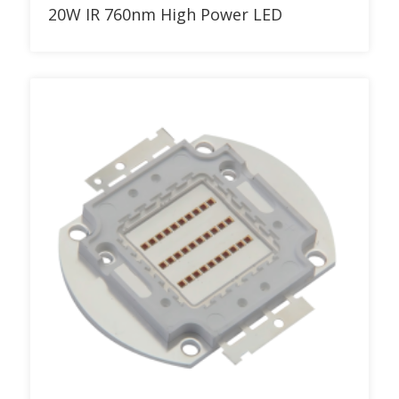
Add to RFQ
20W IR 760nm High Power LED