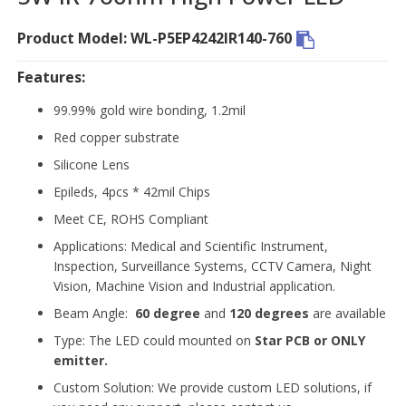
Product Model: WL-P5EP4242IR140-760
Features:
99.99% gold wire bonding, 1.2mil
Red copper substrate
Silicone Lens
Epileds, 4pcs * 42mil Chips
Meet CE, ROHS Compliant
Applications: Medical and Scientific Instrument,
Inspection, Surveillance Systems, CCTV Camera, Night
Vision, Machine Vision and Industrial application.
Beam Angle:
60 degree
and
120 degrees
are available
Type: The LED could mounted on
Star PCB or ONLY
emitter.
Custom Solution: We provide custom LED solutions, if