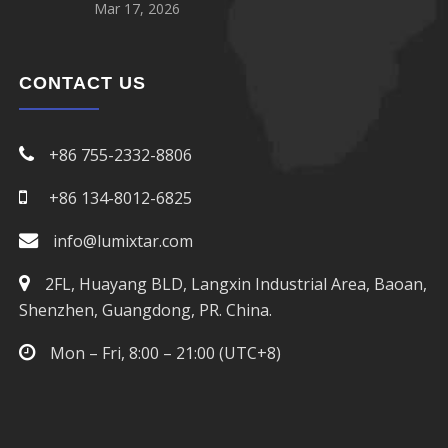
Mar 17, 2026
CONTACT US
+86 755-2332-8806
+86 134-8012-6825
info@lumixtar.com
2FL, Huayang BLD, Langxin Industrial Area, Baoan,
Shenzhen, Guangdong, PR. China.
Mon – Fri, 8:00 – 21:00 (UTC+8)