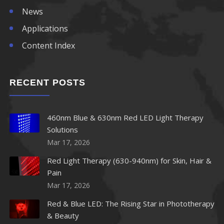
News
Applications
Content Index
RECENT POSTS
460nm Blue & 630nm Red LED Light Therapy
Solutions
Mar 17, 2026
Red Light Therapy (630-940nm) for Skin, Hair &
Pain
Mar 17, 2026
Red & Blue LED: The Rising Star in Phototherapy
& Beauty