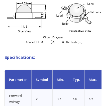
Specifications:
Parameter
Symbol
Min.
Typ.
Max.
Forward
VF
3.5
4.0
4.5
Voltage