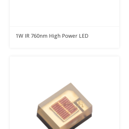
Add to RFQ
1W IR 760nm High Power LED