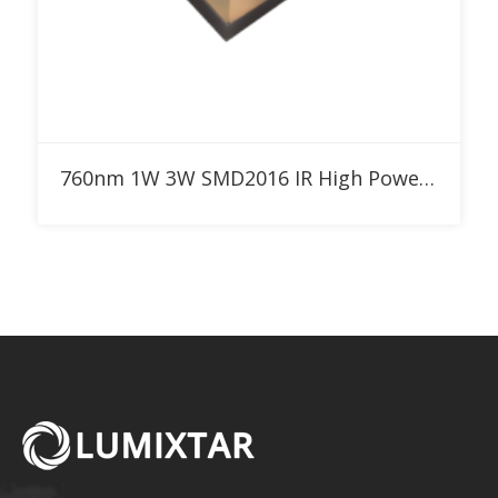
Add to RFQ
760nm 1W 3W SMD2016 IR High Power LED