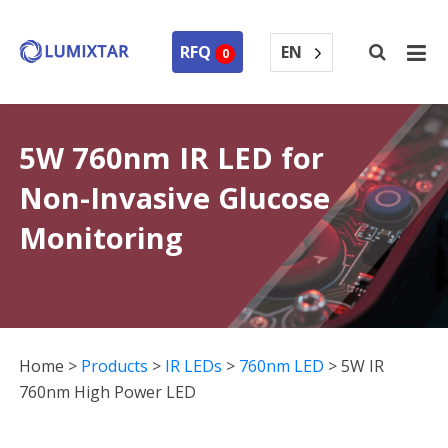
EN
RFQ
0
5W 760nm IR LED for
Non-Invasive Glucose
Monitoring
Home
>
Products
>
IR LEDs
>
760nm LED
>
5W IR
760nm High Power LED