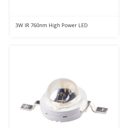
Add to RFQ
3W IR 760nm High Power LED