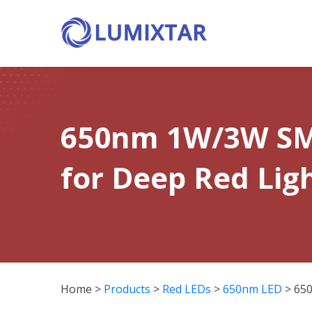
650nm 1W/3W SM
for Deep Red Lig
Home
>
Products
>
Red LEDs
>
650nm LED
>
65