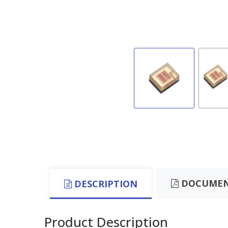
DOCUMEN
DESCRIPTION
Product Description