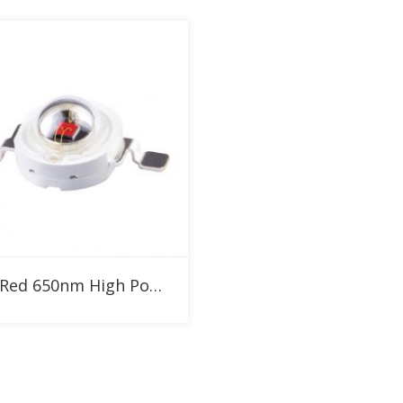
Add to RFQ
1W Red 650nm High Power LED