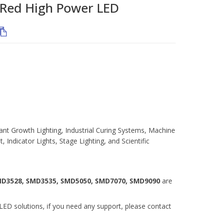
ed High Power LED
ant Growth Lighting, Industrial Curing Systems, Machine
, Indicator Lights, Stage Lighting, and Scientific
MD3528, SMD3535, SMD5050, SMD7070, SMD9090
are
ED solutions, if you need any support, please contact