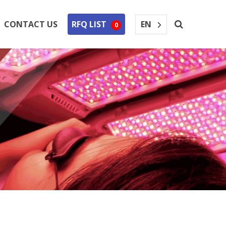
EN
CONTACT US
RFQ LIST
0