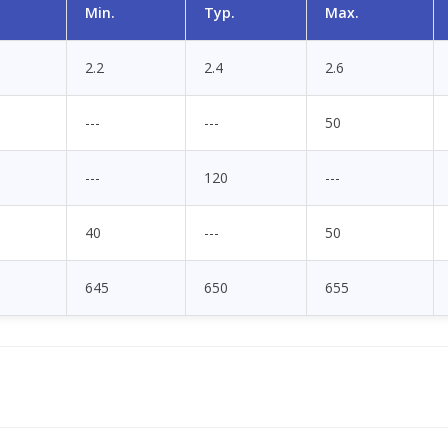
Min.
Typ.
Max.
2.2
2.4
2.6
---
---
50
---
120
---
40
---
50
645
650
655