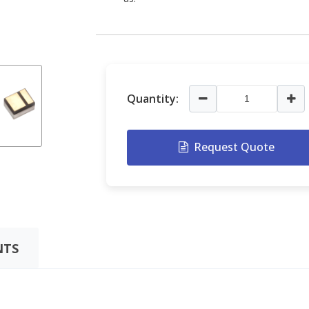
Quantity:
Request Quote
TS