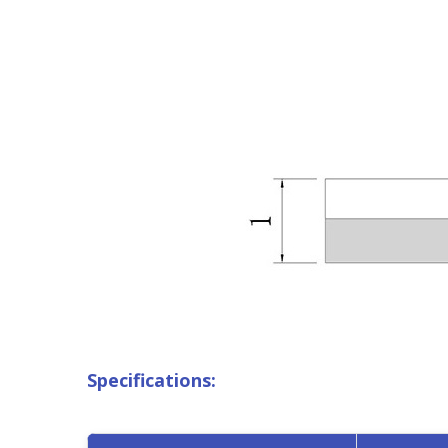
Specifications: