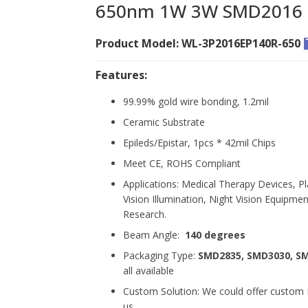
650nm 1W 3W SMD2016 R
Product Model: WL-3P2016EP140R-650
Features:
99.99% gold wire bonding, 1.2mil
Ceramic Substrate
Epileds/Epistar, 1pcs * 42mil Chips
Meet CE, ROHS Compliant
Applications: Medical Therapy Devices, Pl
Vision Illumination, Night Vision Equipment
Research.
Beam Angle:
140 degrees
Packaging Type:
SMD2835, SMD3030, S
all available
Custom Solution: We could offer custom L
us.