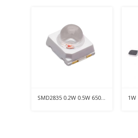
Add to RFQ
SMD2835 0.2W 0.5W 650nm Custom Red LED with 30° 60° 90° dome lens