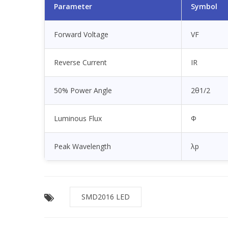
Parameter
Symbol
Forward Voltage
VF
Reverse Current
IR
50% Power Angle
2θ1/2
Luminous Flux
Φ
Peak Wavelength
λp
SMD2016 LED