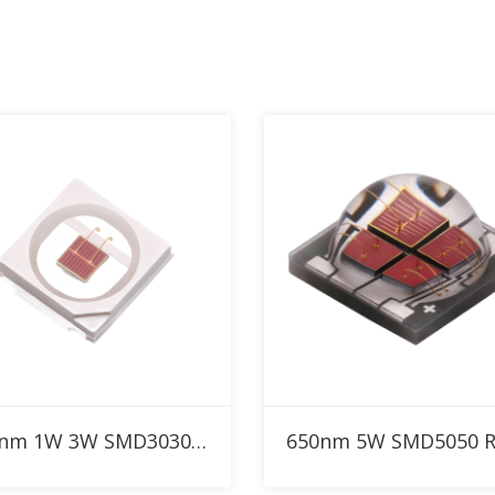
Add to RFQ
Add to RFQ
650nm 1W 3W SMD3030 Red High Power LED