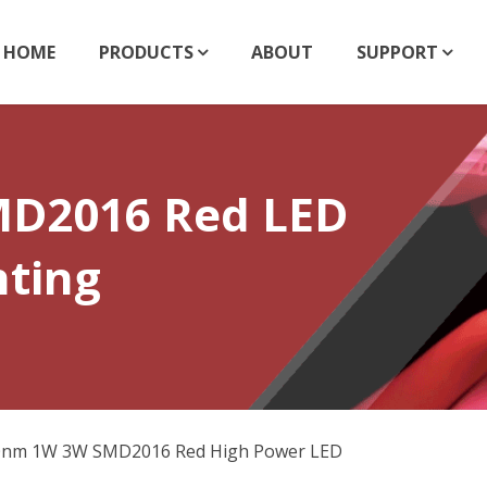
HOME
PRODUCTS
ABOUT
SUPPORT
D2016 Red LED
hting
0nm 1W 3W SMD2016 Red High Power LED