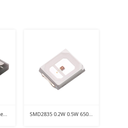
Add to RFQ
650nm 5W SMD5050 Red High Power LED
SMD2835 0.2W 0.5W 650nm Custom Red LED for Red Therapy Light