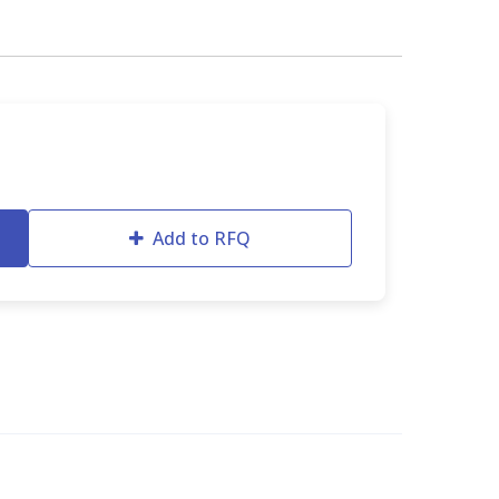
Add to RFQ