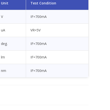
Unit
Test Condition
V
IF=700mA
uA
VR=5V
deg.
IF=700mA
lm
IF=700mA
nm
IF=700mA