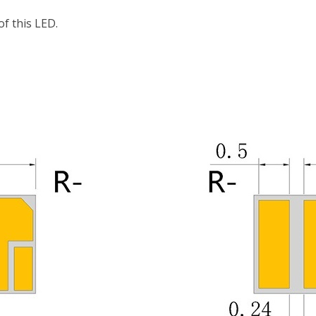
f this LED.