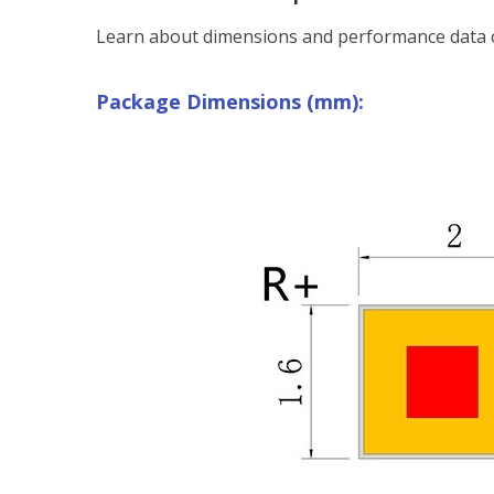
Learn about dimensions and performance data o
Package Dimensions (mm):