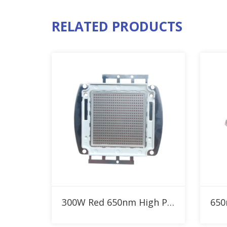
RELATED PRODUCTS
Add to RFQ
300W Red 650nm High Power LED