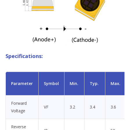
Specifications:
Parameter
Symbol
Min.
Typ.
Max.
Forward
VF
3.2
3.4
3.6
Voltage
Reverse