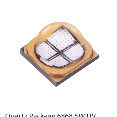
Quartz Package 6868 5W UV