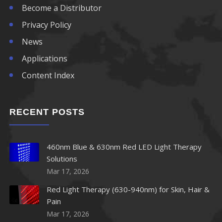
Become a Distributor
Privacy Policy
News
Applications
Content Index
RECENT POSTS
460nm Blue & 630nm Red LED Light Therapy
Solutions
Mar 17, 2026
Red Light Therapy (630-940nm) for Skin, Hair &
Pain
Mar 17, 2026