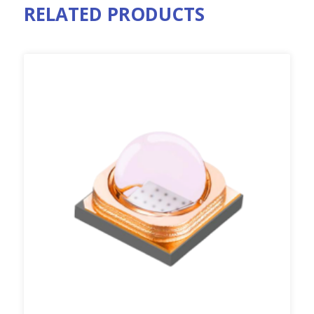
RELATED PRODUCTS