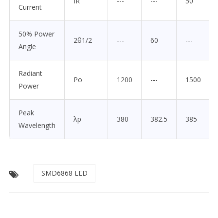
IR
---
---
50
Current
50% Power
2θ1/2
---
60
---
Angle
Radiant
Po
1200
---
1500
Power
Peak
λp
380
382.5
385
Wavelength
SMD6868 LED