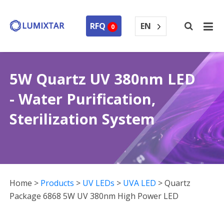
EN
RFQ
0
5W Quartz UV 380nm LED
- Water Purification,
Sterilization System
Home
>
Products
>
UV LEDs
>
UVA LED
>
Quartz
Package 6868 5W UV 380nm High Power LED