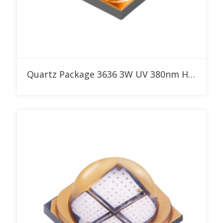
Add to RFQ
Quartz Package 3636 3W UV 380nm High Power LED