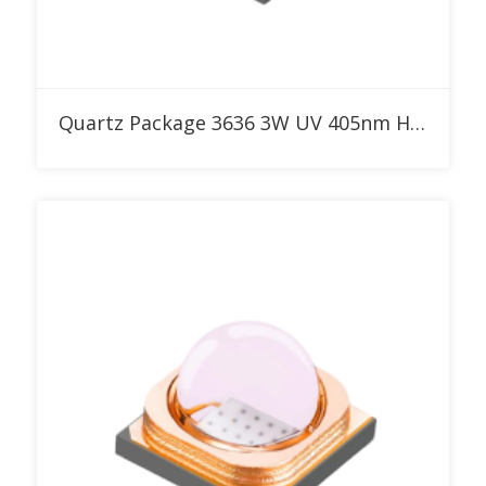
Add to RFQ
Quartz Package 3636 3W UV 405nm High Power LED