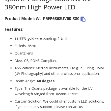
380nm High Power LED
Product Model: WL-P5EP6868UV60-380
Features:
99.99% gold wire bonding, 1.2mil
Epileds, 45mil
Quartz lens
Meet CE, ROHS Compliant
Applications: Medical Instruments, UV glue Curing, UVIVF
(UV Photography) and other professional application.
Beam Angle:
60 degree
Type: The Quartz package is available for the UV
wavelength ranged from 365nm-435nm
Custom Solution: We could offer custom LED solutions,
if you need any support, please contact us.