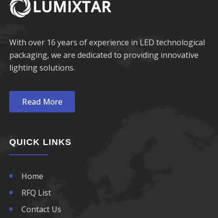
With over 16 years of experience in LED technological
packaging, we are dedicated to providing innovative
lighting solutions.
Read More
QUICK LINKS
Home
RFQ List
Contact Us