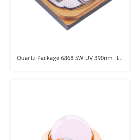
Add to RFQ
Quartz Package 6868 5W UV 390nm High Power LED