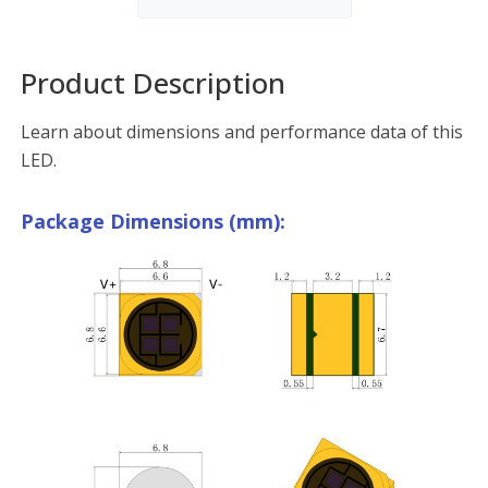
Product Description
Learn about dimensions and performance data of this
LED.
Package Dimensions (mm):