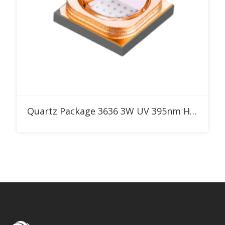
Add to RFQ
Quartz Package 3636 3W UV 395nm High Power LED