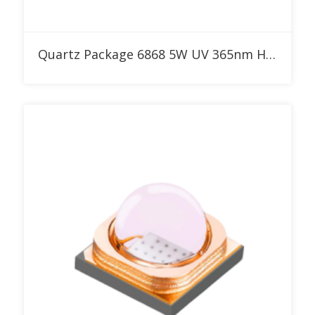
Add to RFQ
Quartz Package 6868 5W UV 365nm High Power LED