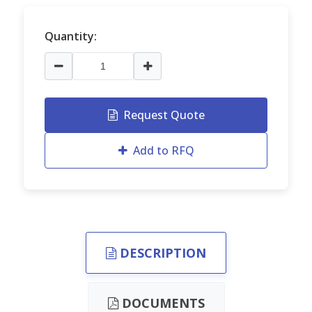
Quantity:
Request Quote
Add to RFQ
DESCRIPTION
DOCUMENTS