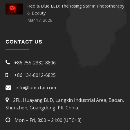
Red & Blue LED: The Rising Star in Phototherapy
& Beauty
Mar 17, 2026
CONTACT US
+86 755-2332-8806
+86 134-8012-6825
info@lumixtar.com
2FL, Huayang BLD, Langxin Industrial Area, Baoan,
Shenzhen, Guangdong, PR. China.
Mon – Fri, 8:00 – 21:00 (UTC+8)