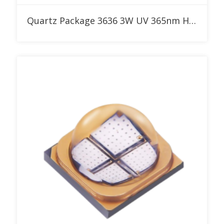
Add to RFQ
Quartz Package 3636 3W UV 365nm High Power LED