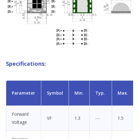
Specifications:
Parameter
Symbol
Min.
Typ.
Max.
Forward
VF
1.3
---
1.5
Voltage