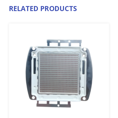
RELATED PRODUCTS