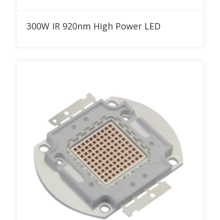
Add to RFQ
300W IR 920nm High Power LED