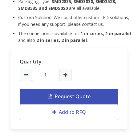
Packaging Type:
SMD2835, SMD3030, SMD3528,
SMD3535 and
SMD5050
are all available
Custom Solution: We could offer custom LED solutions,
if you need any support, please contact us.
The connection is available for
1 in series, 1 in parallel
and also
2 in series, 2 in parallel
.
Quantity:
Request Quote
Add to RFQ