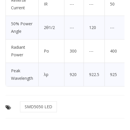
Reverse
IR
---
---
50
Current
50% Power
2θ1/2
---
120
---
Angle
Radiant
Po
300
---
400
Power
Peak
λp
920
922.5
925
Wavelength
SMD5050 LED