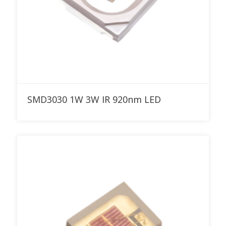
Add to RFQ
SMD3030 1W 3W IR 920nm LED