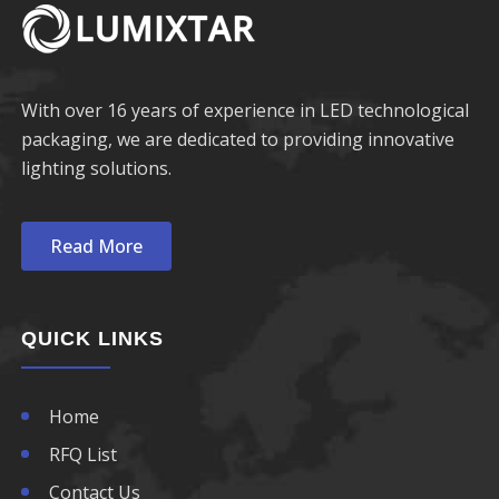
With over 16 years of experience in LED technological
packaging, we are dedicated to providing innovative
lighting solutions.
Read More
QUICK LINKS
Home
RFQ List
Contact Us