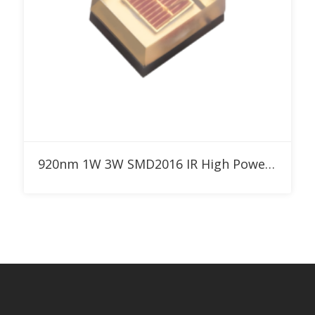
Add to RFQ
920nm 1W 3W SMD2016 IR High Power LED