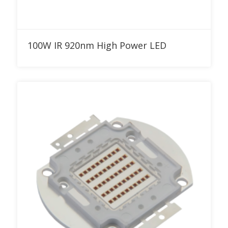
Add to RFQ
100W IR 920nm High Power LED