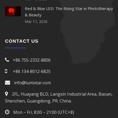
Red & Blue LED: The Rising Star in Phototherapy
& Beauty
Mar 17, 2026
CONTACT US
+86 755-2332-8806
+86 134-8012-6825
info@lumixtar.com
2FL, Huayang BLD, Langxin Industrial Area, Baoan,
Shenzhen, Guangdong, PR. China.
Mon – Fri, 8:00 – 21:00 (UTC+8)