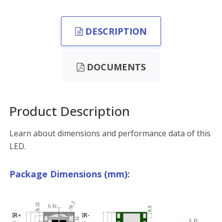
DESCRIPTION
DOCUMENTS
Product Description
Learn about dimensions and performance data of this
LED.
Package Dimensions (mm):