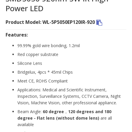
Power LED
Product Model: WL-5P5050EP120IR-920
Features:
99.99% gold wire bonding, 1.2mil
Red copper substrate
Silicone Lens
Bridgelux, 4pcs * 45mil Chips
Meet CE, ROHS Compliant
Applications: Medical and Scientific Instrument,
Inspection, Surveillance Systems, CCTV Camera, Night
Vision, Machine Vision, other professional appliance.
Beam Angle:
60 degree
，
120 degrees and 180
degree - Flat lens (without dome lens)
are all
available