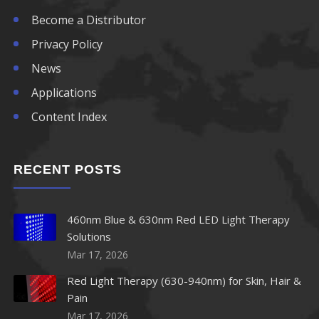
Become a Distributor
Privacy Policy
News
Applications
Content Index
RECENT POSTS
460nm Blue & 630nm Red LED Light Therapy
Solutions
Mar 17, 2026
Red Light Therapy (630-940nm) for Skin, Hair &
Pain
Mar 17, 2026