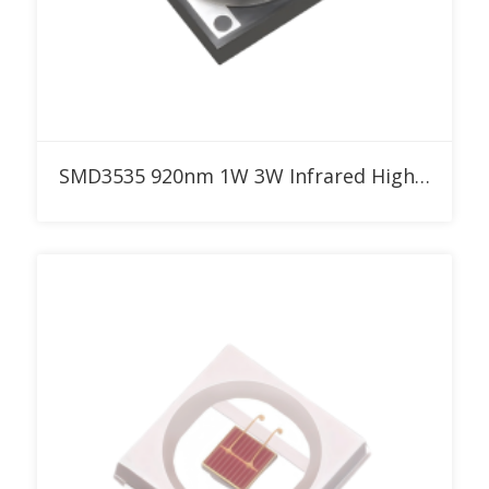
Add to RFQ
SMD3535 920nm 1W 3W Infrared High Power LED