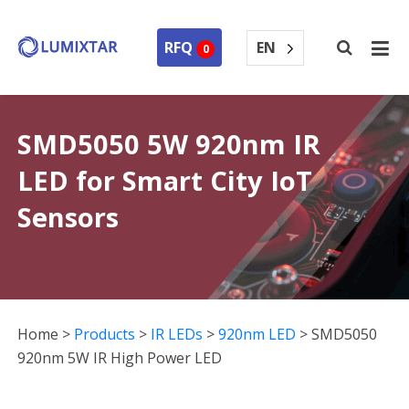
EN
RFQ
0
SMD5050 5W 920nm IR
LED for Smart City IoT
Sensors
Home
>
Products
>
IR LEDs
>
920nm LED
>
SMD5050
920nm 5W IR High Power LED