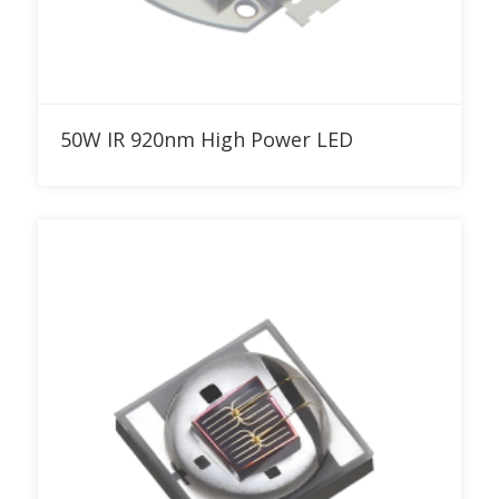
Add to RFQ
50W IR 920nm High Power LED