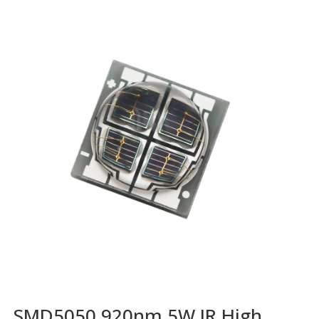
SMD5050 920nm 5W IR High