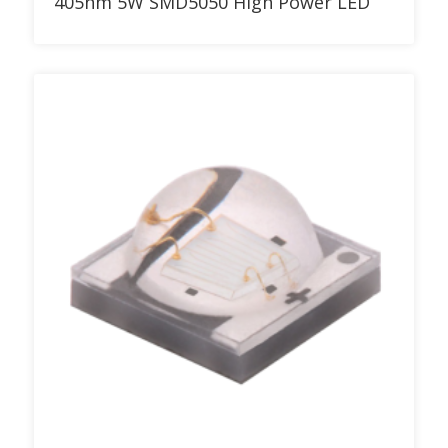
405nm 5W SMD5050 High Power LED