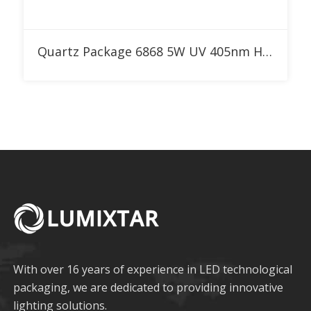
Add to RFQ
Quartz Package 6868 5W UV 405nm High Power LED
With over 16 years of experience in LED technological
packaging, we are dedicated to providing innovative
lighting solutions.