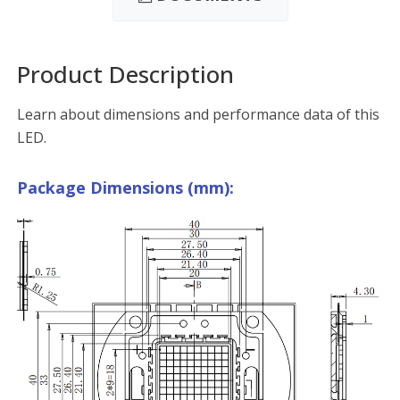
Product Description
Learn about dimensions and performance data of this
LED.
Package Dimensions (mm):