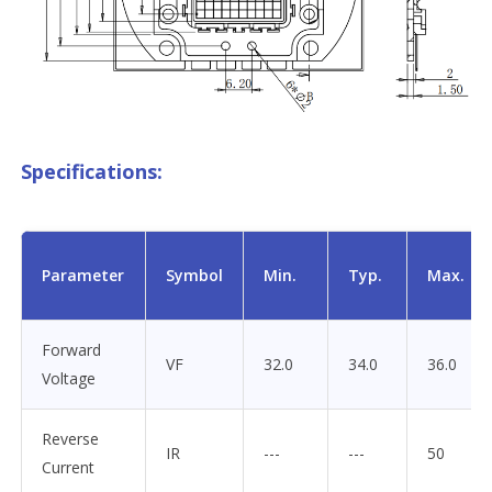
Specifications:
Parameter
Symbol
Min.
Typ.
Max.
Forward
VF
32.0
34.0
36.0
Voltage
Reverse
IR
---
---
50
Current