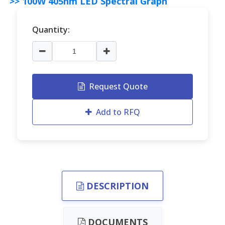
>> 100W 405nm LED Spectral Graph
Quantity:
Request Quote
Add to RFQ
DESCRIPTION
DOCUMENTS