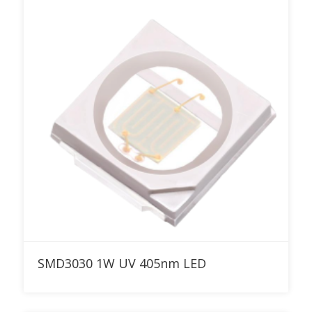
Add to RFQ
SMD3030 1W UV 405nm LED