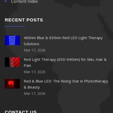
Content Index
RECENT POSTS
460nm Blue & 630nm Red LED Light Therapy
Solutions
Mar 17, 2026
Red Light Therapy (630-940nm) for Skin, Hair &
Pain
Mar 17, 2026
Red & Blue LED: The Rising Star in Phototherapy
& Beauty
Mar 17, 2026
CONTACT US