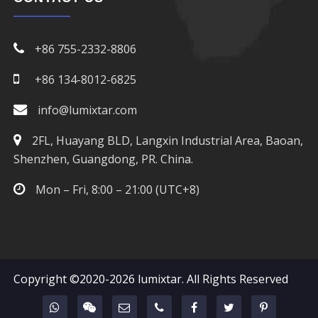
+86 755-2332-8806
+86 134-8012-6825
info@lumixtar.com
2FL, Huayang BLD, Langxin Industrial Area, Baoan,
Shenzhen, Guangdong, PR. China.
Mon – Fri, 8:00 – 21:00 (UTC+8)
Copyright ©2020-2026
lumixtar
. All Rights Reserved