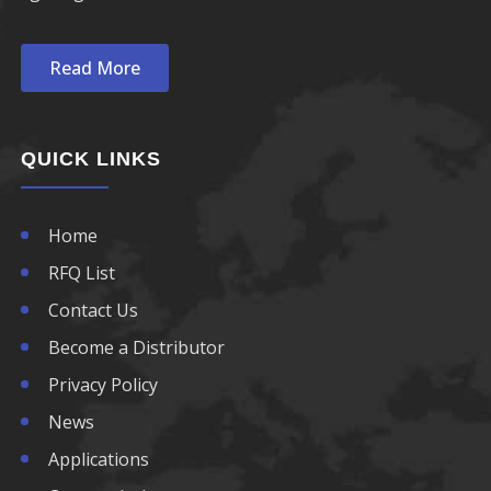
Read More
QUICK LINKS
Home
RFQ List
Contact Us
Become a Distributor
Privacy Policy
News
Applications