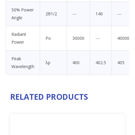
50% Power
2θ1/2
---
140
---
Angle
Radiant
Po
30000
---
40000
Power
Peak
λp
400
402.5
405
Wavelength
RELATED PRODUCTS