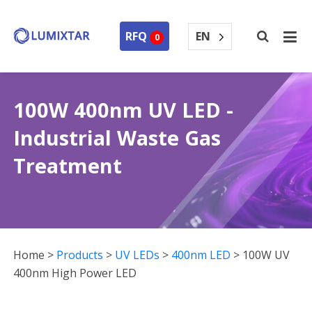
EN
RFQ
0
100W 400nm UV LED -
Industrial Waste Gas
Treatment
Home
>
Products
>
UV LEDs
>
400nm LED
>
100W UV
400nm High Power LED