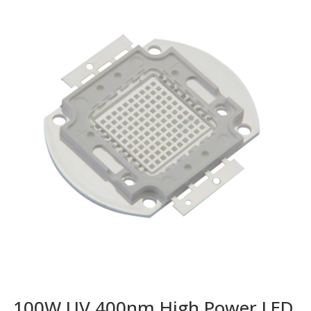
100W UV 400nm High Power LED