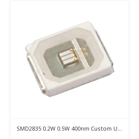
Add to RFQ
SMD2835 0.2W 0.5W 400nm Custom UV LED for Special Effect Lighting & Curing