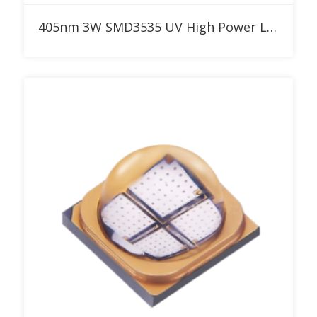
Add to RFQ
405nm 3W SMD3535 UV High Power LED