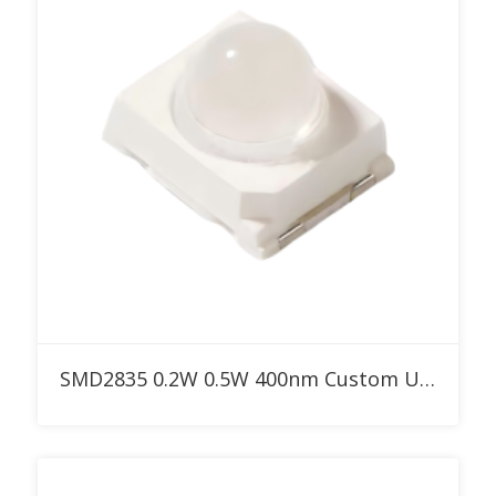
Add to RFQ
SMD2835 0.2W 0.5W 400nm Custom UV LED with 30° 60° 90° dome lens