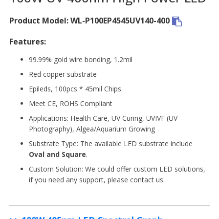
Product Model: WL-P100EP4545UV140-400
Features:
99.99% gold wire bonding, 1.2mil
Red copper substrate
Epileds, 100pcs * 45mil Chips
Meet CE, ROHS Compliant
Applications: Health Care, UV Curing, UVIVF (UV
Photography), Algea/Aquarium Growing
Substrate Type: The available LED substrate include
Oval and Square
.
Custom Solution: We could offer custom LED solutions,
if you need any support, please contact us.