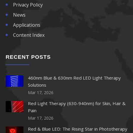
Privacy Policy
News
Applications
Content Index
RECENT POSTS
460nm Blue & 630nm Red LED Light Therapy
Solutions
Mar 17, 2026
Red Light Therapy (630-940nm) for Skin, Hair &
Pain
Mar 17, 2026
Red & Blue LED: The Rising Star in Phototherapy