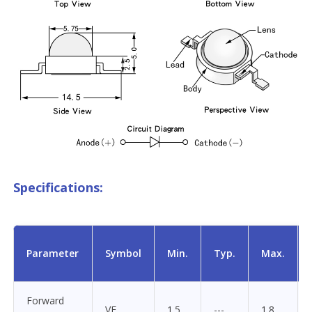
Specifications:
Parameter
Symbol
Min.
Typ.
Max.
Forward
VF
1.5
---
1.8