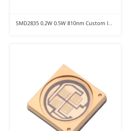
Add to RFQ
SMD2835 0.2W 0.5W 810nm Custom IR LED for Red Therapy Light