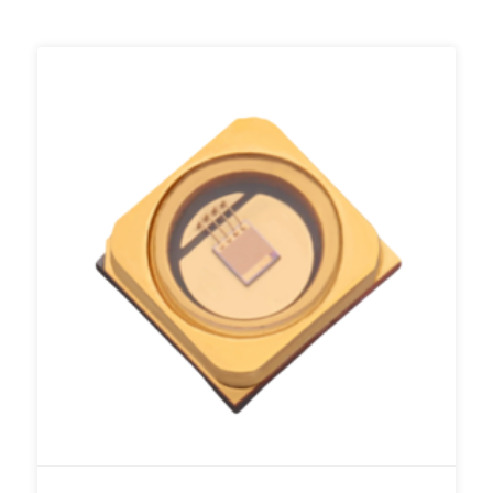
Add to RFQ