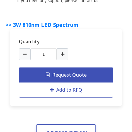
if you need any support, please contact us.
>> 3W 810nm LED Spectrum
Quantity:
Request Quote
Add to RFQ