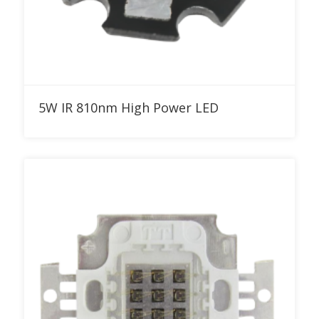
Add to RFQ
5W IR 810nm High Power LED