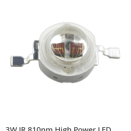
3W IR 810nm High Power LED