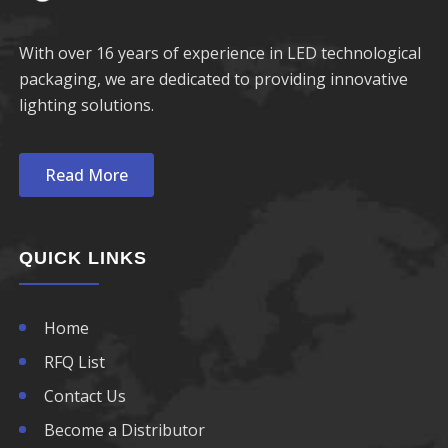
With over 16 years of experience in LED technological
packaging, we are dedicated to providing innovative
lighting solutions.
Read More
QUICK LINKS
Home
RFQ List
Contact Us
Become a Distributor