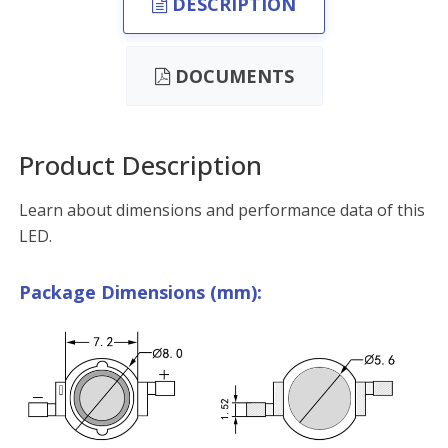
DESCRIPTION
DOCUMENTS
Product Description
Learn about dimensions and performance data of this
LED.
Package Dimensions (mm):