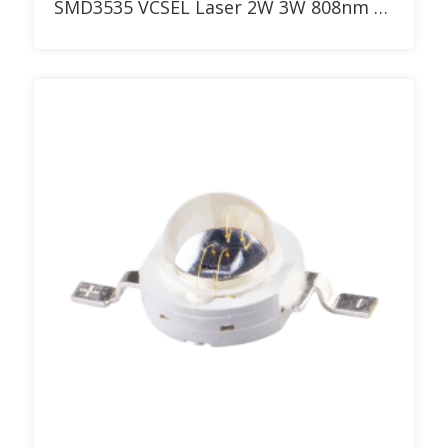
SMD3535 VCSEL Laser 2W 3W 808nm LED