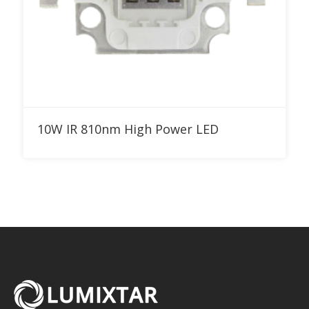
Add to RFQ
10W IR 810nm High Power LED