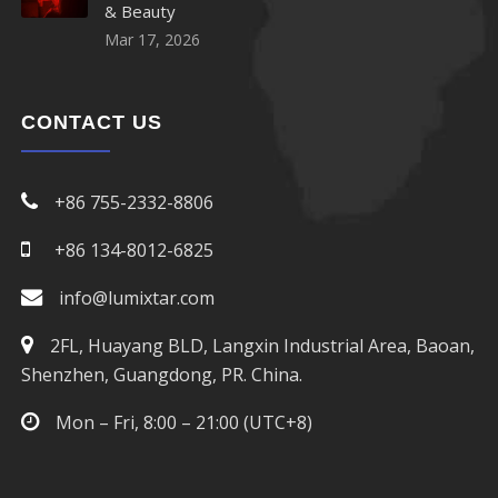
& Beauty
Mar 17, 2026
CONTACT US
+86 755-2332-8806
+86 134-8012-6825
info@lumixtar.com
2FL, Huayang BLD, Langxin Industrial Area, Baoan,
Shenzhen, Guangdong, PR. China.
Mon – Fri, 8:00 – 21:00 (UTC+8)