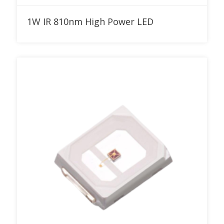
Add to RFQ
1W IR 810nm High Power LED