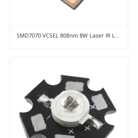
Add to RFQ
SMD7070 VCSEL 808nm 8W Laser IR LED