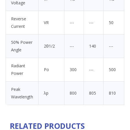
Voltage
Reverse
VR
---
---
50
Current
50% Power
2θ1/2
---
140
---
Angle
Radiant
Po
300
---
500
Power
Peak
λp
800
805
810
Wavelength
RELATED PRODUCTS