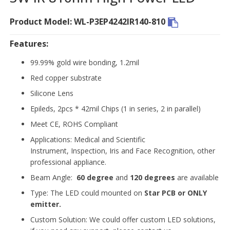
Product Model: WL-P3EP4242IR140-810
Features:
99.99% gold wire bonding, 1.2mil
Red copper substrate
Silicone Lens
Epileds, 2pcs * 42mil Chips (1 in series, 2 in parallel)
Meet CE, ROHS Compliant
Applications: Medical and Scientific
Instrument, Inspection, Iris and Face Recognition, other
professional appliance.
Beam Angle:
60 degree
and
120 degrees
are available
Type: The LED could mounted on
Star PCB or ONLY
emitter.
Custom Solution: We could offer custom LED solutions,