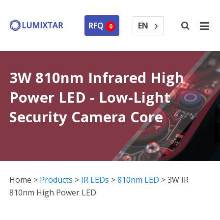
EN
RFQ
0
3W 810nm Infrared High
Power LED - Low-Light
Security Camera Core
Home
>
Products
>
IR LEDs
>
810nm LED
>
3W IR
810nm High Power LED