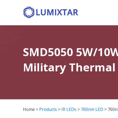
SMD5050 5W/10W 
Military Thermal
Home
>
Products
>
IR LEDs
>
760nm LED
>
760n