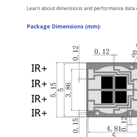
Learn about dimensions and performance data o
Package Dimensions (mm):