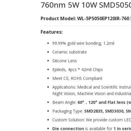
760nm 5W 10W SMD5050 
Product Model: WL-5P5050EP120IR-760
Features:
99.99% gold wire bonding, 1.2mil
Ceramic substrate
Silicone Lens
Epileds, 4pcs * 42mil Chips
Meet CE, ROHS Compliant
Applications: Medical and Scientific Inst
Night Vision, Machine Vision and industrial
Beam Angle:
60°，120° and Flat lens
(
Packaging Type:
SMD2835, SMD3030, S
Custom Solution: We provide custom LED s
Die connection
is available for
1 in seri