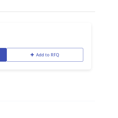
Add to RFQ