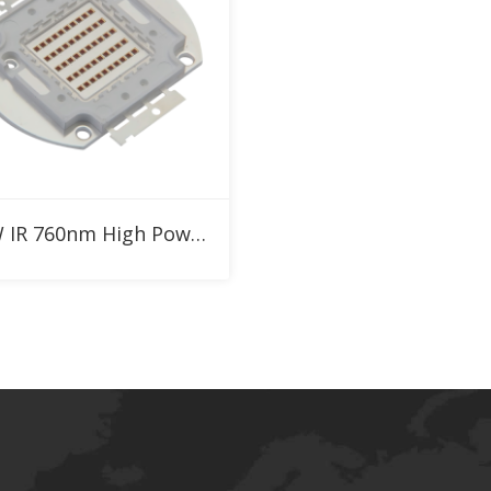
Add to RFQ
50W IR 760nm High Power LED