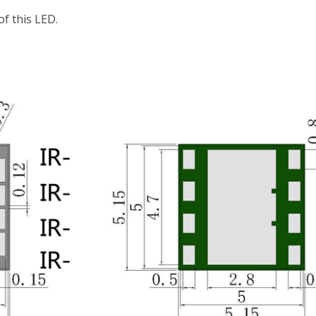
f this LED.