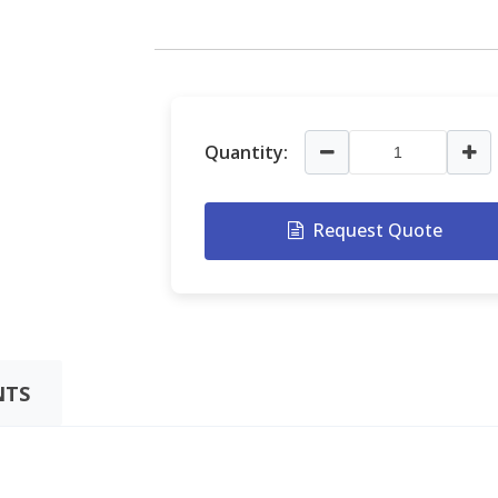
Quantity:
Request Quote
TS