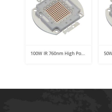
Add to RFQ
100W IR 760nm High Power LED