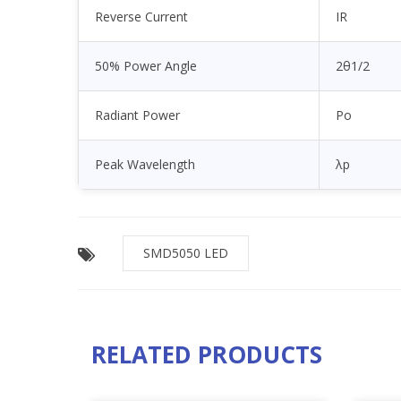
Reverse Current
IR
50% Power Angle
2θ1/2
Radiant Power
Po
Peak Wavelength
λp
SMD5050 LED
RELATED PRODUCTS