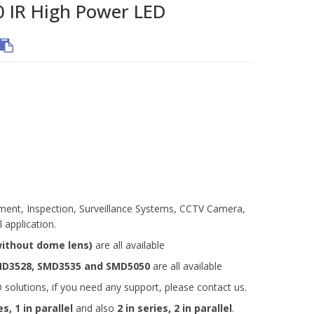
IR High Power LED
rument, Inspection, Surveillance Systems, CCTV Camera,
 application.
without dome lens)
are all available
MD3528, SMD3535 and
SMD5050
are all available
olutions, if you need any support, please contact us.
es, 1 in parallel
and also
2 in series, 2 in parallel
.