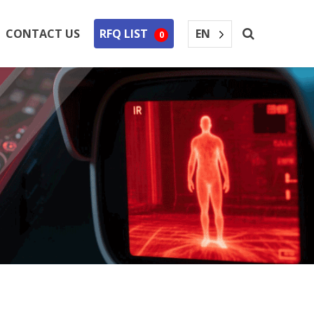
EN
CONTACT US
RFQ LIST
0