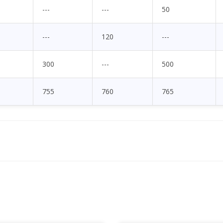
---
---
50
---
120
---
300
---
500
755
760
765