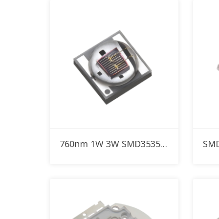
Add to RFQ
760nm 1W 3W SMD3535 IR High Power LED