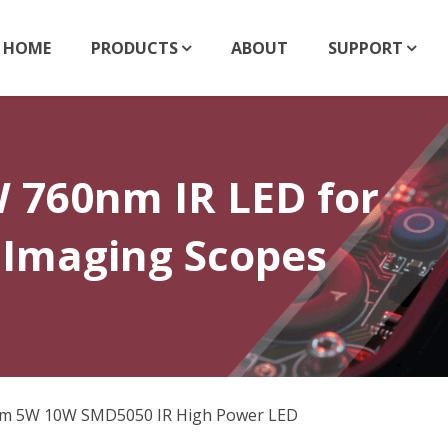
HOME
PRODUCTS
ABOUT
SUPPORT
760nm IR LED for
 Imaging Scopes
m 5W 10W SMD5050 IR High Power LED