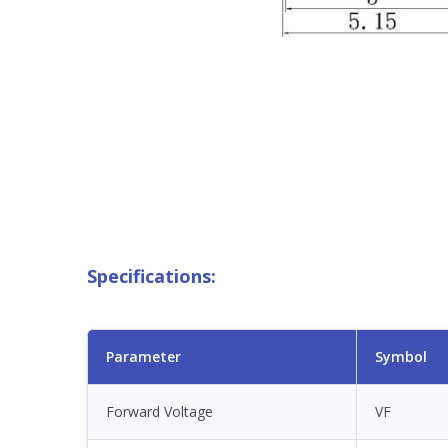
Specifications:
Parameter
Symbol
Forward Voltage
VF