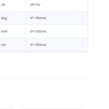
uA
VR=5V
deg.
IF=700mA
mW
IF=700mA
nm
IF=700mA