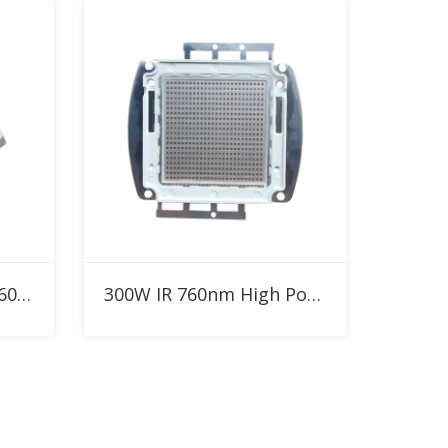
Add to RFQ
SMD2835 0.2W 0.5W 760nm Custom IR LED for Red Therapy Light
300W IR 760nm High Power LED