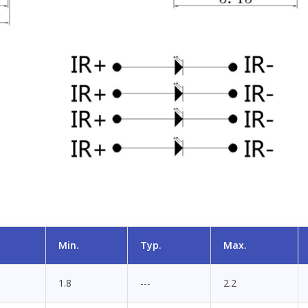
Min.
Typ.
Max.
1.8
---
2.2