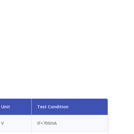
Unit
Test Condition
V
IF=700mA