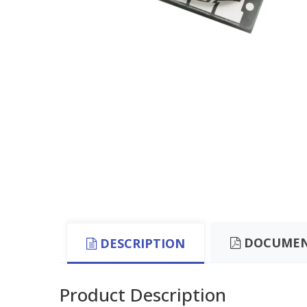
DOCUMEN
DESCRIPTION
Product Description