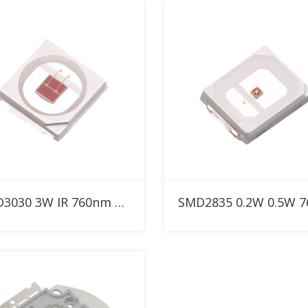
Add to RFQ
Add to RFQ
SMD3030 3W IR 760nm High Power LED