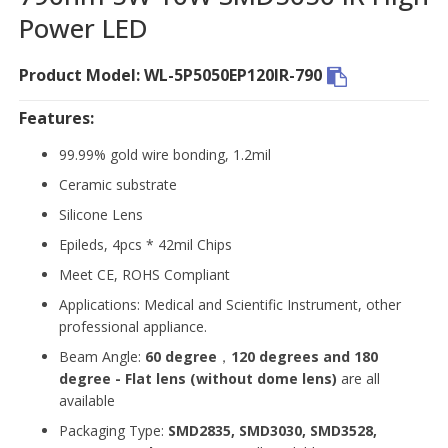
Power LED
Product Model: WL-5P5050EP120IR-790
Features:
99.99% gold wire bonding, 1.2mil
Ceramic substrate
Silicone Lens
Epileds, 4pcs * 42mil Chips
Meet CE, ROHS Compliant
Applications: Medical and Scientific Instrument, other
professional appliance.
Beam Angle:
60 degree
，
120 degrees and 180
degree - Flat lens (without dome lens)
are all
available
Packaging Type:
SMD2835, SMD3030, SMD3528,