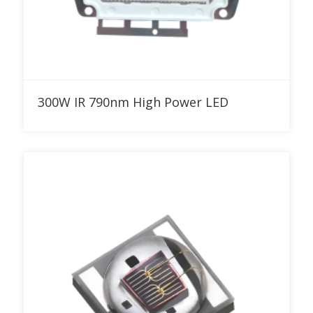
Add to RFQ
300W IR 790nm High Power LED