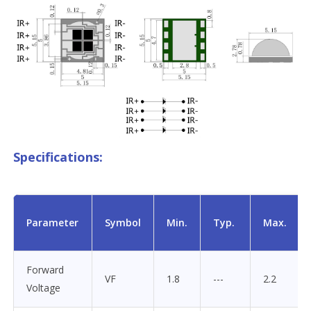
Specifications:
Parameter
Symbol
Min.
Typ.
Max.
Forward
VF
1.8
---
2.2
Voltage