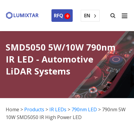
EN
RFQ
0
SMD5050 5W/10W 790nm
IR LED - Automotive
LiDAR Systems
Home
>
Products
>
IR LEDs
>
790nm LED
>
790nm 5W
10W SMD5050 IR High Power LED