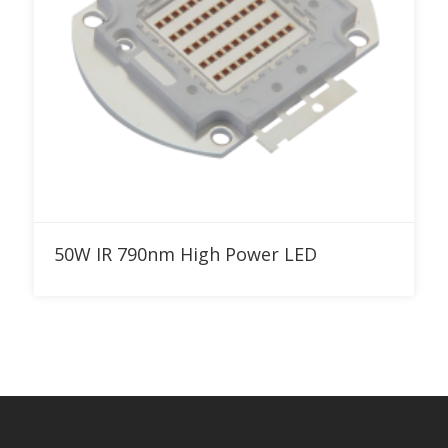
Add to RFQ
50W IR 790nm High Power LED