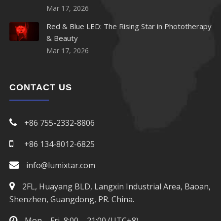
Mar 17, 2026
Red & Blue LED: The Rising Star in Phototherapy
& Beauty
Mar 17, 2026
CONTACT US
+86 755-2332-8806
+86 134-8012-6825
info@lumixtar.com
2FL, Huayang BLD, Langxin Industrial Area, Baoan,
Shenzhen, Guangdong, PR. China.
Mon – Fri, 8:00 – 21:00 (UTC+8)