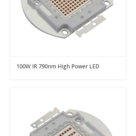
Add to RFQ
100W IR 790nm High Power LED