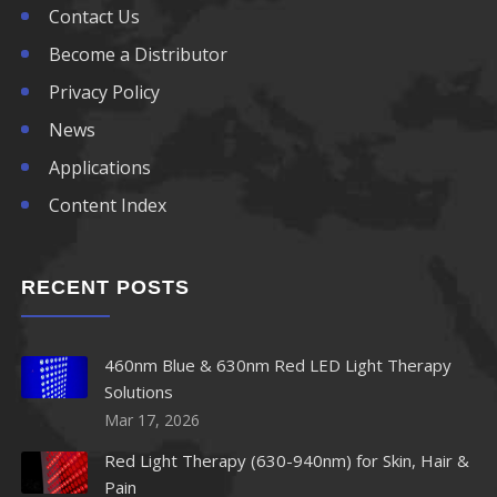
Contact Us
Become a Distributor
Privacy Policy
News
Applications
Content Index
RECENT POSTS
460nm Blue & 630nm Red LED Light Therapy
Solutions
Mar 17, 2026
Red Light Therapy (630-940nm) for Skin, Hair &
Pain