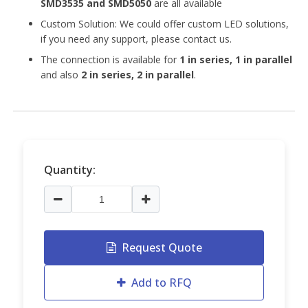
SMD3535 and
SMD5050
are all available
Custom Solution: We could offer custom LED solutions,
if you need any support, please contact us.
The connection is available for
1 in series, 1 in parallel
and also
2 in series, 2 in parallel
.
Quantity:
Request Quote
Add to RFQ