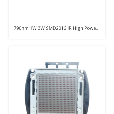
Add to RFQ
790nm 1W 3W SMD2016 IR High Power LED