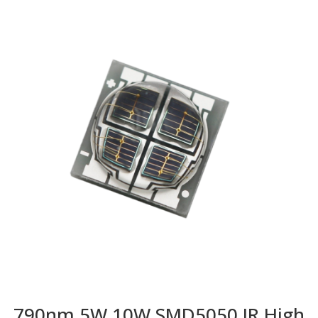
790nm 5W 10W SMD5050 IR High