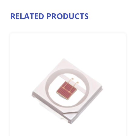
RELATED PRODUCTS