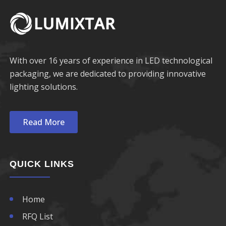
With over 16 years of experience in LED technological
packaging, we are dedicated to providing innovative
lighting solutions.
Read More
QUICK LINKS
Home
RFQ List