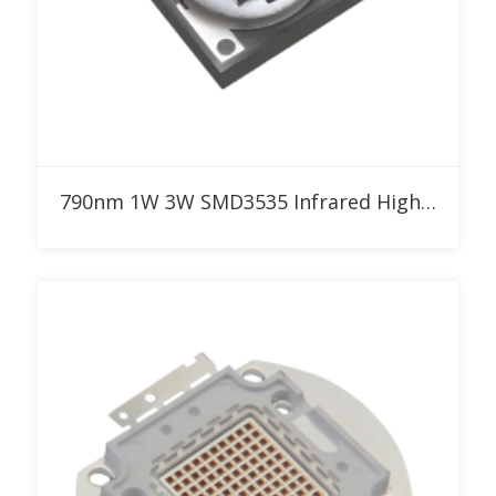
Add to RFQ
790nm 1W 3W SMD3535 Infrared High Power LED