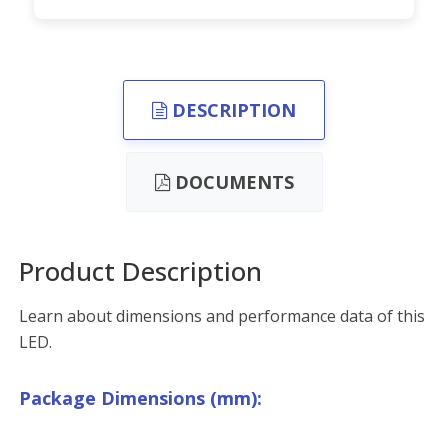
DESCRIPTION
DOCUMENTS
Product Description
Learn about dimensions and performance data of this
LED.
Package Dimensions (mm):