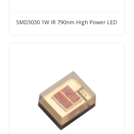
Add to RFQ
SMD3030 1W IR 790nm High Power LED