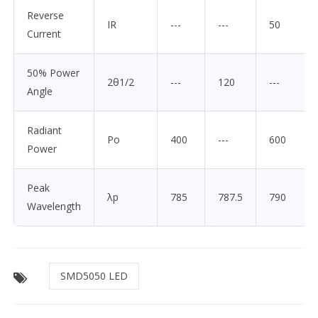
Reverse
IR
---
---
50
Current
50% Power
2θ1/2
---
120
---
Angle
Radiant
Po
400
---
600
Power
Peak
λp
785
787.5
790
Wavelength
SMD5050 LED