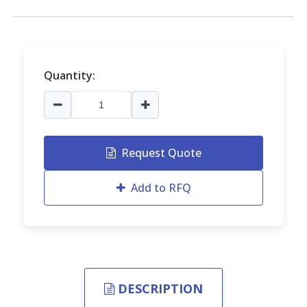
Quantity:
Request Quote
Add to RFQ
DESCRIPTION