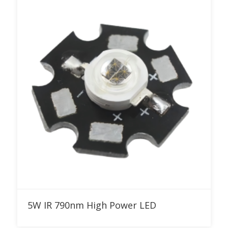
Add to RFQ
5W IR 790nm High Power LED