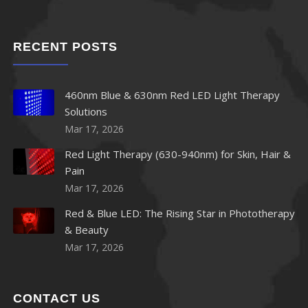
RECENT POSTS
460nm Blue & 630nm Red LED Light Therapy
Solutions
Mar 17, 2026
Red Light Therapy (630-940nm) for Skin, Hair &
Pain
Mar 17, 2026
Red & Blue LED: The Rising Star in Phototherapy
& Beauty
Mar 17, 2026
CONTACT US