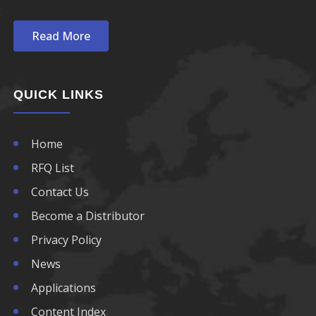
Read More
QUICK LINKS
Home
RFQ List
Contact Us
Become a Distributor
Privacy Policy
News
Applications
Content Index