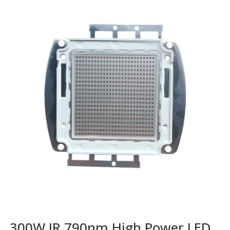
300W IR 790nm High Power LED