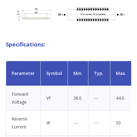
Specifications:
Parameter
Symbol
Min.
Typ.
Max.
Forward
VF
36.0
---
44.0
Voltage
Reverse
IR
---
---
50
Current