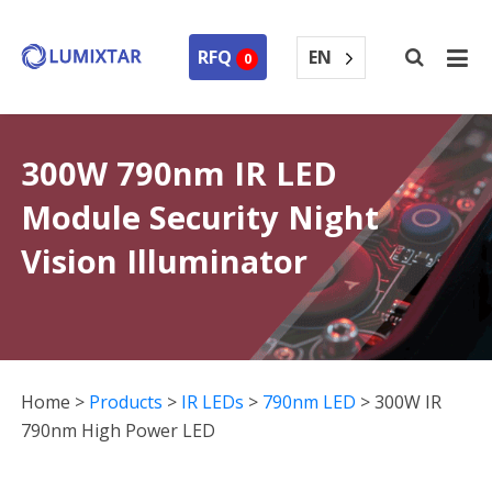
EN
RFQ
0
300W 790nm IR LED
Module Security Night
Vision Illuminator
Home
>
Products
>
IR LEDs
>
790nm LED
>
300W IR
790nm High Power LED