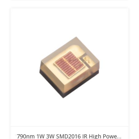
Add to RFQ
790nm 1W 3W SMD2016 IR High Power LED