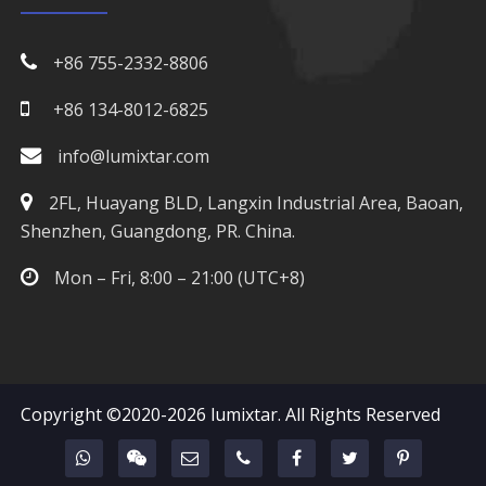
+86 755-2332-8806
+86 134-8012-6825
info@lumixtar.com
2FL, Huayang BLD, Langxin Industrial Area, Baoan,
Shenzhen, Guangdong, PR. China.
Mon – Fri, 8:00 – 21:00 (UTC+8)
Copyright ©2020-2026
lumixtar
. All Rights Reserved