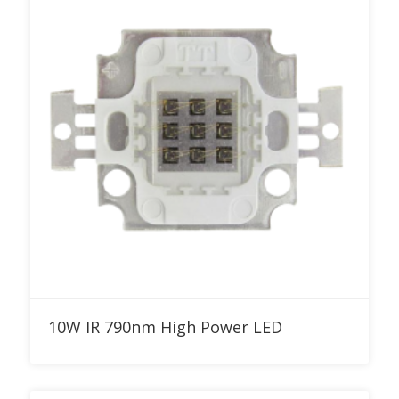
Add to RFQ
10W IR 790nm High Power LED