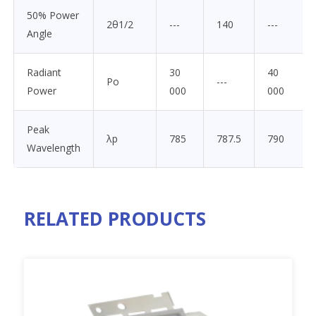
50% Power
2θ1/2
---
140
---
Angle
Radiant
30
40
Po
---
Power
000
000
Peak
λp
785
787.5
790
Wavelength
RELATED PRODUCTS