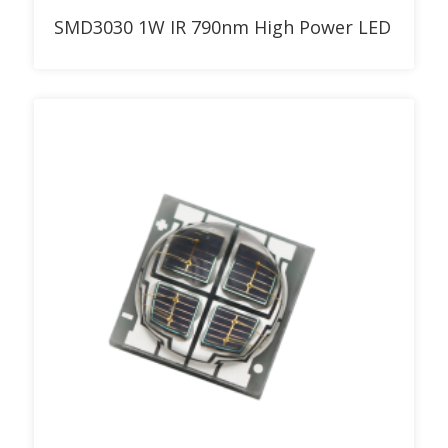
Add to RFQ
SMD3030 1W IR 790nm High Power LED