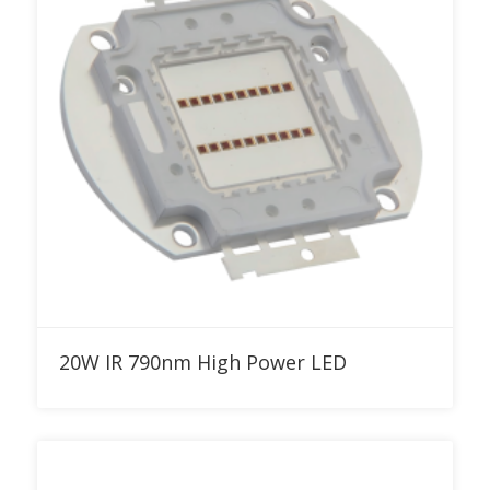
Add to RFQ
20W IR 790nm High Power LED