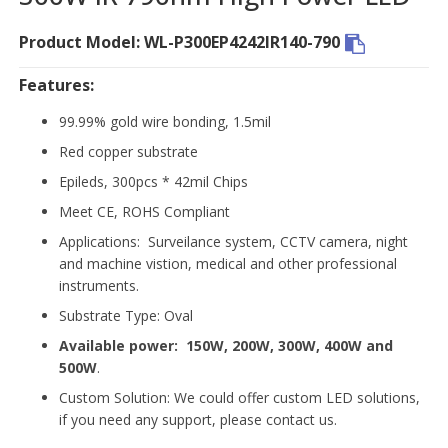
Product Model: WL-P300EP4242IR140-790
Features:
99.99% gold wire bonding, 1.5mil
Red copper substrate
Epileds, 300pcs * 42mil Chips
Meet CE, ROHS Compliant
Applications: Surveilance system, CCTV camera, night
and machine vistion, medical and other professional
instruments.
Substrate Type: Oval
Available power:
150W, 200W, 300W, 400W and
500W
.
Custom Solution: We could offer custom LED solutions,
if you need any support, please contact us.