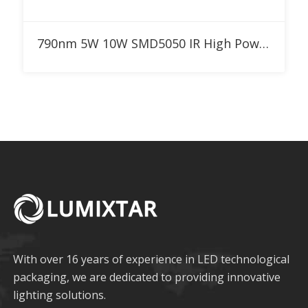
Add to RFQ
790nm 5W 10W SMD5050 IR High Power LED
With over 16 years of experience in LED technological
packaging, we are dedicated to providing innovative
lighting solutions.