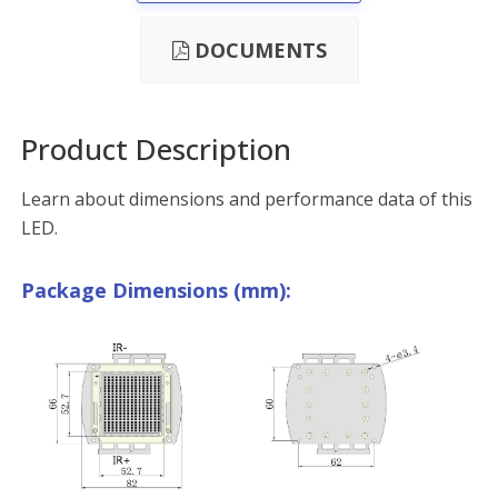
DOCUMENTS
Product Description
Learn about dimensions and performance data of this
LED.
Package Dimensions (mm):