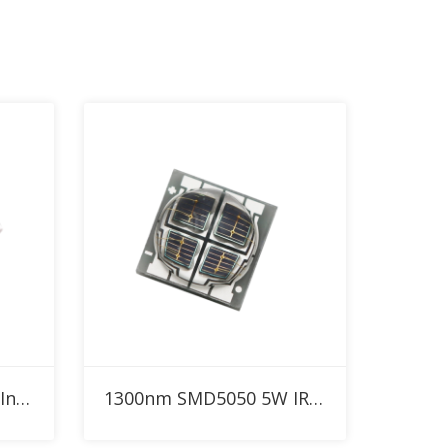
Add to RFQ
1300nm SMD3030 3W Infrared High Power LED
1300nm SMD5050 5W IR High Power LED