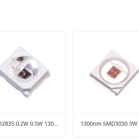
Add to RFQ
Add to RFQ
SMD2835 0.2W 0.5W 1300nm Custom IR LED with 30° 60° 90° dome lens