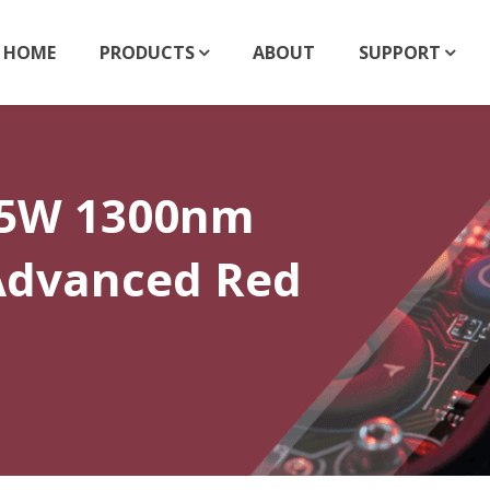
HOME
PRODUCTS
ABOUT
SUPPORT
.5W 1300nm
 Advanced Red