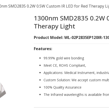
0nm SMD2835 0.2W 0.5W Custom IR LED for Red Therapy Li
1300nm SMD2835 0.2W 0.
Therapy Light
Product Model: WL-02P2835EP120IR-13
Features:
99.99% gold wire bonding
Meet CE, ROHS Compliant,
Applications: Medical Instrument, industri
Custom Solution: We accept custom mult
100% Quality Assurance
The Infrared wavelengths is available f