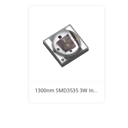
Add to RFQ
1300nm SMD3535 3W Infrared High Power LED