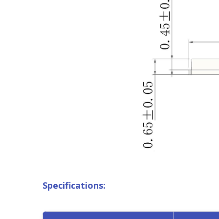
Specifications: