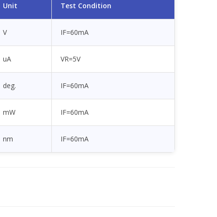
Unit
Test Condition
V
IF=60mA
uA
VR=5V
deg.
IF=60mA
mW
IF=60mA
nm
IF=60mA