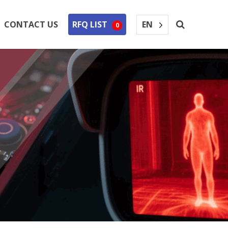
EN
CONTACT US
RFQ LIST
0