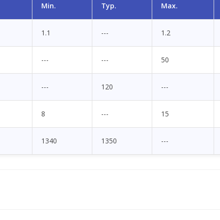
Min.
Typ.
Max.
1.1
---
1.2
---
---
50
---
120
---
8
---
15
1340
1350
---