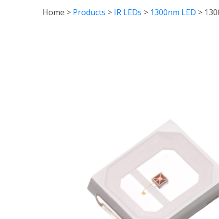
Home
>
Products
>
IR LEDs
>
1300nm LED
>
130