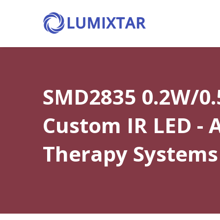
SMD2835 0.2W/0
Custom IR LED -
Therapy Systems