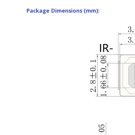
Package Dimensions (mm):