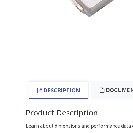
DOCUMEN
DESCRIPTION
Product Description
Learn about dimensions and performance data o