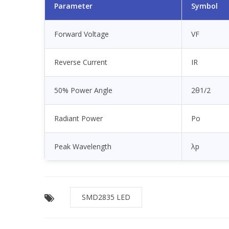
Parameter
Symbol
Forward Voltage
VF
Reverse Current
IR
50% Power Angle
2θ1/2
Radiant Power
Po
Peak Wavelength
λp
SMD2835 LED