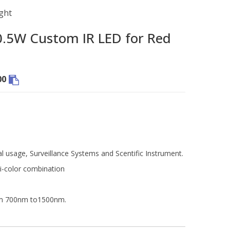
ght
5W Custom IR LED for Red
00
al usage, Surveillance Systems and Scentific Instrument.
i-color combination
rom 700nm to1500nm.