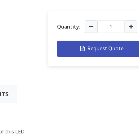
Quantity:
Request Quote
TS
f this LED.