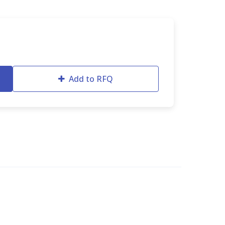
Add to RFQ