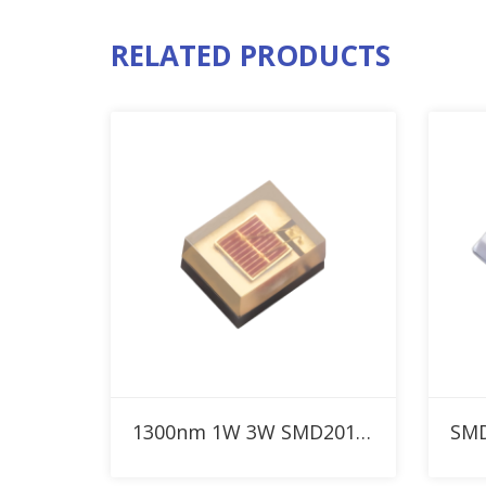
RELATED PRODUCTS
Add to RFQ
1300nm 1W 3W SMD2016 IR High Power LED