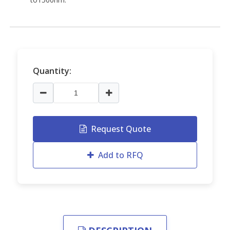
Quantity:
Request Quote
Add to RFQ