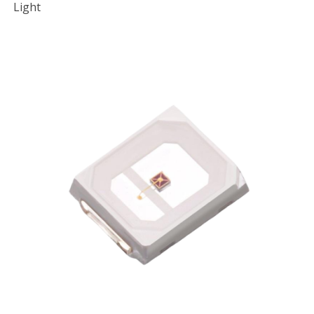
Light