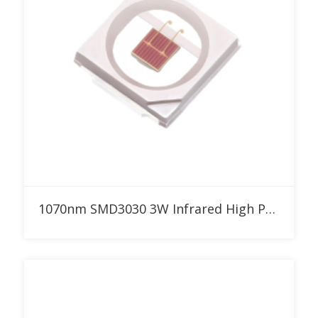
Add to RFQ
1070nm SMD3030 3W Infrared High Power LED