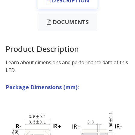
DESCRIPTION
DOCUMENTS
Product Description
Learn about dimensions and performance data of this
LED.
Package Dimensions (mm):