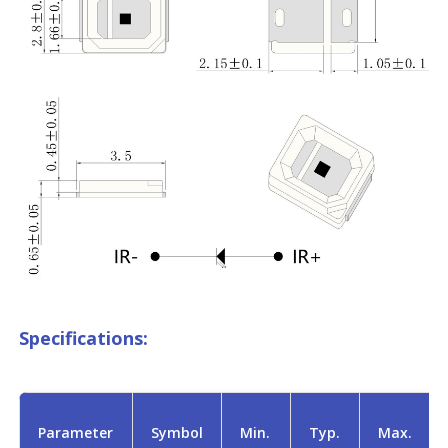
Specifications:
Parameter
Symbol
Min.
Typ.
Max.