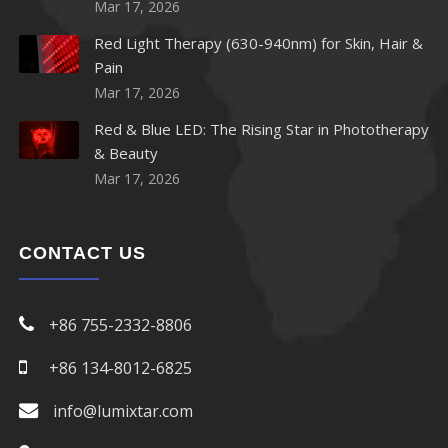
Mar 17, 2026
Red Light Therapy (630-940nm) for Skin, Hair &
Pain
Mar 17, 2026
Red & Blue LED: The Rising Star in Phototherapy
& Beauty
Mar 17, 2026
CONTACT US
+86 755-2332-8806
+86 134-8012-6825
info@lumixtar.com