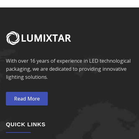
With over 16 years of experience in LED technological
packaging, we are dedicated to providing innovative
lighting solutions.
Read More
QUICK LINKS