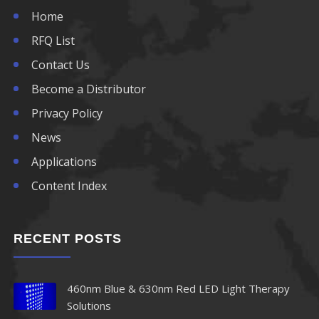
Home
RFQ List
Contact Us
Become a Distributor
Privacy Policy
News
Applications
Content Index
RECENT POSTS
460nm Blue & 630nm Red LED Light Therapy
Solutions