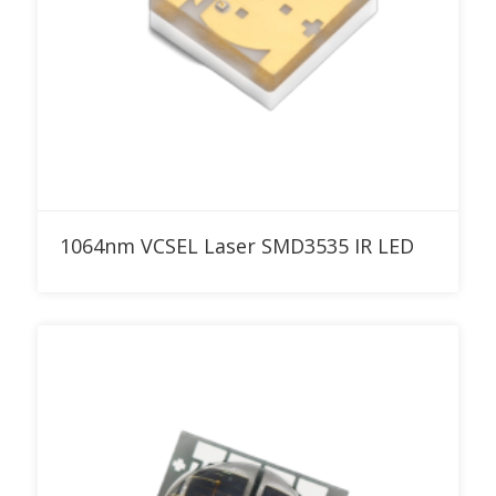
Add to RFQ
1064nm VCSEL Laser SMD3535 IR LED