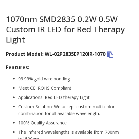
1070nm SMD2835 0.2W 0.5W
Custom IR LED for Red Therapy
Light
Product Model: WL-02P2835EP120IR-1070
Features:
99.99% gold wire bonding
Meet CE, ROHS Compliant
Applications: Red LED therapy Light
Custom Solution: We accept custom multi-color
combination for all available wavelength.
100% Quality Assurance
The Infrared wavelengths is available from 700nm
to1500nm.