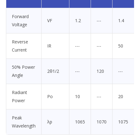
Forward
VF
1.2
---
1.4
Voltage
Reverse
IR
---
---
50
Current
50% Power
2θ1/2
---
120
---
Angle
Radiant
Po
10
---
20
Power
Peak
λp
1065
1070
1075
Wavelength