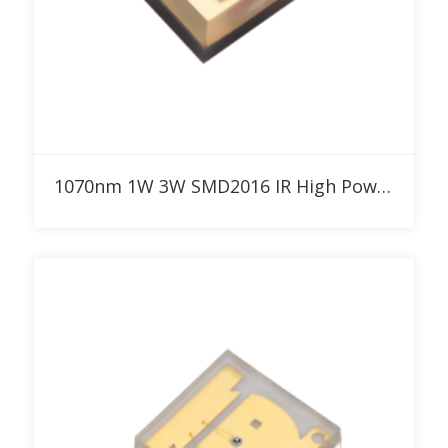
Add to RFQ
1070nm 1W 3W SMD2016 IR High Power LED