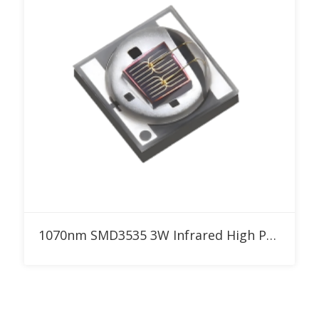
Add to RFQ
1070nm SMD3535 3W Infrared High Power LED