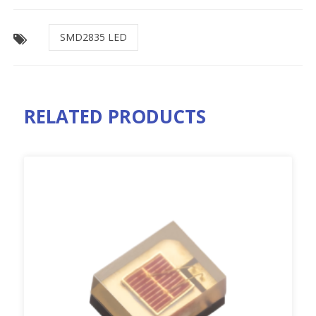
SMD2835 LED
RELATED PRODUCTS