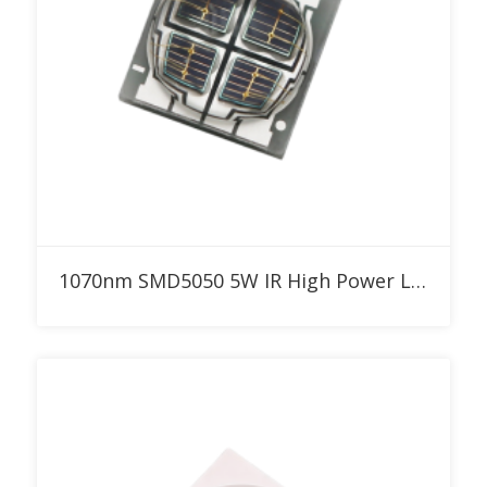
Add to RFQ
1070nm SMD5050 5W IR High Power LED