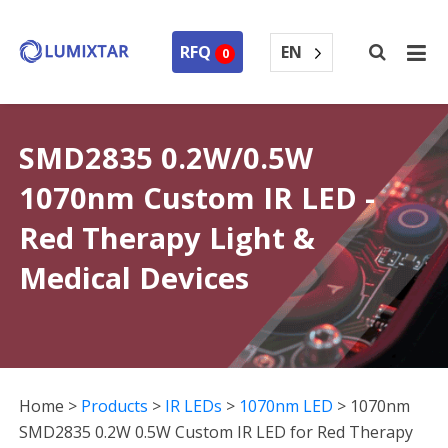
EN
RFQ
0
SMD2835 0.2W/0.5W
1070nm Custom IR LED -
Red Therapy Light &
Medical Devices
Home
>
Products
>
IR LEDs
>
1070nm LED
>
1070nm
SMD2835 0.2W 0.5W Custom IR LED for Red Therapy