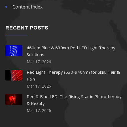
Content Index
RECENT POSTS
460nm Blue & 630nm Red LED Light Therapy
Solutions
Mar 17, 2026
Red Light Therapy (630-940nm) for Skin, Hair &
Pain
Mar 17, 2026
Red & Blue LED: The Rising Star in Phototherapy
& Beauty
Mar 17, 2026