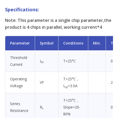
Specifications:
Note: This parameter is a single chip parameter,the
product is 4 chips in parallel, working current*4
Parameter
Symbol
Conditions
Min.
Typ
Threshold
I
T=25°C
0.5
th
Current
Operating
T=25°C，
VF
2.0
Voltage
I
=3.0A
op
T=25°C，
Series
R
Slope=20-
0.3
s
Resistance
80%