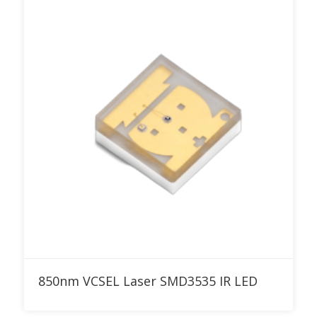
Add to RFQ
850nm VCSEL Laser SMD3535 IR LED