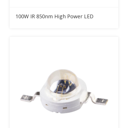
Add to RFQ
100W IR 850nm High Power LED