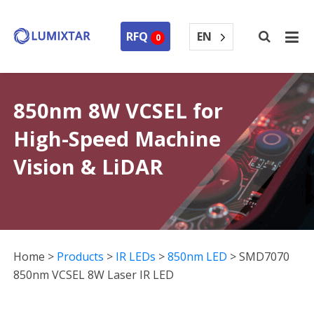
EN
RFQ
0
850nm 8W VCSEL for
High-Speed Machine
Vision & LiDAR
Home
>
Products
>
IR LEDs
>
850nm LED
>
SMD7070
850nm VCSEL 8W Laser IR LED