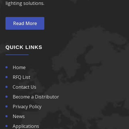
lighting solutions.
Read More
QUICK LINKS
Home
RFQ List
Contact Us
Become a Distributor
Privacy Policy
News
Applications