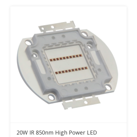
Add to RFQ
20W IR 850nm High Power LED