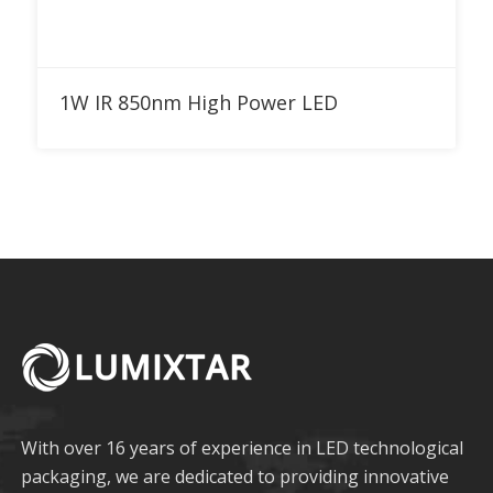
Add to RFQ
1W IR 850nm High Power LED
With over 16 years of experience in LED technological
packaging, we are dedicated to providing innovative