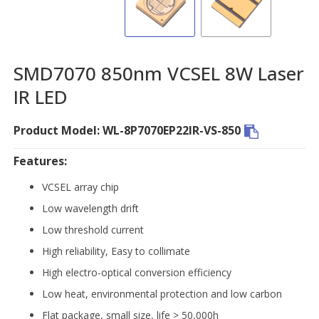
SMD7070 850nm VCSEL 8W Laser
IR LED
Product Model: WL-8P7070EP22IR-VS-850
Features:
VCSEL array chip
Low wavelength drift
Low threshold current
High reliability, Easy to collimate
High electro-optical conversion efficiency
Low heat, environmental protection and low carbon
Flat package, small size, life > 50,000h