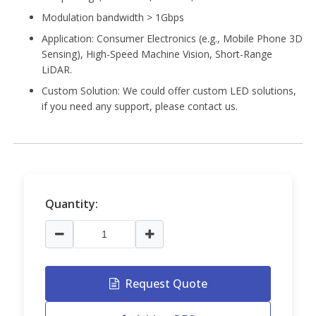
Modulation bandwidth > 1Gbps
Application:
Consumer Electronics (e.g., Mobile Phone 3D
Sensing), High-Speed Machine Vision, Short-Range
LiDAR.
Custom Solution: We could offer custom LED solutions,
if you need any support, please contact us.
Quantity:
Request Quote