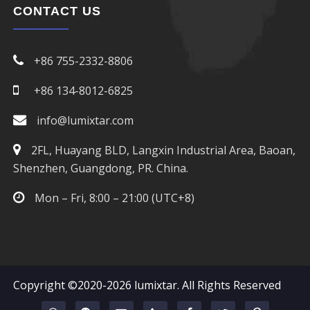
CONTACT US
+86 755-2332-8806
+86 134-8012-6825
info@lumixtar.com
2FL, Huayang BLD, Langxin Industrial Area, Baoan,
Shenzhen, Guangdong, PR. China.
Mon – Fri, 8:00 – 21:00 (UTC+8)
Copyright ©2020-2026
lumixtar
. All Rights Reserved