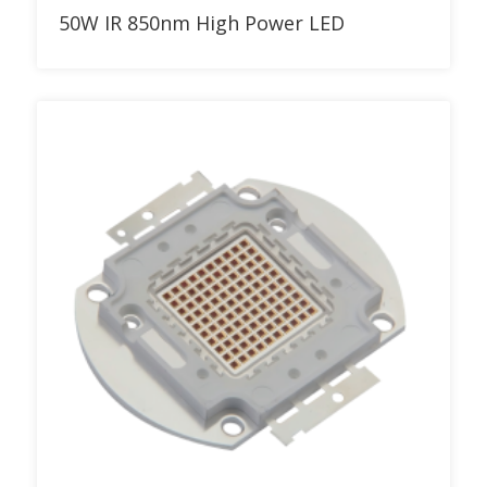
Add to RFQ
50W IR 850nm High Power LED