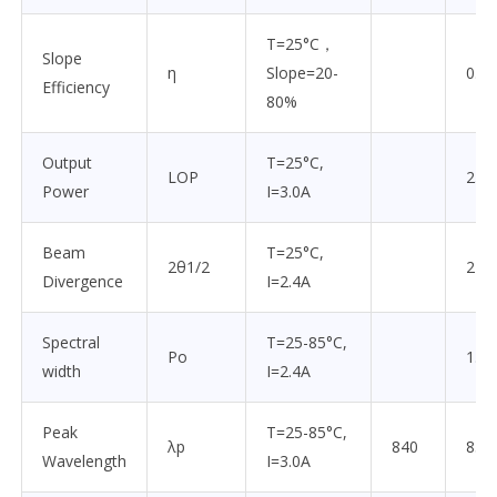
T=25°C，
Slope
η
Slope=20-
0.85
Efficiency
80%
Output
T=25°C,
LOP
2.0
Power
I=3.0A
Beam
T=25°C,
2θ1/2
22
Divergence
I=2.4A
Spectral
T=25-85°C,
Po
1.5
width
I=2.4A
Peak
T=25-85°C,
λp
840
850
Wavelength
I=3.0A