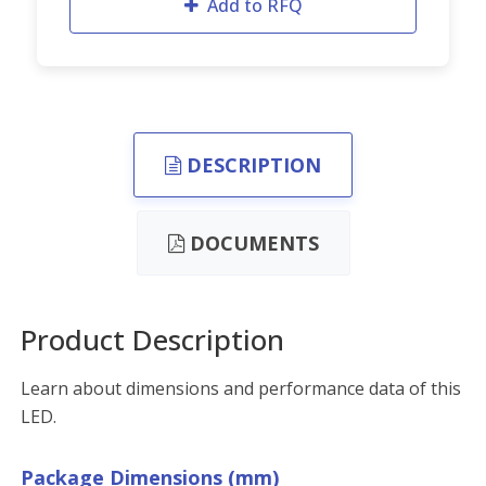
Add to RFQ
DESCRIPTION
DOCUMENTS
Product Description
Learn about dimensions and performance data of this
LED.
Package Dimensions (mm)