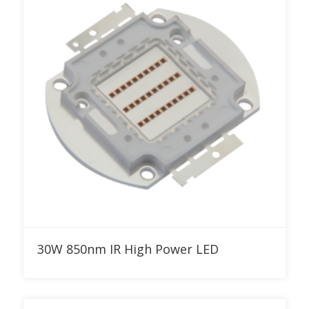
Add to RFQ
30W 850nm IR High Power LED