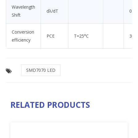
Wavelength
dλ/dT
0.07
Shift
Conversion
PCE
T=25°C
36
efficiency
SMD7070 LED
RELATED PRODUCTS